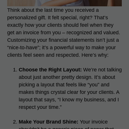
Think about the last time you received a
personalized gift. It felt special, right? That’s
exactly how your clients should feel when they
get an invoice from you – recognized and valued.
Customizing your financial statements isn’t just a
“nice-to-have”; it’s a powerful way to make your
clients feel seen and respected. Here’s why:
Choose the Right Layout:
We’re not talking
about just another pretty design. It’s about
picking a layout that feels like “you” and
makes things crystal clear for your clients. A
layout that says, “I know my business, and I
respect your time.”
Make Your Brand Shine:
Your invoice