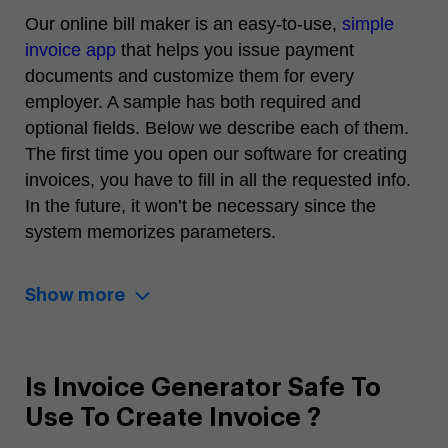
Our
online bill maker
is an easy-to-use,
simple
invoice app
that helps you issue payment
documents and customize them for every
employer. A sample has both required and
optional fields. Below we describe each of them.
The first time you open our
software for creating
invoices
, you have to fill in all the requested info.
In the future, it won’t be necessary since the
system memorizes parameters.
Show more
Is Invoice Generator Safe To
Use To Create Invoice ?