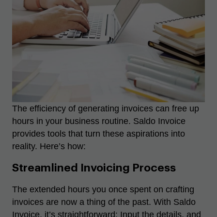
The efficiency of generating invoices can free up
hours in your business routine. Saldo Invoice
provides tools that turn these aspirations into
reality. Here’s how:
Streamlined Invoicing Process
The extended hours you once spent on crafting
invoices are now a thing of the past. With Saldo
Invoice, it’s straightforward: Input the details, and