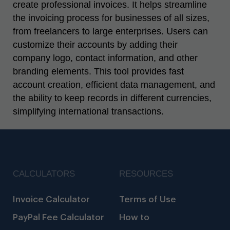
create professional invoices. It helps streamline
the invoicing process for businesses of all sizes,
from freelancers to large enterprises. Users can
customize their accounts by adding their
company logo, contact information, and other
branding elements. This tool provides fast
account creation, efficient data management, and
the ability to keep records in different currencies,
simplifying international transactions.
CALCULATORS
RESOURCES
Invoice Calculator
Terms of Use
PayPal Fee Calculator
How to