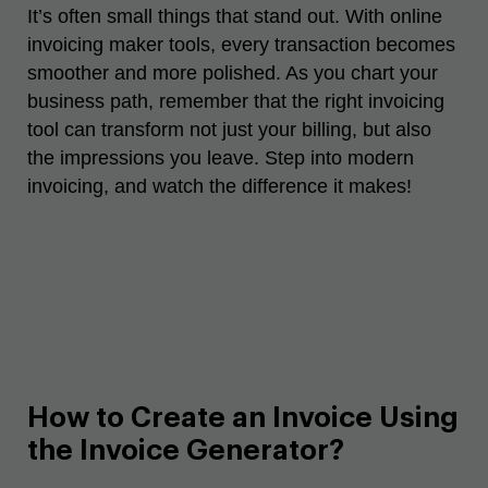
It’s often small things that stand out. With online
invoicing maker tools, every transaction becomes
smoother and more polished. As you chart your
business path, remember that the right invoicing
tool can transform not just your billing, but also
the impressions you leave. Step into modern
invoicing, and watch the difference it makes!
How to Create an Invoice Using
the Invoice Generator?