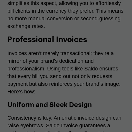
simplifies this aspect, allowing you to effortlessly
bill clients in the currency they prefer. This means
no more manual conversion or second-guessing
exchange rates.
Professional Invoices
Invoices aren’t merely transactional; they’re a
mirror of your brand’s dedication and
professionalism. Using tools like Saldo ensures
that every bill you send out not only requests
payment but also reinforces your brand’s image.
Here’s how:
Uniform and Sleek Design
Consistency is key. An erratic invoice design can
raise eyebrows. Saldo Invoice guarantees a