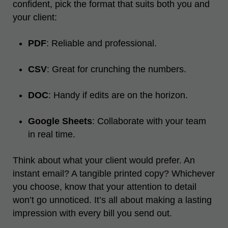
confident, pick the format that suits both you and
your client:
PDF
: Reliable and professional.
CSV
: Great for crunching the numbers.
DOC
: Handy if edits are on the horizon.
Google Sheets
: Collaborate with your team
in real time.
Think about what your client would prefer. An
instant email? A tangible printed copy? Whichever
you choose, know that your attention to detail
won’t go unnoticed. It’s all about making a lasting
impression with every bill you send out.