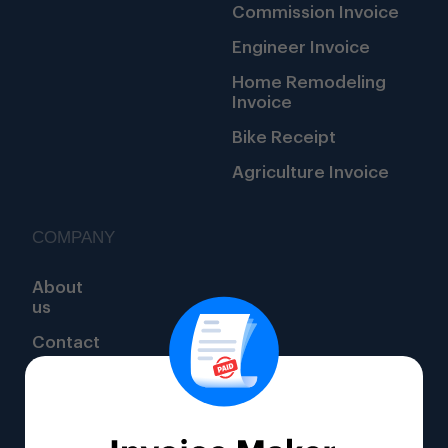
Commission Invoice
Engineer Invoice
Home Remodeling
Invoice
Bike Receipt
Agriculture Invoice
COMPANY
About
us
Contact
us
1111
Oakfield
Dr