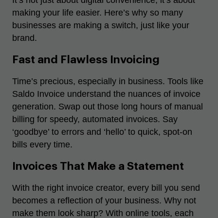
making your life easier. Here’s why so many
businesses are making a switch, just like your
brand.
Fast and Flawless Invoicing
Time’s precious, especially in business. Tools like
Saldo Invoice understand the nuances of invoice
generation. Swap out those long hours of manual
billing for speedy, automated invoices. Say
‘goodbye’ to errors and ‘hello’ to quick, spot-on
bills every time.
Invoices That Make a Statement
With the right invoice creator, every bill you send
becomes a reflection of your business. Why not
make them look sharp? With online tools, each