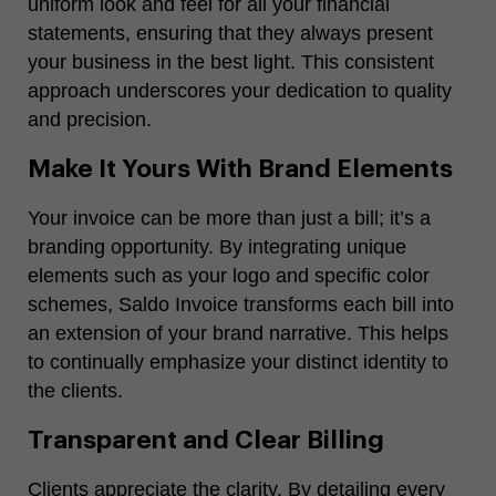
uniform look and feel for all your financial
statements, ensuring that they always present
your business in the best light. This consistent
approach underscores your dedication to quality
and precision.
Make It Yours With Brand Elements
Your invoice can be more than just a bill; it’s a
branding opportunity. By integrating unique
elements such as your logo and specific color
schemes, Saldo Invoice transforms each bill into
an extension of your brand narrative. This helps
to continually emphasize your distinct identity to
the clients.
Transparent and Clear Billing
Clients appreciate the clarity. By detailing every