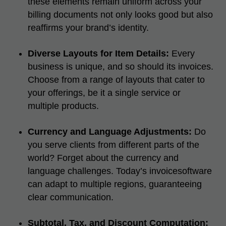
these elements remain uniform across your
billing documents not only looks good but also
reaffirms your brand’s identity.
Diverse Layouts for Item Details:
Every
business is unique, and so should its invoices.
Choose from a range of layouts that cater to
your offerings, be it a single service or
multiple products.
Currency and Language Adjustments:
Do
you serve clients from different parts of the
world? Forget about the currency and
language challenges. Today’s invoicesoftware
can adapt to multiple regions, guaranteeing
clear communication.
Subtotal, Tax, and Discount Computation: