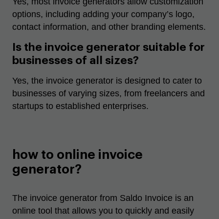
Yes, most invoice generators allow customization
options, including adding your company’s logo,
contact information, and other branding elements.
Is the invoice generator suitable for
businesses of all sizes?
Yes, the invoice generator is designed to cater to
businesses of varying sizes, from freelancers and
startups to established enterprises.
how to online invoice
generator?
The invoice generator from Saldo Invoice is an
online tool that allows you to quickly and easily