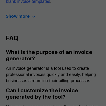
blank invoice templates
.
Show more
FAQ
What is the purpose of an invoice
generator?
An invoice generator is a tool used to create
professional invoices quickly and easily, helping
businesses streamline their billing processes.
Can I customize the invoice
generated by the tool?