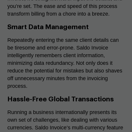
you’re set. The ease and speed of this process
transform billing from a chore into a breeze.
Smart Data Management
Repeatedly entering the same client details can
be tiresome and error-prone. Saldo Invoice
intelligently remembers client information,
minimizing data redundancy. Not only does it
reduce the potential for mistakes but also shaves
off unnecessary minutes from the invoicing
process.
Hassle-Free Global Transactions
Running a business internationally presents its
own set of challenges, like dealing with various
currencies. Saldo Invoice’s multi-currency feature