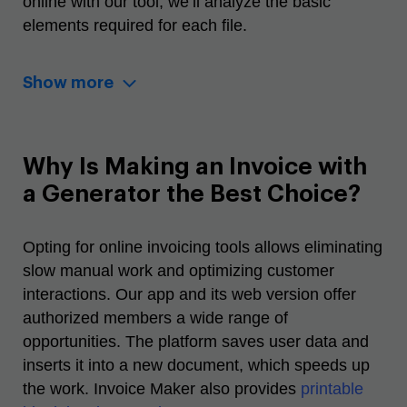
online
with our tool, we’ll analyze the basic
elements required for each file.
Show more
Why Is Making an Invoice with
a Generator the Best Choice?
Opting for
online invoicing tools
allows eliminating
slow manual work and optimizing customer
interactions. Our app and its web version offer
authorized members a wide range of
opportunities. The platform saves user data and
inserts it into a new document, which speeds up
the work.
Invoice Maker also provides
printable