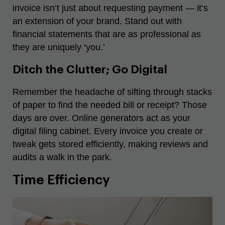
invoice isn’t just about requesting payment — it’s
an extension of your brand. Stand out with
financial statements that are as professional as
they are uniquely ‘you.’
Ditch the Clutter; Go Digital
Remember the headache of sifting through stacks
of paper to find the needed bill or receipt? Those
days are over. Online generators act as your
digital filing cabinet. Every invoice you create or
tweak gets stored efficiently, making reviews and
audits a walk in the park.
Time Efficiency