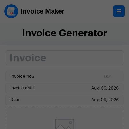
Invoice Maker
Invoice Generator