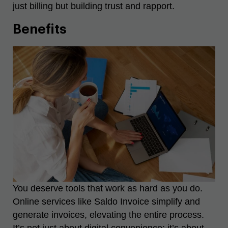
just billing but building trust and rapport.
Benefits
You deserve tools that work as hard as you do.
Online services like Saldo Invoice simplify and
generate invoices, elevating the entire process.
It’s not just about digital convenience; it’s about