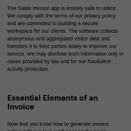
The
Saldo Invoice
app is entirely safe to utilize.
We comply with the terms of our privacy policy
and are committed to building a secure
workspace for our clients. The software collects
anonymous and aggregated visitor data and
transfers it to third parties solely to improve our
service. We may disclose such information only in
cases provided by law and for our fraudulent
activity protection.
Essential Elements of an
Invoice
Now that you know
how to generate invoice