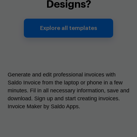
Designs?
Explore all templates
Generate and edit professional invoices with
Saldo Invoice from the laptop or phone in a few
minutes. Fil in all necessary information, save and
download. Sign up and start creating invoices.
Invoice Maker by Saldo Apps.