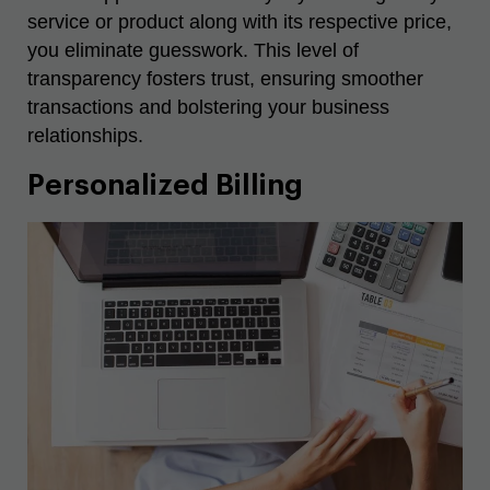
service or product along with its respective price,
you eliminate guesswork. This level of
transparency fosters trust, ensuring smoother
transactions and bolstering your business
relationships.
Personalized Billing