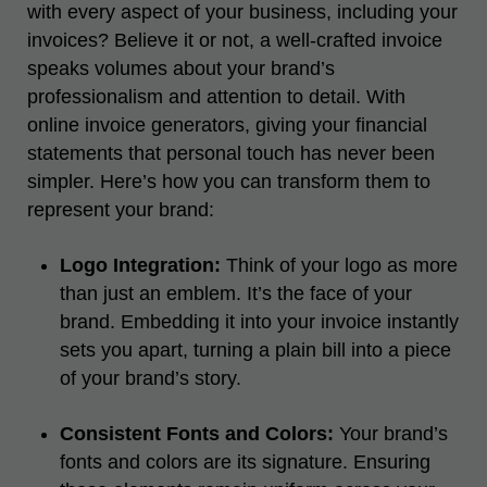
with every aspect of your business, including your
invoices? Believe it or not, a well-crafted invoice
speaks volumes about your brand’s
professionalism and attention to detail. With
online
invoice generators
, giving your financial
statements that personal touch has never been
simpler. Here’s how you can transform them to
represent your brand:
Logo Integration:
Think of your logo as more
than just an emblem. It’s the face of your
brand. Embedding it into your invoice instantly
sets you apart, turning a plain bill into a piece
of your brand’s story.
Consistent Fonts and Colors:
Your brand’s
fonts and colors are its signature. Ensuring