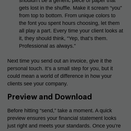
shouldn’t be a generic piece of paper that
gets lost in the shuffle. Make it scream “you”
from top to bottom. From unique colors to
the font you spent hours choosing, let them
all play a part. Every time your client looks at
it, they should think, “Yep, that’s them.
Professional as always.”
Next time you send out an invoice, give it the
personal touch. It’s a small step for you, but it
could mean a world of difference in how your
clients see your company.
Preview and Download
Before hitting “send,” take a moment. A quick
preview ensures your financial statement looks
just right and meets your standards. Once you’re