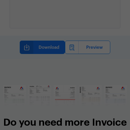
Do you need more Invoice