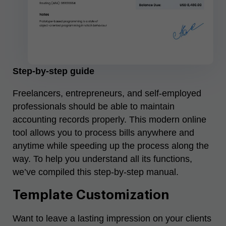
Step-by-step guide
Freelancers, entrepreneurs, and self-employed
professionals should be able to maintain
accounting records properly. This modern online
tool allows you to process bills anywhere and
anytime while speeding up the process along the
way. To help you understand all its functions,
we’ve compiled this step-by-step manual.
Template Customization
Want to leave a lasting impression on your clients