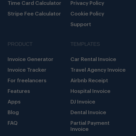
Time Card Calculator
Privacy Policy
Stripe Fee Calculator
Cookie Policy
Support
PRODUCT
TEMPLATES
Invoice Generator
Car Rental Invoice
Invoice Tracker
Travel Agency Invoice
For freelancers
Airbnb Receipt
Features
Hospital Invoice
Apps
DJ Invoice
Blog
Dental Invoice
FAQ
Partial Payment
Invoice