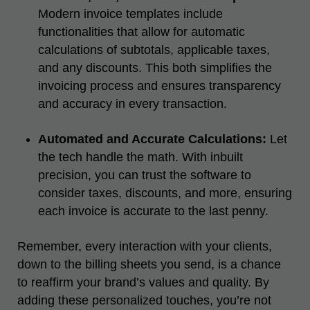
Modern invoice templates include
functionalities that allow for automatic
calculations of subtotals, applicable taxes,
and any discounts. This both simplifies the
invoicing process and ensures transparency
and accuracy in every transaction.
Automated and Accurate Calculations:
Let
the tech handle the math. With inbuilt
precision, you can trust the software to
consider taxes, discounts, and more, ensuring
each invoice is accurate to the last penny.
Remember, every interaction with your clients,
down to the billing sheets you send, is a chance
to reaffirm your brand’s values and quality. By
adding these personalized touches, you’re not