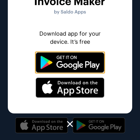
115E-
F1458,
Brandon,
FL
33511
Download app for your
device. It’s free
Invoice Maker
Invoice Maker is an online invoice generator – an
innovative business tool you can use for creating
invoices online without any hassle.