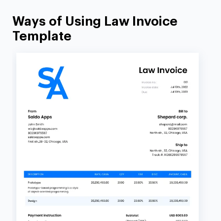
Ways of Using Law Invoice
Template