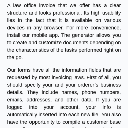
A
law office invoice
that we offer has a clear
structure and looks professional. Its high usability
lies in the fact that it is available on various
devices in any browser. For more convenience,
install our mobile app. The generator allows you
to create and customize documents depending on
the characteristics of the tasks performed right on
the go.
Our forms have all the information fields that are
requested by most
invoicing laws
. First of all, you
should specify your and your orderer’s business
details. They include names, phone numbers,
emails, addresses, and other data. If you are
logged into your account, your info is
automatically inserted into each new file. You also
have the opportunity to compile a customer base