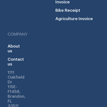
Invoice
Bike Receipt
Agriculture Invoice
COMPANY
About
us
Contact
us
1111
Oakfield
Dr
115E-
F1458,
Brandon,
FL
33511