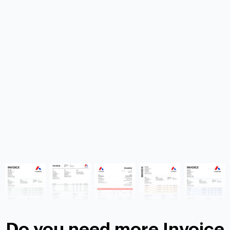
Do you need more Invoice