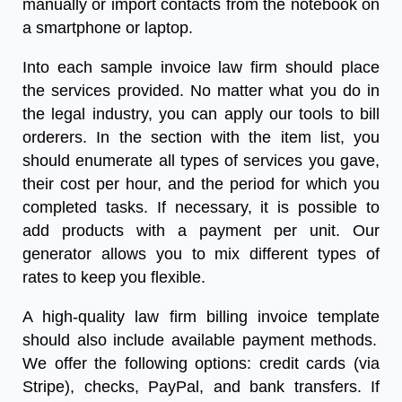
manually or import contacts from the notebook on
a smartphone or laptop.
Into each
sample invoice law firm
should place
the services provided. No matter what you do in
the legal industry, you can apply our tools to bill
orderers. In the section with the item list, you
should enumerate all types of services you gave,
their cost per hour, and the period for which you
completed tasks. If necessary, it is possible to
add products with a payment per unit. Our
generator allows you to mix different types of
rates to keep you flexible.
A high-quality
law firm billing invoice template
should also include available payment methods.
We offer the following options: credit cards (via
Stripe), checks, PayPal, and bank transfers. If