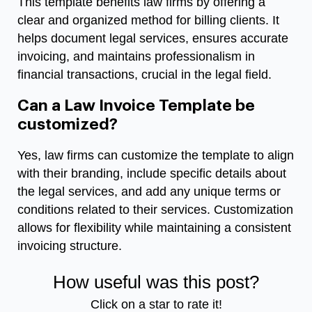
This template benefits law firms by offering a
clear and organized method for billing clients. It
helps document legal services, ensures accurate
invoicing, and maintains professionalism in
financial transactions, crucial in the legal field.
Can a Law Invoice Template be
customized?
Yes, law firms can customize the template to align
with their branding, include specific details about
the legal services, and add any unique terms or
conditions related to their services. Customization
allows for flexibility while maintaining a consistent
invoicing structure.
How useful was this post?
Click on a star to rate it!