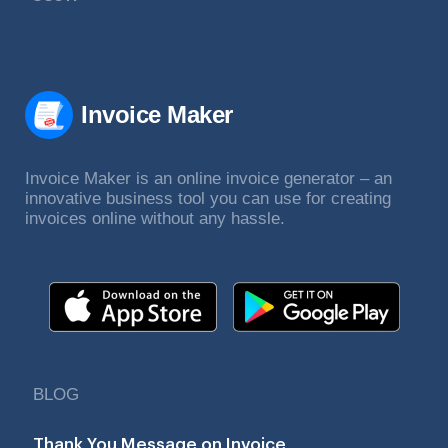
Invoice Maker
Invoice Maker is an online invoice generator – an
innovative business tool you can use for creating
invoices online without any hassle.
BLOG
Thank You Message on Invoice