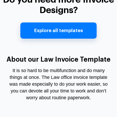
Designs?
Explore all templates
About our Law Invoice Template
It is so hard to be multifunction and do many
things at once. The Law office invoice template
was made especially to do your work easier, so
you can devote all your time to work and don’t
worry about routine paperwork.