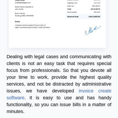
Dealing with legal cases and communicating with
clients is not an easy task that requires special
focus from professionals. So that you devote all
your time to work, provide the highest quality
services, and not be distracted by administrative
issues, we have developed
invoice create
software
. It is easy to use and has handy
functionality, so you can issue bills in a matter of
minutes.