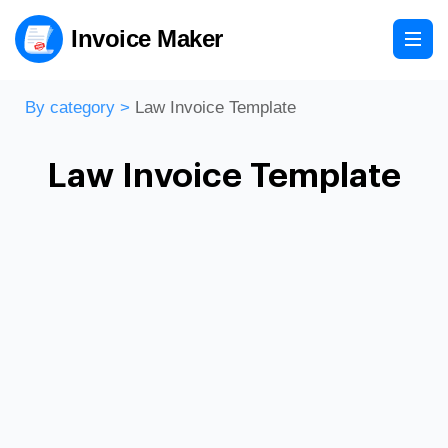
Invoice Maker
By category
>
Law Invoice Template
Law Invoice Template