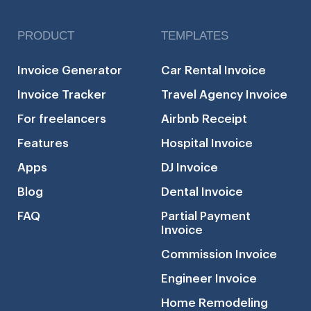
PRODUCT
TEMPLATES
Invoice Generator
Car Rental Invoice
Invoice Tracker
Travel Agency Invoice
For freelancers
Airbnb Receipt
Features
Hospital Invoice
Apps
DJ Invoice
Blog
Dental Invoice
FAQ
Partial Payment
Invoice
Commission Invoice
Engineer Invoice
Home Remodeling