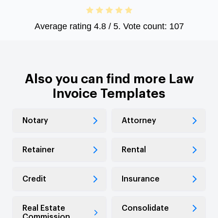
Average rating
4.8
/ 5. Vote count:
107
Also you can find more Law
Invoice Templates
Notary
Attorney
Retainer
Rental
Credit
Insurance
Real Estate
Consolidate
Commission