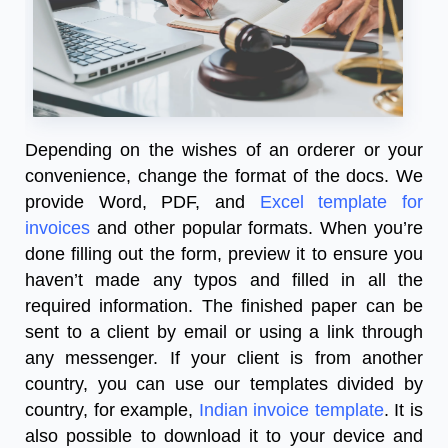
Depending on the wishes of an orderer or your
convenience, change the format of the docs. We
provide Word, PDF, and
Excel template for
invoices
and other popular formats. When you’re
done filling out the form, preview it to ensure you
haven’t made any typos and filled in all the
required information. The finished paper can be
sent to a client by email or using a link through
any messenger. If your client is from another
country, you can use our templates divided by
country, for example,
Indian invoice template
. It is
also possible to download it to your device and