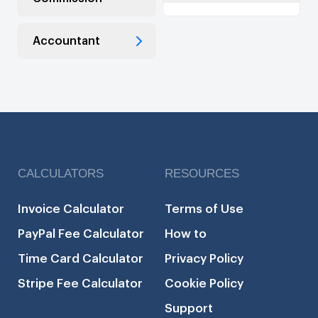
Accountant
CALCULATORS
RESOURCES
Invoice Calculator
Terms of Use
PayPal Fee Calculator
How to
Time Card Calculator
Privacy Policy
Stripe Fee Calculator
Cookie Policy
Support