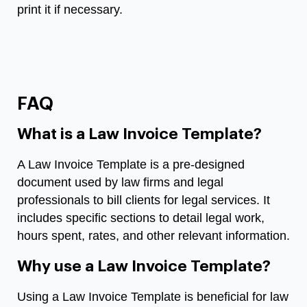
print it if necessary.
FAQ
What is a Law Invoice Template?
A Law Invoice Template is a pre-designed
document used by law firms and legal
professionals to bill clients for legal services. It
includes specific sections to detail legal work,
hours spent, rates, and other relevant information.
Why use a Law Invoice Template?
Using a Law Invoice Template is beneficial for law