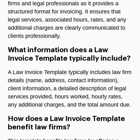
firms and legal professionals as it provides a
structured format for invoicing. It ensures that
legal services, associated hours, rates, and any
additional charges are clearly communicated to
clients professionally.
What information does a Law
Invoice Template typically include?
A Law Invoice Template typically includes law firm
details (name, address, contact information),
client information, a detailed description of legal
services provided, hours worked, hourly rates,
any additional charges, and the total amount due.
How does a Law Invoice Template
benefit law firms?