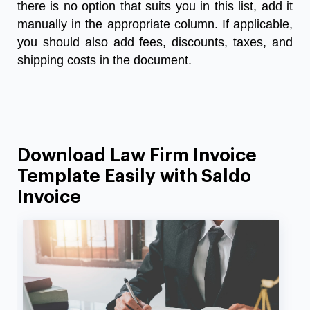
there is no option that suits you in this list, add it
manually in the appropriate column. If applicable,
you should also add fees, discounts, taxes, and
shipping costs in the document.
Download Law Firm Invoice
Template Easily with Saldo
Invoice