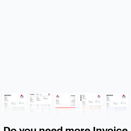
Do you need more Invoice