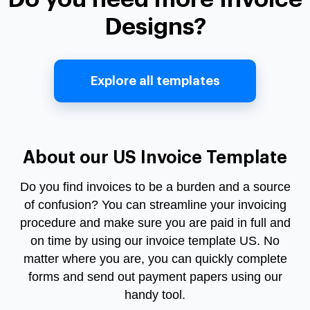
Designs?
Explore all templates
About our US Invoice Template
Do you find invoices to be a burden and a source
of confusion? You can streamline your invoicing
procedure and make sure you are paid in full and
on time by using our
invoice template US
. No
matter where you are, you can quickly complete
forms and send out payment papers using our
handy tool.