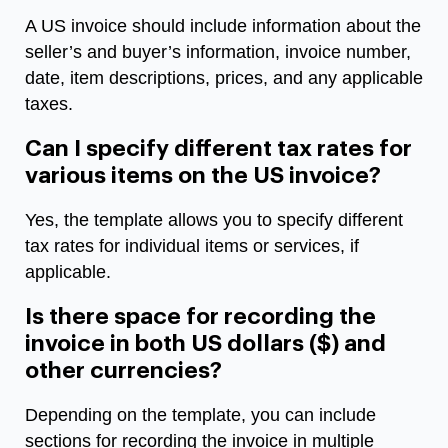
A US invoice should include information about the
seller’s and buyer’s information, invoice number,
date, item descriptions, prices, and any applicable
taxes.
Can I specify different tax rates for
various items on the US invoice?
Yes, the template allows you to specify different
tax rates for individual items or services, if
applicable.
Is there space for recording the
invoice in both US dollars ($) and
other currencies?
Depending on the template, you can include
sections for recording the invoice in multiple