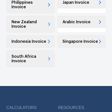
Philippines
Japan Invoice
Invoice
New Zealand
Arabic Invoice
Invoice
Indonesia Invoice
Singapore Invoice
South Africa
Invoice
CALCULATORS
RESOURCES