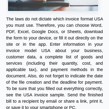
The laws do not dictate which
invoice format USA
you must use. Therefore, you can choose Word,
PDF, Excel, Google Docs, or Sheets, download
the form to your device, or fill it out directly on the
site or in the app. Enter information in your
invoice model USA about your business,
customer data, a complete list of goods and
services (including their quantity, cost, and
applicable tax), and payment methods in the
document. Also, do not forget to indicate the date
of the file creation and the deadline for payment.
To be sure that you filled out everything correctly,
see the
USA invoice sample
. Send the finished
bill to a recipient by email or share a link, print it,
or save it to your smartphone or PC.