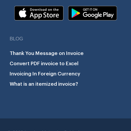
BLOG
Thank You Message on Invoice
Convert PDF invoice to Excel
Invoicing In Foreign Currency
What is an itemized invoice?