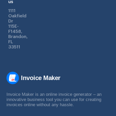
us
1111
Oakfield
Dr
115E-
F1458,
Brandon,
FL
33511
Invoice Maker
Invoice Maker is an online invoice generator – an
innovative business tool you can use for creating
invoices online without any hassle.