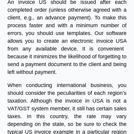
An
invoice US
should be issued after each
completed order (unless otherwise agreed with a
client, e.g., an advance payment). To make this
process faster and with a minimum number of
errors, you should use templates. Our software
allows you to create an
electronic invoice USA
from any available device. It is convenient
because it minimizes the likelihood of forgetting to
send a payment document to the client and being
left without payment.
When conducting international business, you
should consider the peculiarities of each region’s
taxation. Although the invoice in USA is not a
VAT/GST system member, it still has certain sales
taxes. In this country, the rate may vary
depending on the state, so be sure to check the
typical
US invoice example
in a particular region