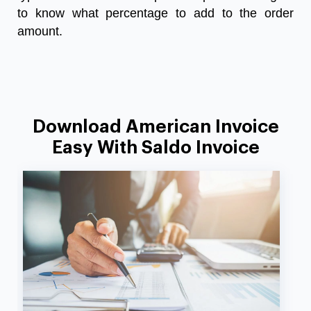
to know what percentage to add to the order
amount.
Download American Invoice
Easy With Saldo Invoice