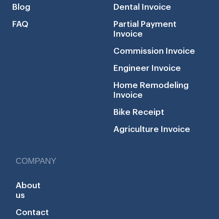
Blog
Dental Invoice
FAQ
Partial Payment
Invoice
Commission Invoice
Engineer Invoice
Home Remodeling
Invoice
Bike Receipt
Agriculture Invoice
COMPANY
About
us
Contact