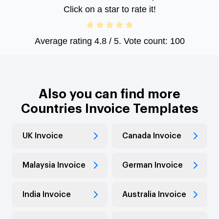
Click on a star to rate it!
Average rating
4.8
/ 5. Vote count:
100
Also you can find more
Countries Invoice Templates
UK Invoice
Canada Invoice
Malaysia Invoice
German Invoice
India Invoice
Australia Invoice