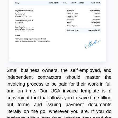
Small business owners, the self-employed, and
independent contractors should master the
invoicing process to be paid for their work in full
and on time. Our
USA invoice template
is a
convenient tool that allows you to save time filling
out forms and issuing payment documents
literally on the go, wherever you are. If you do