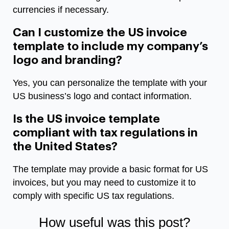
currencies if necessary.
Can I customize the US invoice
template to include my company’s
logo and branding?
Yes, you can personalize the template with your
US business’s logo and contact information.
Is the US invoice template
compliant with tax regulations in
the United States?
The template may provide a basic format for US
invoices, but you may need to customize it to
comply with specific US tax regulations.
How useful was this post?