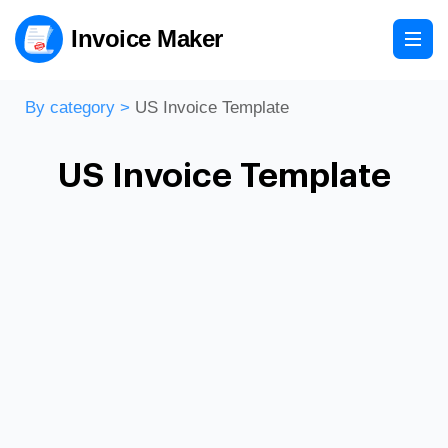
Invoice Maker
By category
>
US Invoice Template
US Invoice Template