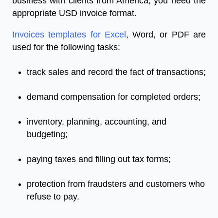
business with clients from America, you need the
appropriate USD invoice format.
Invoices templates for Excel
, Word, or PDF are
used for the following tasks:
track sales and record the fact of transactions;
demand compensation for completed orders;
inventory, planning, accounting, and
budgeting;
paying taxes and filling out tax forms;
protection from fraudsters and customers who
refuse to pay.