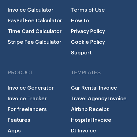
Invoice Calculator
Terms of Use
PayPal Fee Calculator
How to
Time Card Calculator
Privacy Policy
Stripe Fee Calculator
Cookie Policy
Support
PRODUCT
TEMPLATES
Invoice Generator
Car Rental Invoice
Invoice Tracker
Travel Agency Invoice
For freelancers
Airbnb Receipt
Features
Hospital Invoice
Apps
DJ Invoice