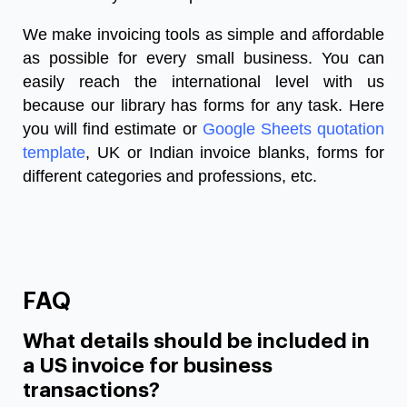
We make invoicing tools as simple and affordable
as possible for every small business. You can
easily reach the international level with us
because our library has forms for any task. Here
you will find estimate or
Google Sheets quotation
template
, UK or
Indian invoice
blanks, forms for
different categories and professions, etc.
FAQ
What details should be included in
a US invoice for business
transactions?