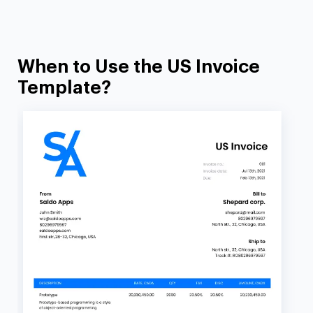
When to Use the US Invoice
Template?