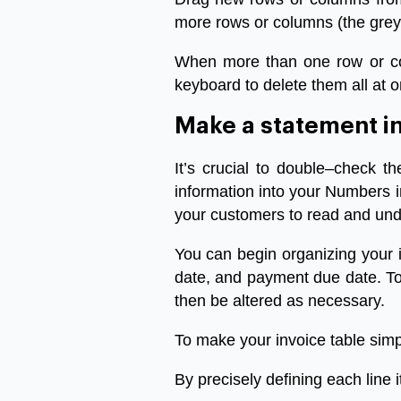
more
rows
or
columns
(
the
grey
When
more
than
one
row
or
c
keyboard
to
delete
them
all
at
o
Make
a
statement
i
It’s
crucial
to
double
–
check
th
information
into
your
Numbers
your
customers
to
read
and
und
You
can
begin
organizing
your
date
,
and
payment
due
date
.
T
then
be
altered
as
necessary
.
To
make
your
invoice
table
simp
By
precisely
defining
each
line