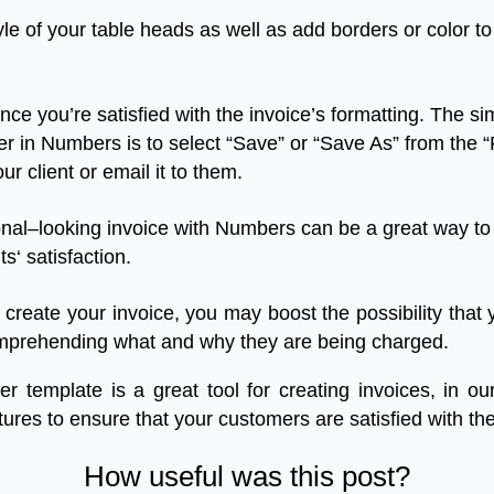
yle
of
your
table
heads
as
well
as
add
borders
or
color
to
nce
you’re
satisfied
with
the
invoice’s
formatting
.
The
si
er
in
Numbers
is
to
select
“
Save
”
or
“
Save
As
”
from
the
“
our
client
or
email
it
to
them
.
onal
–
looking
invoice
with
Numbers
can
be
a
great
way
to
ts
‘
satisfaction
.
create
your
invoice
,
you
may
boost
the
possibility
that
mprehending
what
and
why
they
are
being
charged
.
er
template
is
a
great
tool
for
creating
invoices
,
in
ou
tures
to
ensure
that
your
customers
are
satisfied
with
the
How useful was this post?