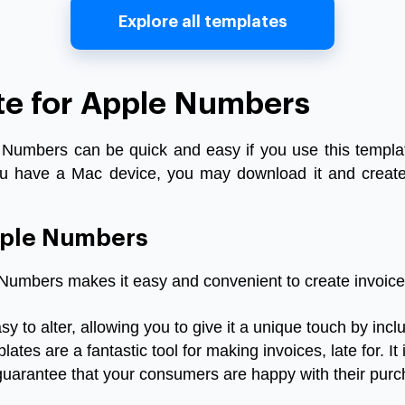
Explore all templates
te for Apple Numbers
Numbers
can
be
quick
and
easy
if
you
use
this
templa
u
have
a
Mac
device
,
you
may
download
it
and
creat
Apple Numbers
e Numbers
makes
it
easy
and
convenient
to
create
invoic
asy
to
alter
,
allowing
you
to
give
it
a
unique
touch
by
incl
plates
are
a
fantastic
tool
for
making
invoices
,
late
for
.
It
guarantee
that
your
consumers
are
happy
with
their
purc