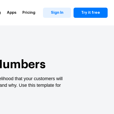
g
Apps
Pricing
Sign In
Try it free
 Numbers
elihood that your customers will
and why. Use this template for