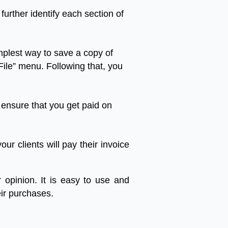
further
identify
each
section
of
mplest
way
to
save
a
copy
of
File
”
menu
.
Following
that
,
you
ensure
that
you
get
paid
on
your
clients
will
pay
their
invoice
r
opinion
.
It
is
easy
to
use
and
ir
purchases
.