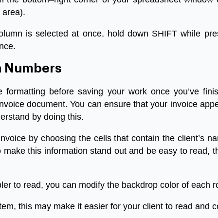
area
).
olumn
is
selected
at
once
,
hold
down
SHIFT
while
pre
nce
.
n
Numbers
e
formatting
before
saving
your
work
once
you’ve
fini
invoice
document
.
You
can
ensure
that
your
invoice
app
erstand
by
doing
this
.
invoice
by
choosing
the
cells
that
contain
the
client’s
n
o
make
this
information
stand
out
and
be
easy
to
read
,
t
ler
to
read
,
you
can
modify
the
backdrop
color
of
each
r
item
,
this
may
make
it
easier
for
your
client
to
read
and
c