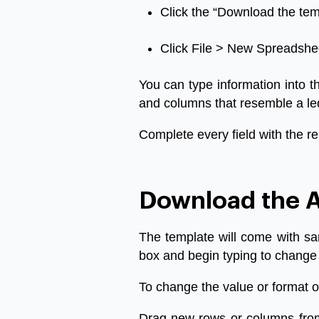
Click
the
“
Download
the
tem
Click
File
>
New
Spreadshe
You
can
type
information
into
t
and
columns
that
resemble
a
le
Complete
every
field
with
the
re
Download the A
The
template
will
come
with
sa
box
and
begin
typing
to
change
To
change
the
value
or
format
o
Drag
new
rows
or
columns
fro