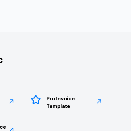
c
Pro Invoice
Template
ice