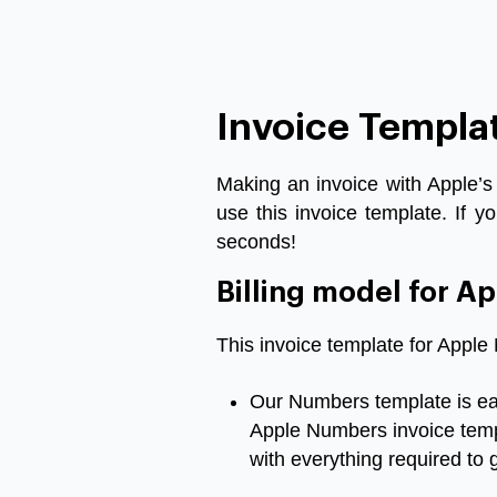
Invoice Templa
Making
an
invoice
with
Apple’s
use
this
invoice
template
.
If
yo
seconds
!
Billing model for 
This
invoice
template for Appl
Our
Numbers
template
is
e
Apple Numbers invoice tem
with
everything
required
to