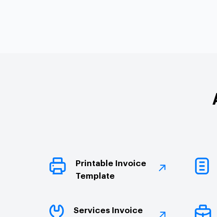
Printable Invoice
Template
Services Invoice