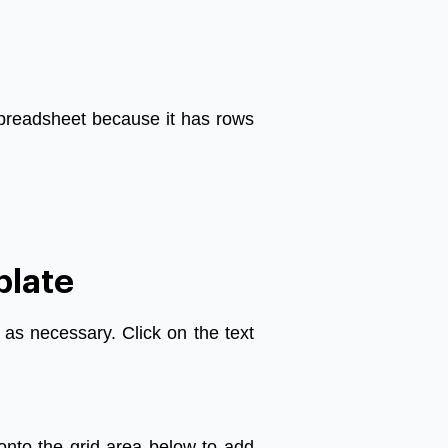
preadsheet
because
it
has
rows
plate
as
necessary
.
Click
on
the
text
onto
the
grid
area
below
to
add