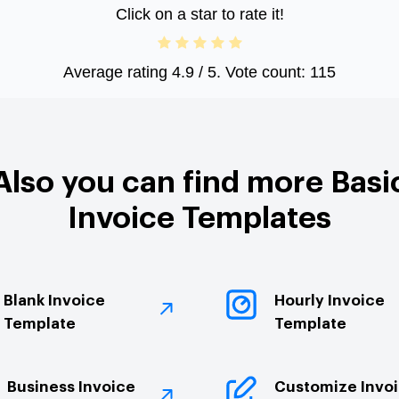
Click on a star to rate it!
Average rating
4.9
/ 5. Vote count:
115
Also you can find more Basi
Invoice Templates
Blank Invoice
Hourly Invoice
Template
Template
Business Invoice
Customize Invo