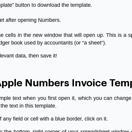
plate
”
button
to
download
the
template
.
et
after
opening
Numbers
.
he
cells
in
the
new
window
that
will
open
up
.
This
is
a
s
dger
book
used
by
accountants
(
or
“
a
sheet
“).
levant
data
,
then
save
it
!
pple Numbers Invoice Tem
mple
text
when
you
first
open
it
,
which
you
can
change
the
text
in
this
template
.
f
any
field
or
cell
with
a
blue
border
,
click
on
it
.
m
the
bottom
–
right
corner
of
your
spreadsheet
window