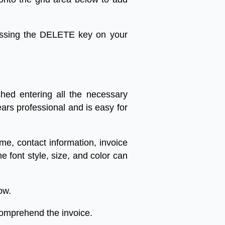
ssing
the
DELETE
key
on
your
shed
entering
all
the
necessary
ears
professional
and
is
easy
for
ame
,
contact
information
,
invoice
he
font
style
,
size
,
and
color
can
ow
.
omprehend
the
invoice
.