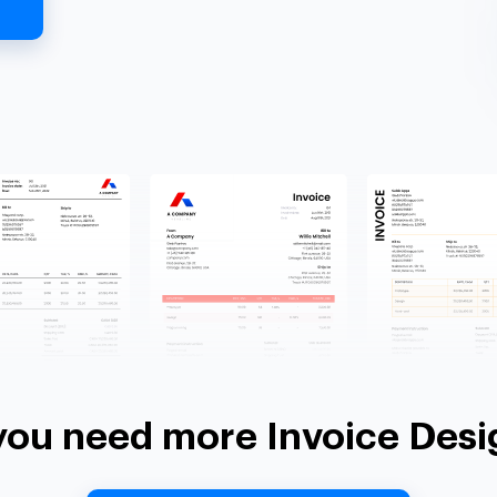
you need more Invoice Desi