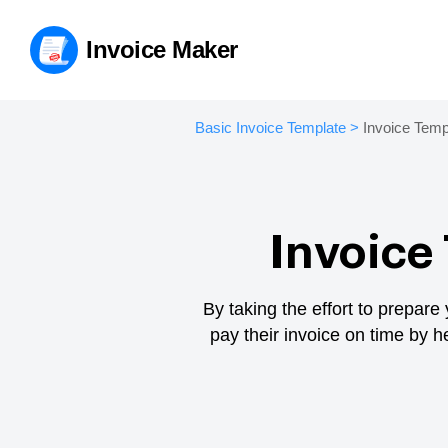
Invoice Maker
Basic Invoice Template
>
Invoice Temp
Invoice
By taking the effort to prepare
pay their invoice on time by 