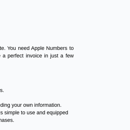
te
.
You
need
Apple
Numbers
to
e
a
perfect
invoice
in
just
a
few
es
.
uding
your
own
information
.
is
simple
to
use
and
equipped
hases
.