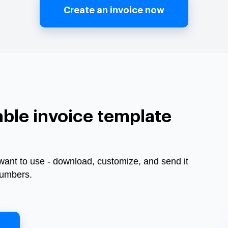
Create an invoice now
ble invoice template
want to use - download, customize, and send it
Numbers.