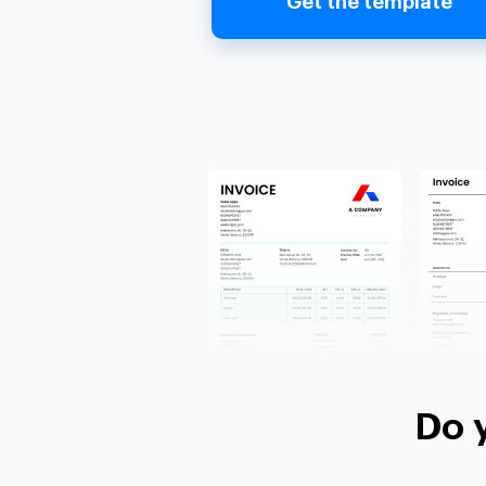
Get the template
Do 