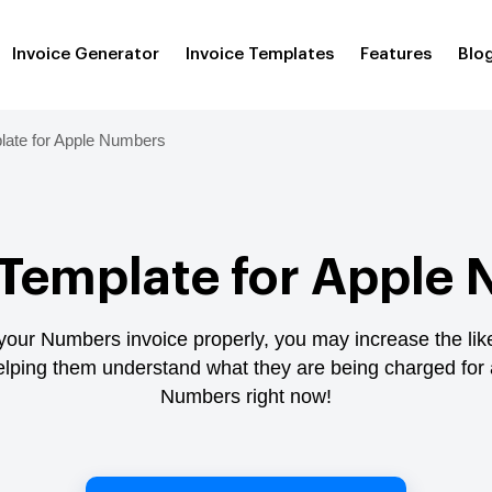
Invoice Generator
Invoice Templates
Features
Blo
late for Apple Numbers
 Template for Apple
 your Numbers invoice properly, you may increase the lik
helping them understand what they are being charged for 
Numbers right now!