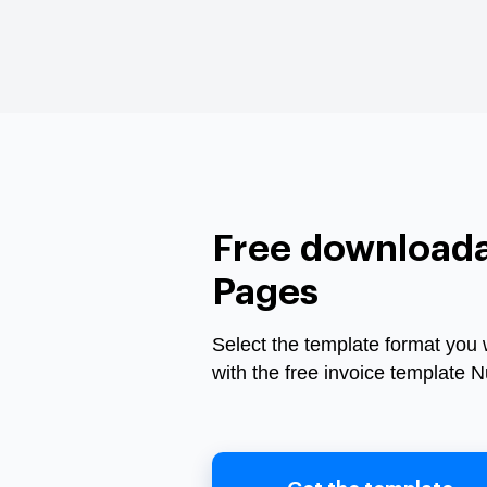
Free downloada
Pages
Select the template format you 
with the free invoice template 