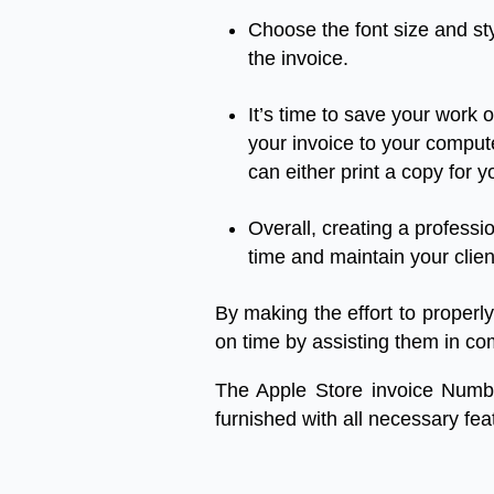
Choose
the
font
size
and
st
the
invoice.
It’s
time
to
save
your
work
o
your
invoice
to
your
comput
can
either
print
a
copy
for
y
Overall
,
creating
a
professi
time
and
maintain
your
clien
By
making
the
effort
to
properly
on
time
by
assisting
them
in
co
The Apple Store invoice Numb
furnished
with
all
necessary
fea