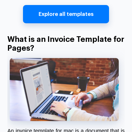
Explore all templates
What is an Invoice Template for
Pages?
An invoice template for mac is a document that is