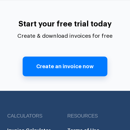
Start your free trial today
Create & download invoices for free
Create an invoice now
CALCULATORS
RESOURCES