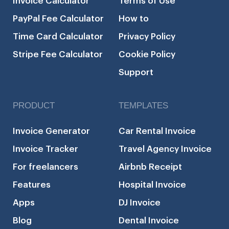
Invoice Calculator
Terms of Use
PayPal Fee Calculator
How to
Time Card Calculator
Privacy Policy
Stripe Fee Calculator
Cookie Policy
Support
PRODUCT
TEMPLATES
Invoice Generator
Car Rental Invoice
Invoice Tracker
Travel Agency Invoice
For freelancers
Airbnb Receipt
Features
Hospital Invoice
Apps
DJ Invoice
Blog
Dental Invoice