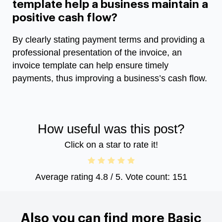
template help a business maintain a
positive cash flow?
By clearly stating payment terms and providing a
professional presentation of the invoice, an
invoice template can help ensure timely
payments, thus improving a business’s cash flow.
How useful was this post?
Click on a star to rate it!
Average rating
4.8
/ 5. Vote count:
151
Also you can find more Basic