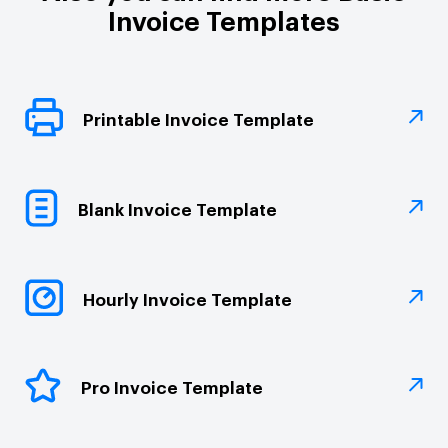
Invoice Templates
Printable Invoice Template
Blank Invoice Template
Hourly Invoice Template
Pro Invoice Template