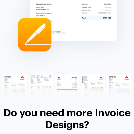
Do you need more Invoice
Designs?