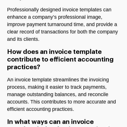
Professionally designed invoice templates can
enhance a company’s professional image,
improve payment turnaround time, and provide a
clear record of transactions for both the company
and its clients.
How does an invoice template
contribute to efficient accounting
practices?
An invoice template streamlines the invoicing
process, making it easier to track payments,
manage outstanding balances, and reconcile
accounts. This contributes to more accurate and
efficient accounting practices.
In what ways can an invoice