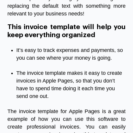
replacing the default text with something more
relevant to your business needs!
This invoice template will help you
keep everything organized
It’s easy to track expenses and payments, so
you can see where your money is going.
The invoice template makes it easy to create
invoices in Apple Pages, so that you don’t
have to spend time doing it each time you
send one out.
The invoice template for Apple Pages is a great
example of how you can use this software to
create professional invoices. You can easily