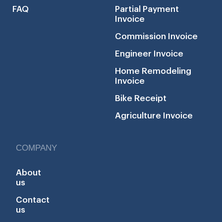
FAQ
Partial Payment
Invoice
Commission Invoice
Engineer Invoice
Home Remodeling
Invoice
Bike Receipt
Agriculture Invoice
COMPANY
About
us
Contact
us