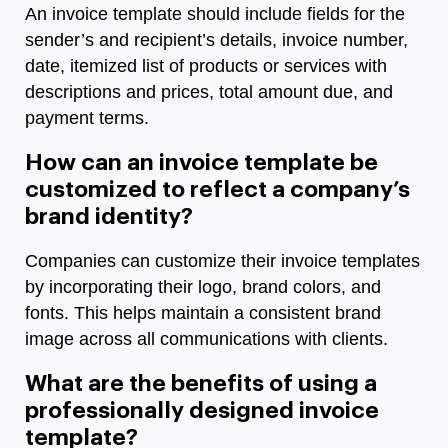
An invoice template should include fields for the
sender’s and recipient’s details, invoice number,
date, itemized list of products or services with
descriptions and prices, total amount due, and
payment terms.
How can an invoice template be
customized to reflect a company’s
brand identity?
Companies can customize their invoice templates
by incorporating their logo, brand colors, and
fonts. This helps maintain a consistent brand
image across all communications with clients.
What are the benefits of using a
professionally designed invoice
template?