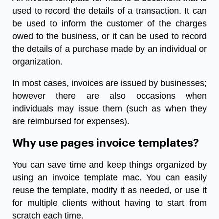
used to record the details of a transaction. It can
be used to inform the customer of the charges
owed to the business, or it can be used to record
the details of a purchase made by an individual or
organization.
In most cases, invoices are issued by businesses;
however there are also occasions when
individuals may issue them (such as when they
are reimbursed for expenses).
Why use pages invoice templates?
You can save time and keep things organized by
using an invoice template mac. You can easily
reuse the template, modify it as needed, or use it
for multiple clients without having to start from
scratch each time.