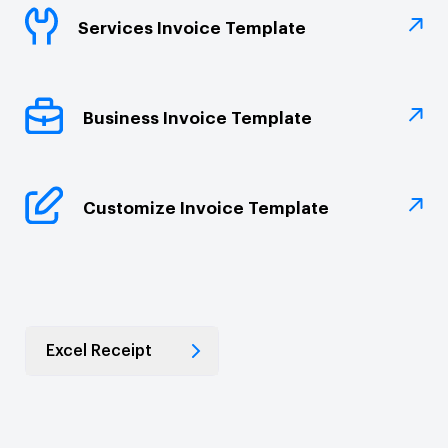
Services Invoice Template
Business Invoice Template
Customize Invoice Template
Excel Receipt