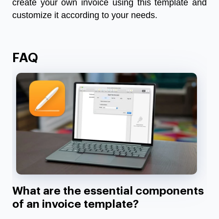
create your own invoice using this template and
customize it according to your needs.
FAQ
What are the essential components
of an invoice template?