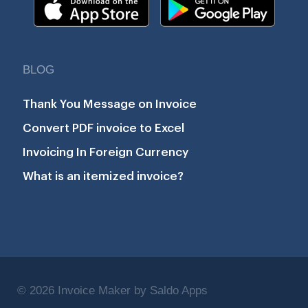
BLOG
Thank You Message on Invoice
Convert PDF invoice to Excel
Invoicing In Foreign Currency
What is an itemized invoice?
© 2026 Invoice Maker by Saldo Apps