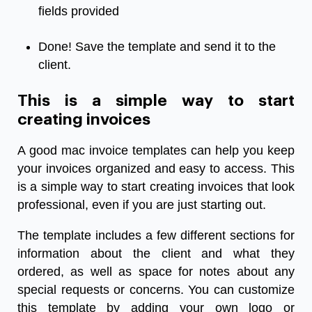
fields provided
Done! Save the template and send it to the
client.
This is a simple way to start
creating invoices
A good mac invoice templates can help you keep
your invoices organized and easy to access. This
is a simple way to start creating invoices that look
professional, even if you are just starting out.
The template includes a few different sections for
information about the client and what they
ordered, as well as space for notes about any
special requests or concerns. You can customize
this template by adding your own logo or