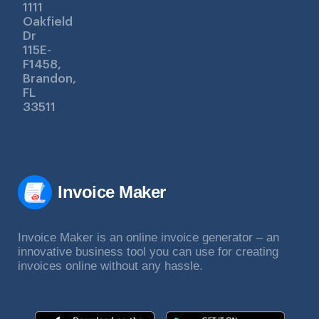
1111
Oakfield
Dr
115E-
F1458,
Brandon,
FL
33511
Invoice Maker
Invoice Maker is an online invoice generator – an
innovative business tool you can use for creating
invoices online without any hassle.