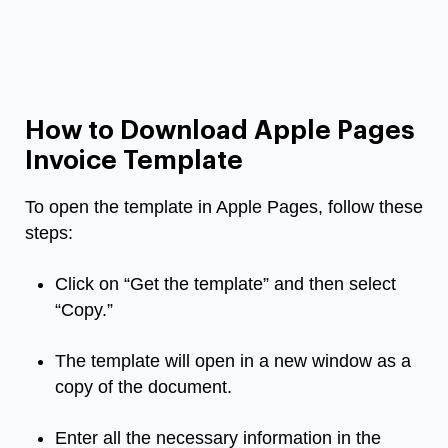
How to Download Apple Pages
Invoice Template
To open the template in Apple Pages, follow these
steps:
Click on “Get the template” and then select
“Copy.”
The template will open in a new window as a
copy of the document.
Enter all the necessary information in the