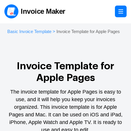
Invoice Maker
Basic Invoice Template
>
Invoice Template for Apple Pages
Invoice Template for
Apple Pages
The invoice template for Apple Pages is easy to
use, and it will help you keep your invoices
organized.
This invoice template is for Apple
Pages and Mac. It can be used on iOS and iPad,
iPhone, Apple Watch and Apple TV.
It is ready to
use and easy to edit.