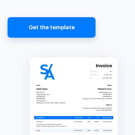
Get the template