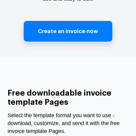
Create an invoice now
Free downloadable invoice
template Pages
Select the template format you want to use -
download, customize, and send it with the free
invoice template Pages.