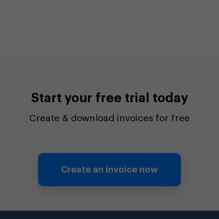
Start your free trial today
Create & download invoices for free
Create an invoice now