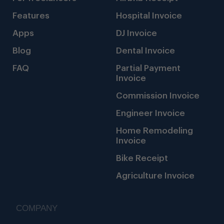
Features
Hospital Invoice
Apps
DJ Invoice
Blog
Dental Invoice
FAQ
Partial Payment
Invoice
Commission Invoice
Engineer Invoice
Home Remodeling
Invoice
Bike Receipt
Agriculture Invoice
COMPANY