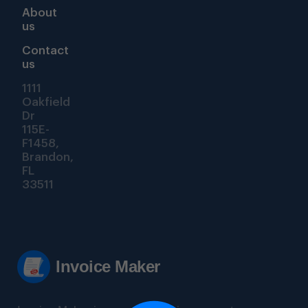
About
us
Contact
us
1111
Oakfield
Dr
115E-
F1458,
Brandon,
FL
33511
Invoice Maker