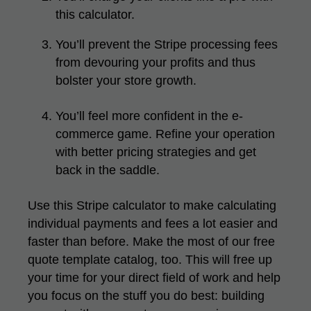
this calculator.
You’ll prevent the Stripe processing fees
from devouring your profits and thus
bolster your store growth.
You’ll feel more confident in the e-
commerce game. Refine your operation
with better pricing strategies and get
back in the saddle.
Use this Stripe calculator to make calculating
individual payments and fees a lot easier and
faster than before. Make the most of our
free
quote template
catalog, too. This will free up
your time for your direct field of work and help
you focus on the stuff you do best: building