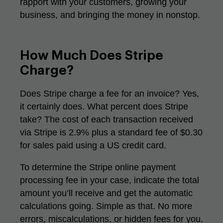
rapport with your customers, growing your
business, and bringing the money in nonstop.
How Much Does Stripe
Charge?
Does Stripe charge a fee for an invoice? Yes,
it certainly does. What percent does Stripe
take? The cost of each transaction received
via Stripe is 2.9% plus a standard fee of $0.30
for sales paid using a US credit card.
To determine the Stripe online payment
processing fee in your case, indicate the total
amount you’ll receive and get the automatic
calculations going. Simple as that. No more
errors, miscalculations, or hidden fees for you.