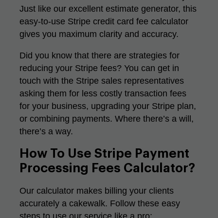
Just like our excellent
estimate generator
, this
easy-to-use Stripe credit card fee calculator
gives you maximum clarity and accuracy.
Did you know that there are strategies for
reducing your Stripe fees? You can get in
touch with the Stripe sales representatives
asking them for less costly transaction fees
for your business, upgrading your Stripe plan,
or combining payments. Where there’s a will,
there’s a way.
How To Use Stripe Payment
Processing Fees Calculator?
Our calculator makes billing your clients
accurately a cakewalk. Follow these easy
steps to use our service like a pro: