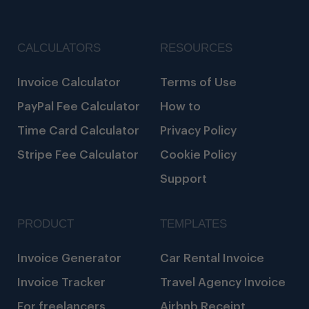
CALCULATORS
RESOURCES
Invoice Calculator
Terms of Use
PayPal Fee Calculator
How to
Time Card Calculator
Privacy Policy
Stripe Fee Calculator
Cookie Policy
Support
PRODUCT
TEMPLATES
Invoice Generator
Car Rental Invoice
Invoice Tracker
Travel Agency Invoice
For freelancers
Airbnb Receipt