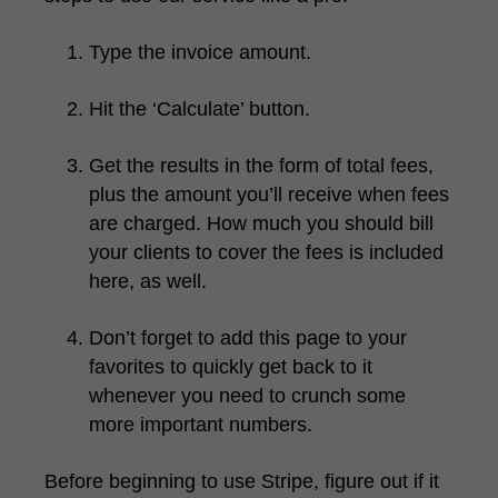
Type the invoice amount.
Hit the ‘Calculate’ button.
Get the results in the form of total fees,
plus the amount you’ll receive when fees
are charged. How much you should bill
your clients to cover the fees is included
here, as well.
Don’t forget to add this page to your
favorites to quickly get back to it
whenever you need to crunch some
more important numbers.
Before beginning to use Stripe, figure out if it