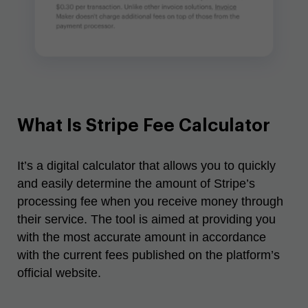
What Is Stripe Fee Calculator
It’s a digital calculator that allows you to quickly
and easily determine the amount of Stripe’s
processing fee when you receive money through
their service. The tool is aimed at providing you
with the most accurate amount in accordance
with the current fees published on the platform’s
official website.