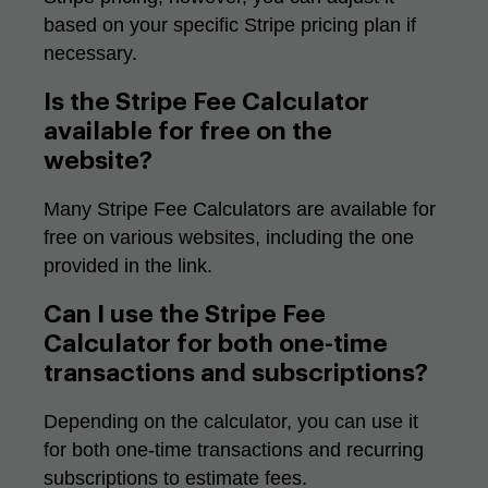
based on your specific Stripe pricing plan if
necessary.
Is the Stripe Fee Calculator
available for free on the
website?
Many Stripe Fee Calculators are available for
free on various websites, including the one
provided in the link.
Can I use the Stripe Fee
Calculator for both one-time
transactions and subscriptions?
Depending on the calculator, you can use it
for both one-time transactions and recurring
subscriptions to estimate fees.