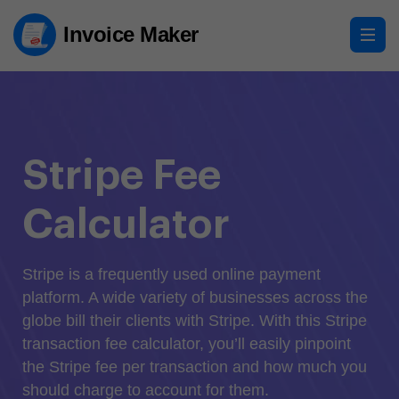
Invoice Maker
Stripe Fee
Calculator
Stripe is a frequently used online payment
platform. A wide variety of businesses across the
globe bill their clients with Stripe. With this Stripe
transaction fee calculator, you’ll easily pinpoint
the Stripe fee per transaction and how much you
should charge to account for them.