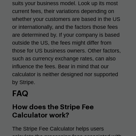
suits your business model. Look up its most
current fees, their variations depending on
whether your customers are based in the US
or internationally, and the factors those fees
are determined by. If your company is based
outside the US, the fees might differ from
those for US business owners. Other factors,
such as currency exchange rates, can also
influence the fees. Bear in mind that our
calculator is neither designed nor supported
by Stripe.
FAQ
How does the Stripe Fee
Calculator work?
The Stripe Fee Calculator helps users