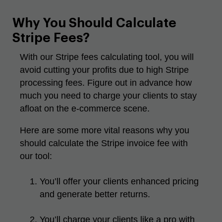
Why You Should Calculate
Stripe Fees?
With our Stripe fees calculating tool, you will
avoid cutting your profits due to high Stripe
processing fees. Figure out in advance how
much you need to charge your clients to stay
afloat on the e-commerce scene.
Here are some more vital reasons why you
should calculate the Stripe invoice fee with
our tool:
You’ll offer your clients enhanced pricing
and generate better returns.
You’ll charge your clients like a pro with