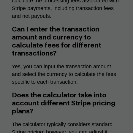
calculate the processing fees associated with
Stripe payments, including transaction fees
and net payouts.
Can I enter the transaction
amount and currency to
calculate fees for different
transactions?
Yes, you can input the transaction amount
and select the currency to calculate the fees
specific to each transaction.
Does the calculator take into
account different Stripe pricing
plans?
The calculator typically considers standard
Stripe pricing; however, you can adjust it