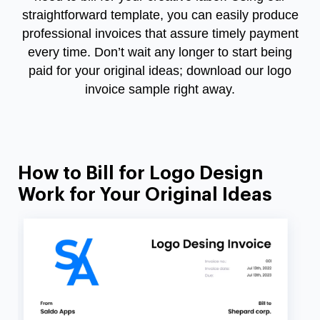
straightforward template, you can easily produce
professional invoices that assure timely payment
every time. Don’t wait any longer to start being
paid for your original ideas; download our logo
invoice sample right away.
How to Bill for Logo Design
Work for Your Original Ideas