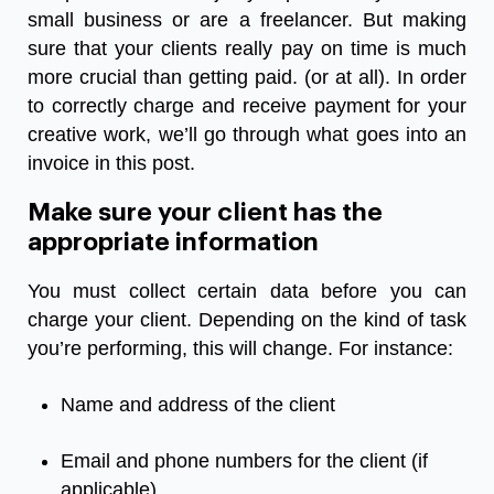
small business or are a freelancer. But making
sure that your clients really pay on time is much
more crucial than getting paid. (or at all). In order
to correctly charge and receive payment for your
creative work, we’ll go through what goes into an
invoice in this post.
Make sure your client has the
appropriate information
You must collect certain data before you can
charge your client. Depending on the kind of task
you’re performing, this will change. For instance:
Name and address of the client
Email and phone numbers for the client (if
applicable)