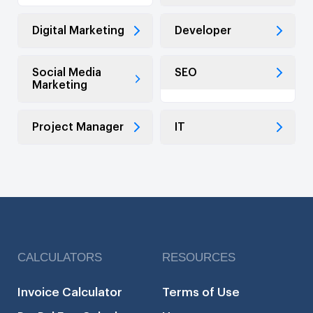
Digital Marketing
Developer
Social Media
SEO
Marketing
Project Manager
IT
CALCULATORS
RESOURCES
Invoice Calculator
Terms of Use