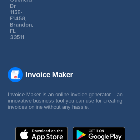
Dr
115E-
F1458,
Brandon,
FL
33511
Invoice Maker
Invoice Maker is an online invoice generator – an
innovative business tool you can use for creating
invoices online without any hassle.