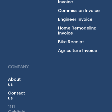
Invoice
Commission Invoice
Engineer Invoice
Home Remodeling
Invoice
Bike Receipt
Agriculture Invoice
COMPANY
About
us
Contact
us
1111
Oakfield