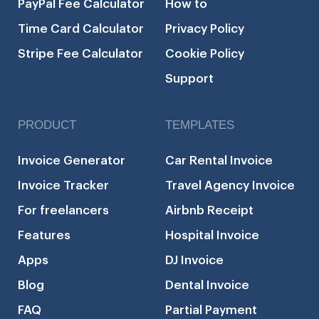
PayPal Fee Calculator
How to
Time Card Calculator
Privacy Policy
Stripe Fee Calculator
Cookie Policy
Support
PRODUCT
TEMPLATES
Invoice Generator
Car Rental Invoice
Invoice Tracker
Travel Agency Invoice
For freelancers
Airbnb Receipt
Features
Hospital Invoice
Apps
DJ Invoice
Blog
Dental Invoice
FAQ
Partial Payment