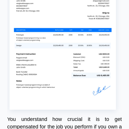
You understand how crucial it is to get
compensated for the job you perform if you own a