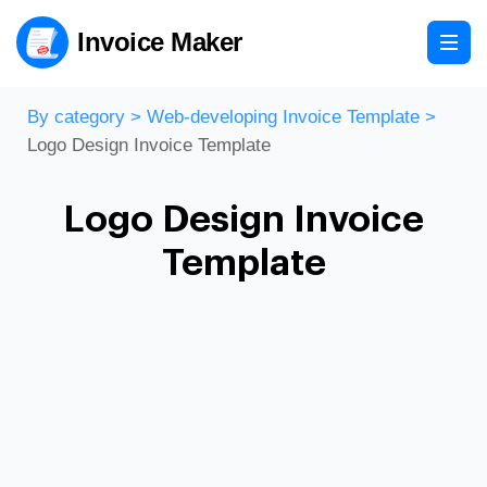
Invoice Maker
By category
>
Web-developing Invoice Template
>
Logo Design Invoice Template
Logo Design Invoice
Template