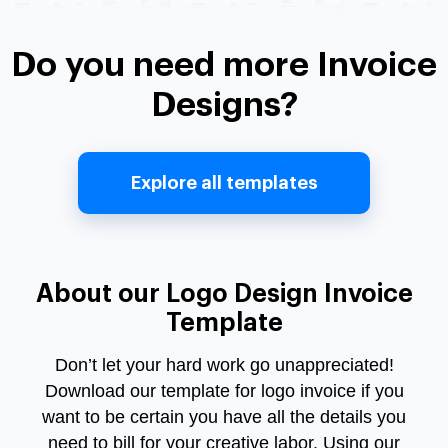
Do you need more Invoice
Designs?
Explore all templates
About our Logo Design Invoice
Template
Don’t let your hard work go unappreciated!
Download our template for logo invoice if you
want to be certain you have all the details you
need to bill for your creative labor. Using our