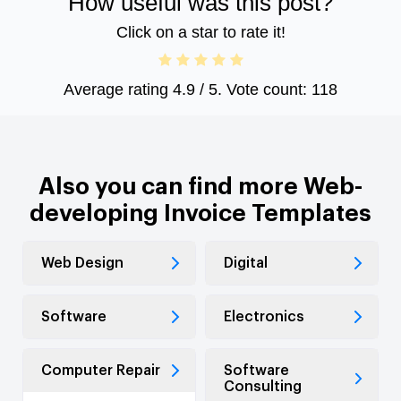
How useful was this post?
Click on a star to rate it!
Average rating
4.9
/ 5. Vote count:
118
Also you can find more Web-
developing Invoice Templates
Web Design
Digital
Software
Electronics
Computer Repair
Software
Consulting