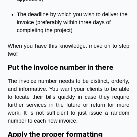
The deadline by which you wish to deliver the
invoice (preferably within three days of
completing the project)
When you have this knowledge, move on to step
two!
Put the invoice number in there
The invoice number needs to be distinct, orderly,
and informative. You want your clients to be able
to locate their bills quickly in case they require
further services in the future or return for more
work. It is not sufficient to just issue a random
number to each new invoice.
Apply the proper formatting