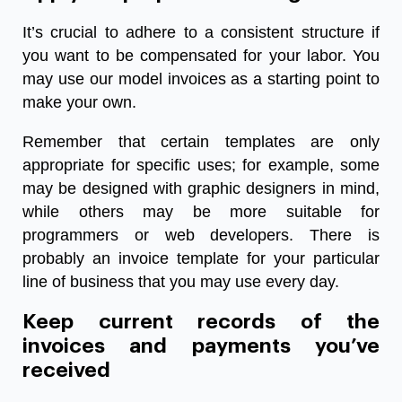
It’s crucial to adhere to a consistent structure if
you want to be compensated for your labor. You
may use our model invoices as a starting point to
make your own.
Remember that certain templates are only
appropriate for specific uses; for example, some
may be designed with graphic designers in mind,
while others may be more suitable for
programmers or web developers. There is
probably an invoice template for your particular
line of business that you may use every day.
Keep current records of the
invoices and payments you’ve
received