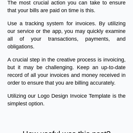
The most crucial action you can take to ensure
that your bills are paid on time is this.
Use a tracking system for invoices. By utilizing
our service or the app, you may quickly examine
all of your transactions, payments, and
obligations.
A crucial step in the creative process is invoicing,
but it may be challenging. Keep an up-to-date
record of all your invoices and money received in
order to ensure that you are billing accurately.
Utilizing our Logo Design Invoice Template is the
simplest option.