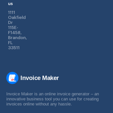
us
1111
Oakfield
Dr
115E-
F1458,
Brandon,
FL
33511
Invoice Maker
Invoice Maker is an online invoice generator – an
innovative business tool you can use for creating
invoices online without any hassle.