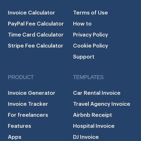
Invoice Calculator
Terms of Use
PayPal Fee Calculator
How to
Time Card Calculator
Privacy Policy
Stripe Fee Calculator
Cookie Policy
Support
PRODUCT
TEMPLATES
Invoice Generator
Car Rental Invoice
Invoice Tracker
Travel Agency Invoice
For freelancers
Airbnb Receipt
Features
Hospital Invoice
Apps
DJ Invoice