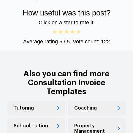
How useful was this post?
Click on a star to rate it!
Average rating
5
/ 5. Vote count:
122
Also you can find more
Consultation Invoice
Templates
Tutoring
Coaching
School Tuition
Property
Management