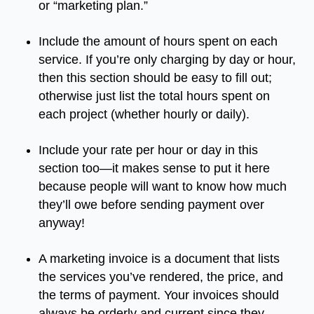
or
“
marketing
plan
.”
Include
the
amount
of
hours
spent
on
each
service
.
If
you’re
only
charging
by
day
or
hour
,
then
this
section
should
be
easy
to
fill
out
;
otherwise
just
list
the
total
hours
spent
on
each
project
(
whether
hourly
or
daily
).
Include
your
rate
per
hour
or
day
in
this
section
too
—
it
makes
sense
to
put
it
here
because
people
will
want
to
know
how
much
they’ll
owe
before
sending
payment
over
anyway
!
A
marketing
invoice
is
a
document
that
lists
the
services
you’ve
rendered
,
the
price
,
and
the
terms
of
payment
.
Your
invoices
should
always
be
orderly
and
current
since
they