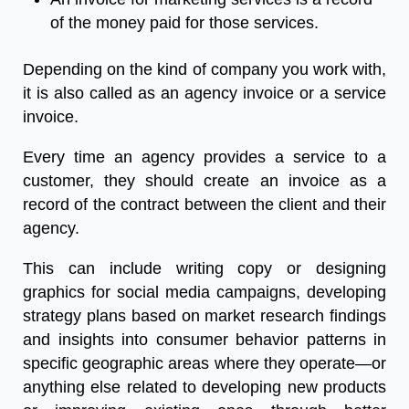
of
the
money
paid
for
those
services
.
Depending
on
the
kind
of
company
you
work
with
,
it
is
also
called
as
an
agency
invoice
or
a
service
invoice
.
Every
time
an
agency
provides
a
service
to
a
customer
,
they
should
create
an
invoice
as
a
record
of
the
contract
between
the
client
and
their
agency
.
This
can
include
writing
copy
or
designing
graphics
for
social
media
campaigns
,
developing
strategy
plans
based
on
market
research
findings
and
insights
into
consumer
behavior
patterns
in
specific
geographic
areas
where
they
operate
—
or
anything
else
related
to
developing
new
products