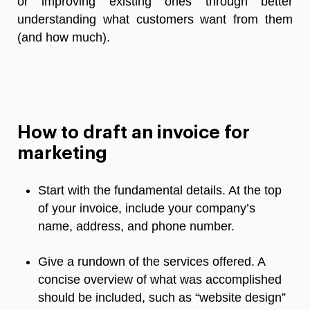
or
improving
existing
ones
through
better
understanding
what
customers
want
from
them
(
and
how
much
).
How to draft an invoice for
marketing
Start
with
the
fundamental
details
.
At
the
top
of
your
invoice
,
include
your
company’s
name
,
address
,
and
phone
number
.
Give
a
rundown
of
the
services
offered
.
A
concise
overview
of
what
was
accomplished
should
be
included
,
such
as
“
website
design
”