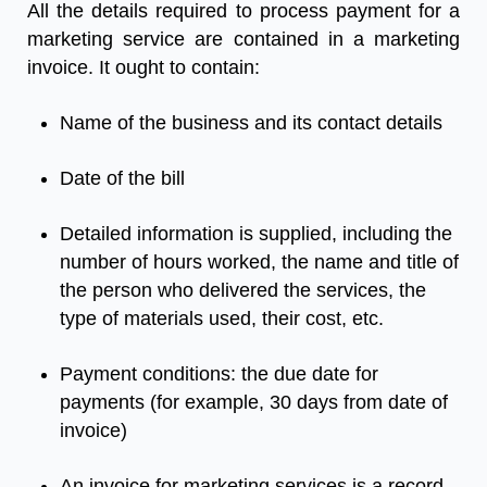
All
the
details
required
to
process
payment
for
a
marketing
service
are
contained
in
a
marketing
invoice
.
It
ought
to
contain
:
Name
of
the
business
and
its
contact
details
Date
of
the
bill
Detailed
information
is
supplied
,
including
the
number
of
hours
worked
,
the
name
and
title
of
the
person
who
delivered
the
services
,
the
type
of
materials
used
,
their
cost
,
etc
.
Payment
conditions
:
the
due
date
for
payments
(
for
example
,
30
days
from
date
of
invoice
)
An
invoice for marketing services
is
a
record