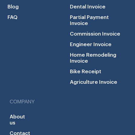
Blog
Dental Invoice
FAQ
Partial Payment
Invoice
Commission Invoice
Engineer Invoice
Home Remodeling
Invoice
Bike Receipt
Agriculture Invoice
COMPANY
About
us
Contact