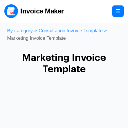
Invoice Maker
By category
>
Consultation Invoice Template
>
Marketing Invoice Template
Marketing Invoice
Template