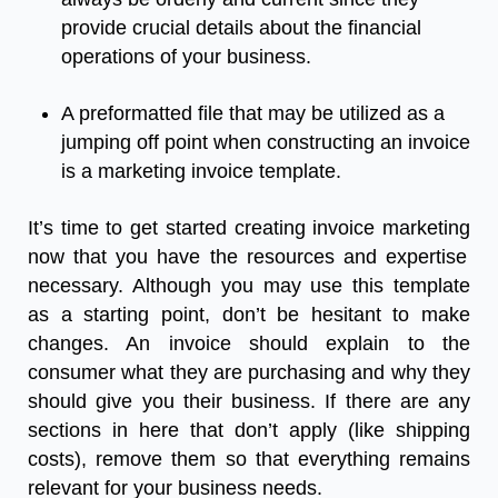
provide
crucial
details
about
the
financial
operations
of
your
business
.
A
preformatted
file
that
may
be
utilized
as
a
jumping
off
point
when
constructing
an
invoice
is
a
marketing
invoice
template.
It’s
time
to
get
started
creating
invoice marketing
now
that
you
have
the
resources
and
expertise
necessary
.
Although
you
may
use
this
template
as
a
starting
point
,
don’t
be
hesitant
to
make
changes
.
An
invoice
should
explain
to
the
consumer
what
they
are
purchasing
and
why
they
should
give
you
their
business
.
If
there
are
any
sections
in
here
that
don’t
apply
(
like
shipping
costs
),
remove
them
so
that
everything
remains
relevant
for
your
business
needs
.