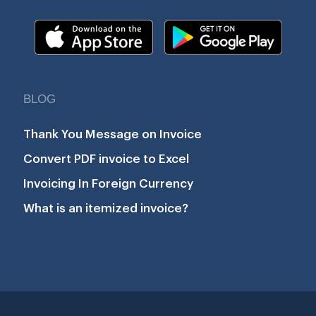
BLOG
Thank You Message on Invoice
Convert PDF invoice to Excel
Invoicing In Foreign Currency
What is an itemized invoice?