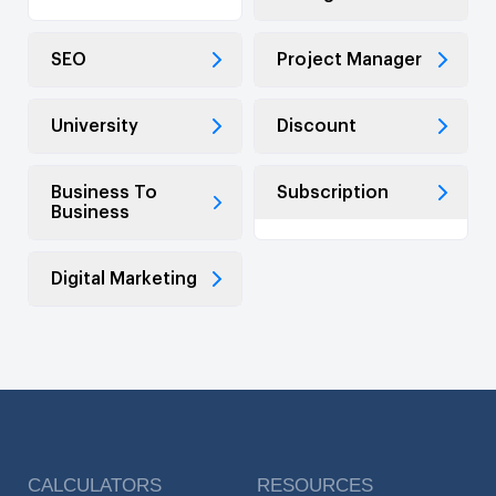
SEO
Project Manager
University
Discount
Business To
Subscription
Business
Digital Marketing
CALCULATORS
RESOURCES