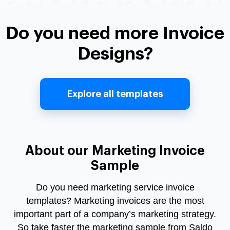
Do you need more Invoice
Designs?
Explore all templates
About our Marketing Invoice
Sample
Do you need
marketing service invoice
templates?
Marketing invoices
are the most
important part of a company’s marketing strategy.
So take faster the marketing sample from Saldo