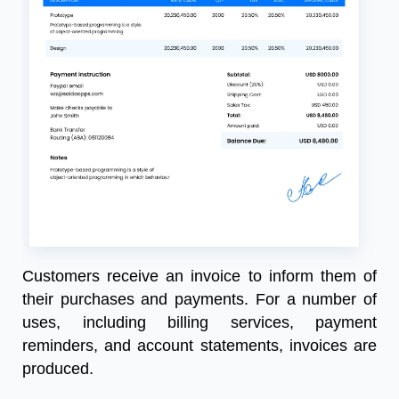
Customers
receive
an
invoice
to
inform
them
of
their
purchases
and
payments
.
For
a
number
of
uses
,
including
billing
services
,
payment
reminders
,
and
account
statements
,
invoices
are
produced
.