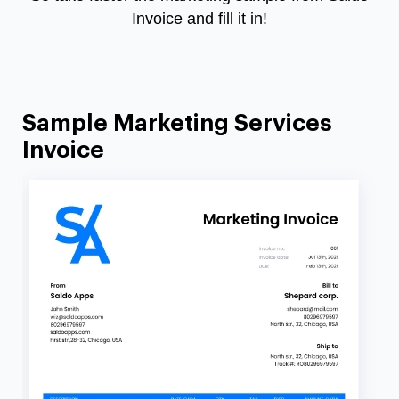
Invoice and fill it in!
Sample Marketing Services
Invoice