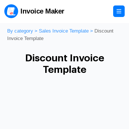
Invoice Maker
By category
>
Sales Invoice Template
>
Discount
Invoice Template
Discount Invoice
Template