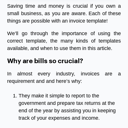
Saving time and money is crucial if you own a
small business, as you are aware. Each of these
things are possible with an invoice template!
We’ll go through the importance of using the
correct template, the many kinds of templates
available, and when to use them in this article.
Why are bills so crucial?
In almost every industry, invoices are a
requirement and and here’s why:
They make it simple to report to the
government and prepare tax returns at the
end of the year by assisting you in keeping
track of your expenses and income.