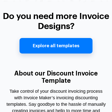
Do you need more Invoice
Designs?
Explore all templates
About our Discount Invoice
Template
Take control of your
discount invoicing
process
with Invoice Maker’s
invoicing discounting
templates. Say goodbye to the hassle of manually
creating invoices and hello to more time and