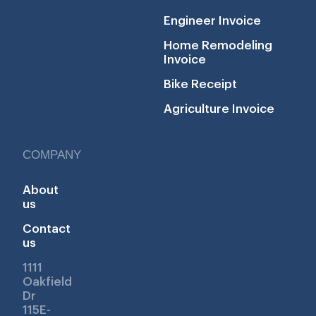
Engineer Invoice
Home Remodeling
Invoice
Bike Receipt
Agriculture Invoice
COMPANY
About
us
Contact
us
1111
Oakfield
Dr
115E-