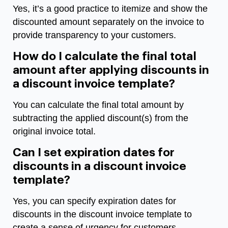
Yes, it’s a good practice to itemize and show the
discounted amount separately on the invoice to
provide transparency to your customers.
How do I calculate the final total
amount after applying discounts in
a discount invoice template?
You can calculate the final total amount by
subtracting the applied discount(s) from the
original invoice total.
Can I set expiration dates for
discounts in a discount invoice
template?
Yes, you can specify expiration dates for
discounts in the discount invoice template to
create a sense of urgency for customers.