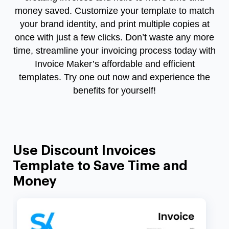
money saved. Customize your template to match
your brand identity, and print multiple copies at
once with just a few clicks. Don’t waste any more
time, streamline your invoicing process today with
Invoice Maker’s affordable and efficient
templates. Try one out now and experience the
benefits for yourself!
Use Discount Invoices
Template to Save Time and
Money