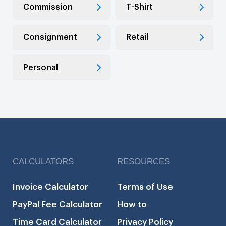
Commission
T-Shirt
Consignment
Retail
Personal
CALCULATORS
RESOURCES
Invoice Calculator
Terms of Use
PayPal Fee Calculator
How to
Time Card Calculator
Privacy Policy