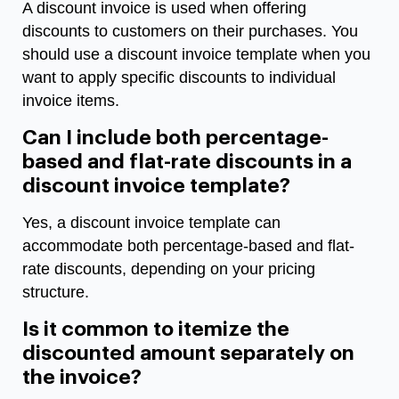
A discount invoice is used when offering
discounts to customers on their purchases. You
should use a discount invoice template when you
want to apply specific discounts to individual
invoice items.
Can I include both percentage-
based and flat-rate discounts in a
discount invoice template?
Yes, a discount invoice template can
accommodate both percentage-based and flat-
rate discounts, depending on your pricing
structure.
Is it common to itemize the
discounted amount separately on
the invoice?