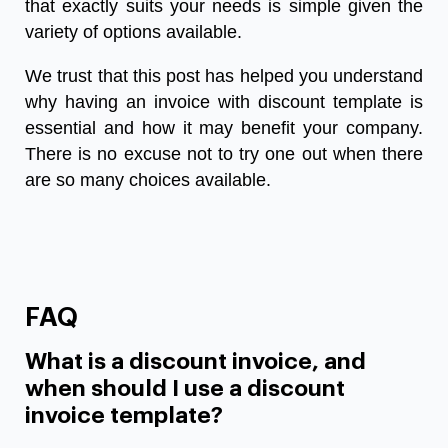
that exactly suits your needs is simple given the
variety of options available.
We trust that this post has helped you understand
why having an
invoice with discount template
is
essential and how it may benefit your company.
There is no excuse not to try one out when there
are so many choices available.
FAQ
What is a discount invoice, and
when should I use a discount
invoice template?