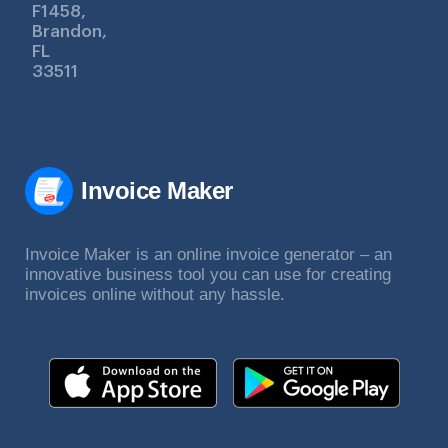
F1458,
Brandon,
FL
33511
Invoice Maker
Invoice Maker is an online invoice generator – an
innovative business tool you can use for creating
invoices online without any hassle.