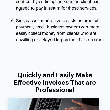
contract by outlining the sum the client has
agreed to pay in return for these services.
Since a well-made invoice acts as proof of
payment, small business owners can more
easily collect money from clients who are
unwilling or delayed to pay their bills on time.
Quickly and Easily Make
Effective Invoices That are
Professional