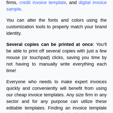
firms,
credit invoice template
, and
digital invoice
sample
.
You can alter the fonts and colors using the
customization tools to properly match your brand
identity.
Several copies can be printed at once
: You’ll
be able to print off several copies with just a few
mouse (or touchpad) clicks, saving you time by
not having to manually write everything each
time!
Everyone who needs to make expert invoices
quickly and conveniently will benefit from using
our cheap invoice templates. Any size firm in any
sector and for any purpose can utilize these
editable templates. Finding an invoice template