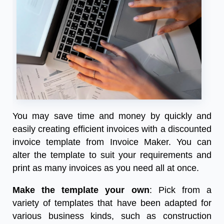
You may save time and money by quickly and
easily creating efficient invoices with a
discounted
invoice
template from Invoice Maker. You can
alter the template to suit your requirements and
print as many invoices as you need all at once.
Make the template your own
: Pick from a
variety of templates that have been adapted for
various business kinds, such as construction