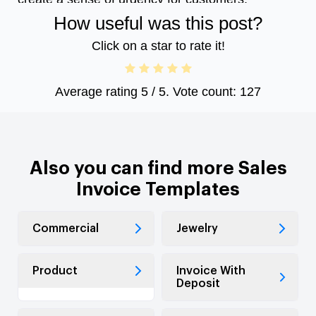
How useful was this post?
Click on a star to rate it!
Average rating
5
/ 5. Vote count:
127
Also you can find more Sales
Invoice Templates
Commercial
Jewelry
Product
Invoice With
Deposit