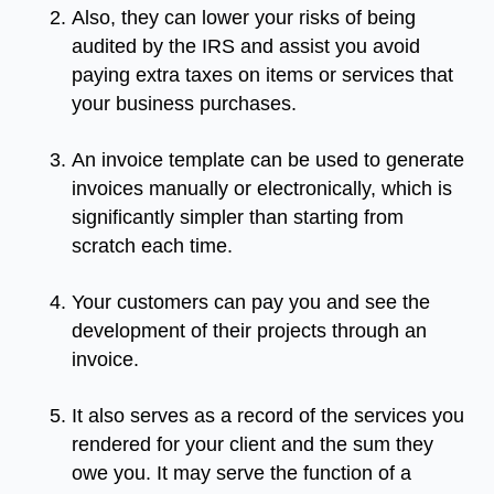
Also, they can lower your risks of being
audited by the IRS and assist you avoid
paying extra taxes on items or services that
your business purchases.
An invoice template can be used to generate
invoices manually or electronically, which is
significantly simpler than starting from
scratch each time.
Your customers can pay you and see the
development of their projects through an
invoice.
It also serves as a record of the services you
rendered for your client and the sum they
owe you. It may serve the function of a