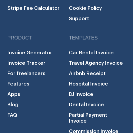
Stripe Fee Calculator
Cookie Policy
Support
PRODUCT
TEMPLATES
Invoice Generator
Car Rental Invoice
Invoice Tracker
Travel Agency Invoice
For freelancers
Airbnb Receipt
Features
Hospital Invoice
Apps
DJ Invoice
Blog
Dental Invoice
FAQ
Partial Payment
Invoice
Commission Invoice