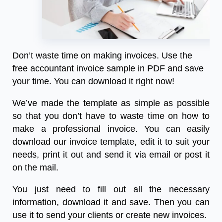
Don’t waste time on making invoices. Use the
free accountant invoice sample
in PDF and save
your time. You can download it right now!
We’ve made the template as simple as possible
so that you don’t have to waste time on how to
make a professional invoice. You can easily
download our invoice template, edit it to suit your
needs, print it out and send it via email or post it
on the mail.
You just need to fill out all the necessary
information, download it and save. Then you can
use it to send your clients or create new invoices.