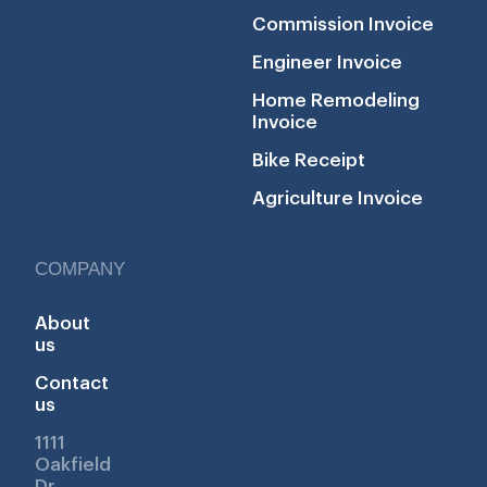
Commission Invoice
Engineer Invoice
Home Remodeling
Invoice
Bike Receipt
Agriculture Invoice
COMPANY
About
us
Contact
us
1111
Oakfield
Dr