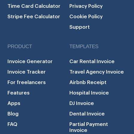
Time Card Calculator
Privacy Policy
Stripe Fee Calculator
Cookie Policy
Support
PRODUCT
TEMPLATES
Invoice Generator
Car Rental Invoice
Invoice Tracker
Travel Agency Invoice
For freelancers
Airbnb Receipt
Features
Hospital Invoice
Apps
DJ Invoice
Blog
Dental Invoice
FAQ
Partial Payment
Invoice