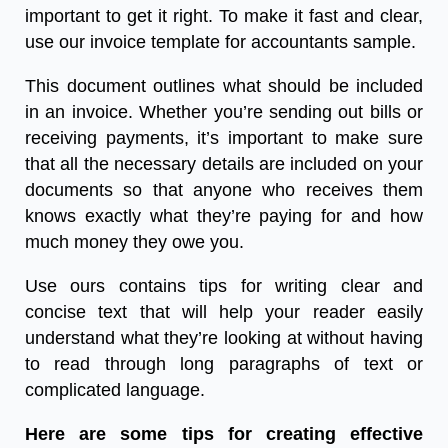
important to get it right. To make it fast and clear,
use our
invoice template for accountants sample.
This document outlines what should be included
in an invoice. Whether you’re sending out bills or
receiving payments, it’s important to make sure
that all the necessary details are included on your
documents so that anyone who receives them
knows exactly what they’re paying for and how
much money they owe you.
Use ours contains tips for writing clear and
concise text that will help your reader easily
understand what they’re looking at without having
to read through long paragraphs of text or
complicated language.
Here are some tips for creating effective