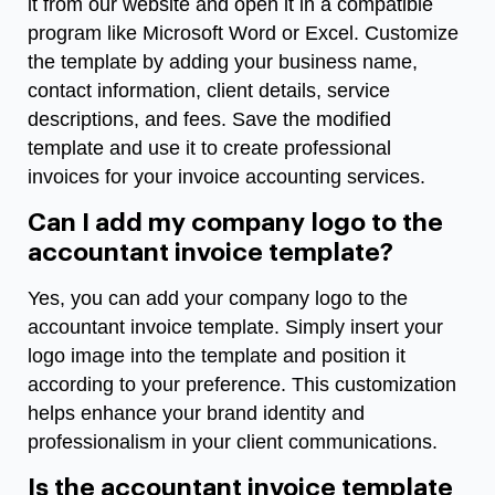
it from our website and open it in a compatible
program like Microsoft Word or Excel. Customize
the template by adding your business name,
contact information, client details, service
descriptions, and fees. Save the modified
template and use it to create professional
invoices for your invoice accounting services.
Can I add my company logo to the
accountant invoice template?
Yes, you can add your company logo to the
accountant invoice template. Simply insert your
logo image into the template and position it
according to your preference. This customization
helps enhance your brand identity and
professionalism in your client communications.
Is the accountant invoice template