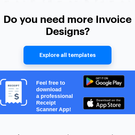
Do you need more Invoice
Designs?
Explore all templates
Feel free to
download
a professional
Receipt
Scanner App!