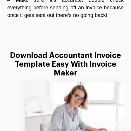
– Make sure it’s accurate: double check
everything before sending off an invoice because
once it gets sent out there’s no going back!
Download Accountant Invoice
Template Easy With Invoice
Maker