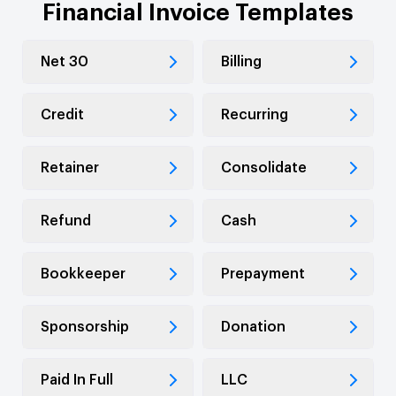
Financial Invoice Templates
Net 30
Billing
Credit
Recurring
Retainer
Consolidate
Refund
Cash
Bookkeeper
Prepayment
Sponsorship
Donation
Paid In Full
LLC