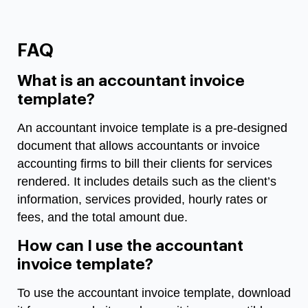
FAQ
What is an accountant invoice
template?
An accountant invoice template is a pre-designed
document that allows accountants or invoice
accounting firms to bill their clients for services
rendered. It includes details such as the client’s
information, services provided, hourly rates or
fees, and the total amount due.
How can I use the accountant
invoice template?
To use the accountant invoice template, download