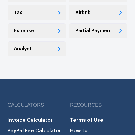
Tax
Airbnb
Expense
Partial Payment
Analyst
CALCULATORS
RESOURCES
Invoice Calculator
Terms of Use
PayPal Fee Calculator
How to