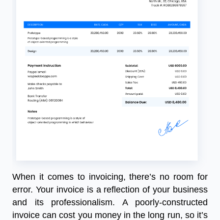
When it comes to invoicing, there’s no room for
error. Your invoice is a reflection of your business
and its professionalism. A poorly-constructed
invoice can cost you money in the long run, so it’s