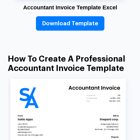
Accountant Invoice Template Excel
Download Template
How To Create A Professional
Accountant Invoice Template