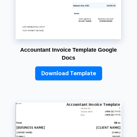
Accountant Invoice Template Google
Docs
Download Template