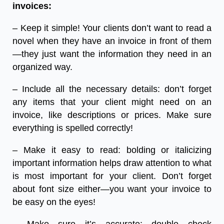
invoices:
– Keep it simple! Your clients don’t want to read a
novel when they have an invoice in front of them
—they just want the information they need in an
organized way.
– Include all the necessary details: don’t forget
any items that your client might need on an
invoice, like descriptions or prices. Make sure
everything is spelled correctly!
– Make it easy to read: bolding or italicizing
important information helps draw attention to what
is most important for your client. Don’t forget
about font size either—you want your invoice to
be easy on the eyes!