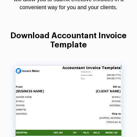
convenient way for you and your clients.
Download Accountant Invoice
Template