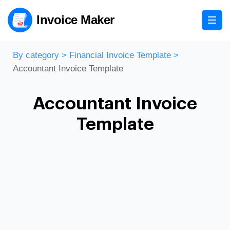
Invoice Maker
By category
>
Financial Invoice Template
>
Accountant Invoice Template
Accountant Invoice
Template