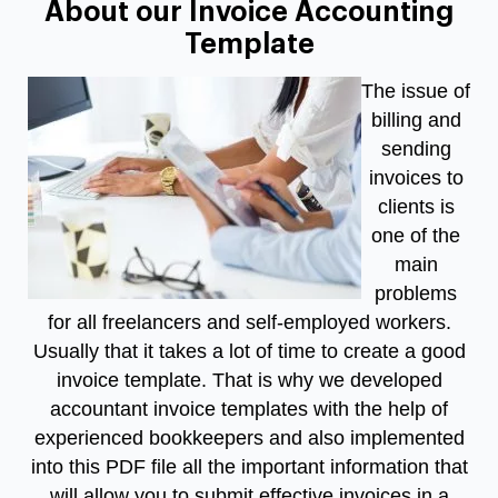
About our Invoice Accounting
Template
The issue of
billing and
sending
invoices to
clients is
one of the
main
problems
for all freelancers and self-employed workers.
Usually that it takes a lot of time to create a good
invoice template. That is why we developed
accountant invoice templates
with the help of
experienced bookkeepers and also implemented
into this PDF file all the important information that
will allow you to submit effective invoices in a