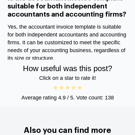
suitable for both independent
accountants and accounting firms?
Yes, the accountant invoice template is suitable
for both independent accountants and accounting
firms. It can be customized to meet the specific
needs of your accounting business, regardless of
its size or structure.
How useful was this post?
Click on a star to rate it!
Average rating
4.9
/ 5. Vote count:
138
Also you can find more