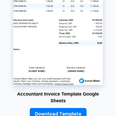
Accountant Invoice Template Google
Sheets
Download Template