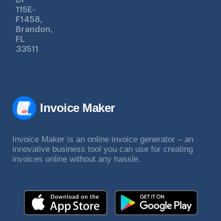
115E-
F1458,
Brandon,
FL
33511
Invoice Maker
Invoice Maker is an online invoice generator – an
innovative business tool you can use for creating
invoices online without any hassle.