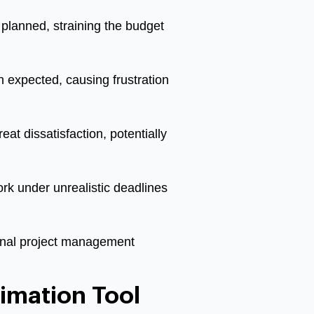
planned, straining the budget
n expected, causing frustration
at dissatisfaction, potentially
k under unrealistic deadlines
ional project management
imation Tool