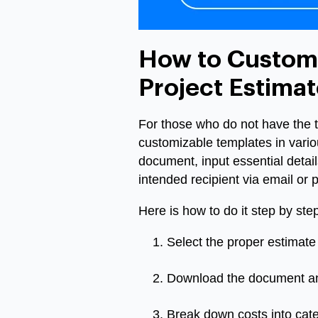
How to Customi
Project Estimat
For those who do not have the ti
customizable templates in vario
document, input essential details
intended recipient via email or pr
Here is how to do it step by step
Select the proper estimate 
Download the document and i
Break down costs into categ