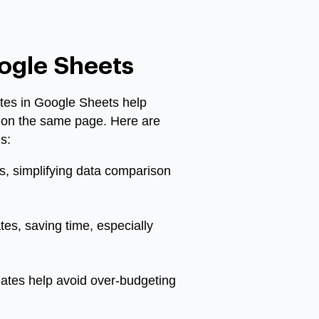
oogle Sheets
ates in Google Sheets help
s on the same page. Here are
s:
s, simplifying data comparison
tes, saving time, especially
lates help avoid over-budgeting