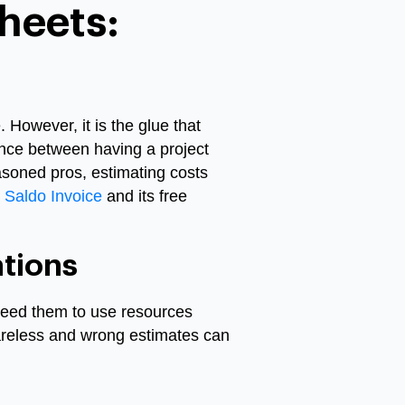
heets:
s
 However, it is the glue that
rence between having a project
asoned pros, estimating costs
Saldo Invoice
and its free
tions
need them to use resources
careless and wrong estimates can