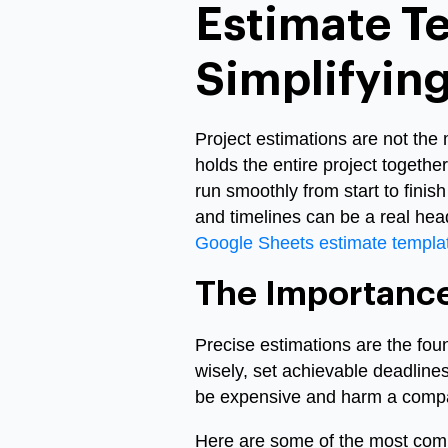
Estimate T
Simplifying
Project estimations are not the 
holds the entire project togethe
run smoothly from start to fini
and timelines can be a real hea
Google Sheets estimate templa
The Importance
Precise estimations are the fo
wisely, set achievable deadline
be expensive and harm a compa
Here are some of the most com