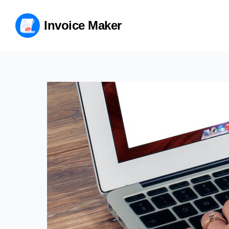
Invoice Maker