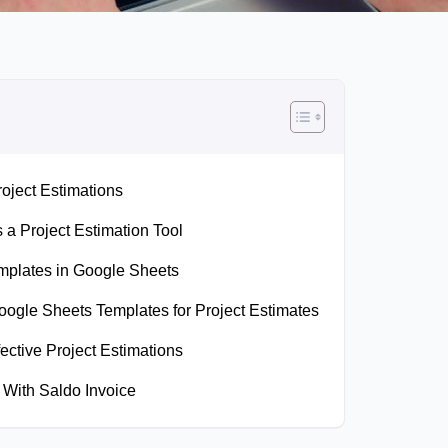
oject Estimations
a Project Estimation Tool
emplates in Google Sheets
ogle Sheets Templates for Project Estimates
fective Project Estimations
 With Saldo Invoice