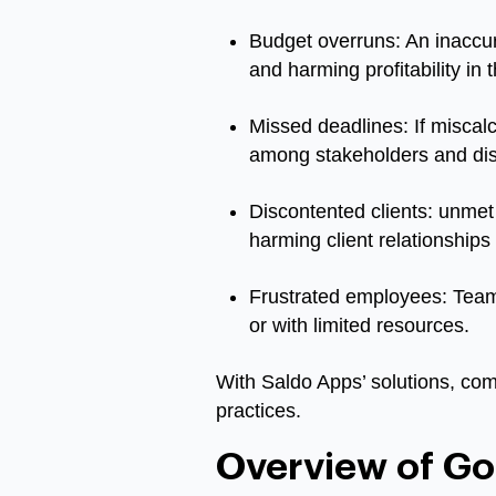
Budget overruns: An inaccur
and harming profitability in 
Missed deadlines: If miscalc
among stakeholders and disru
Discontented clients: unmet 
harming client relationships
Frustrated employees: Team 
or with limited resources.
With Saldo Apps’ solutions, com
practices.
Overview of Goo