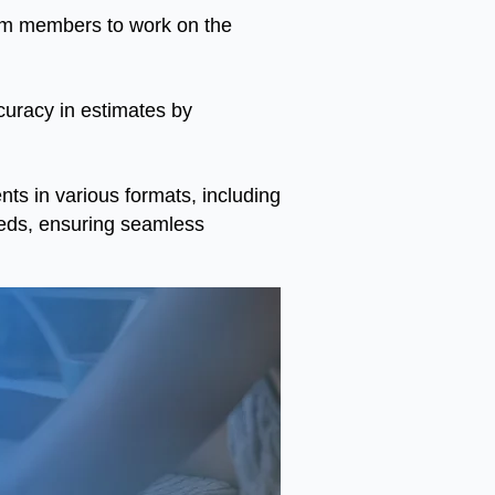
eam members to work on the
curacy in estimates by
s in various formats, including
eds, ensuring seamless