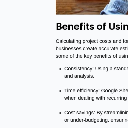
Benefits of Usi
Calculating project costs and f
businesses create accurate est
some of the key benefits of usi
Consistency: Using a standa
and analysis.
Time efficiency: Google Sheet
when dealing with recurring
Cost savings: By streamlini
or under-budgeting, ensuring