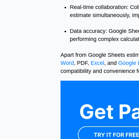
Real-time collaboration: Co
estimate simultaneously, i
Data accuracy: Google Sheet
performing complex calculati
Apart from Google Sheets estim
Word
, PDF,
Excel
, and
Google 
compatibility and convenience fo