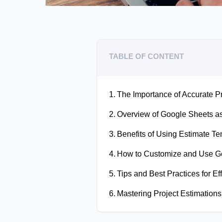
TABLE OF CONTENT
The Importance of Accurate Pr
Overview of Google Sheets as 
Benefits of Using Estimate T
How to Customize and Use Go
Tips and Best Practices for Ef
Mastering Project Estimations