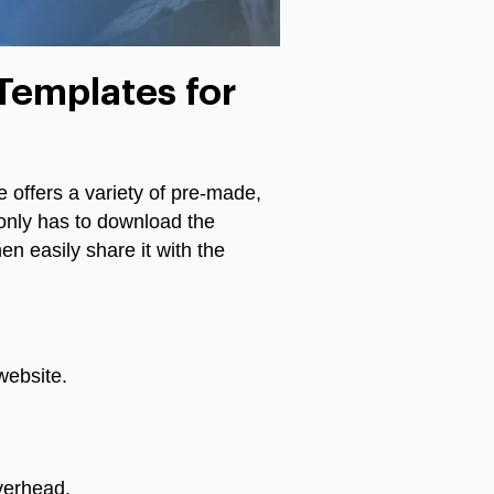
Templates for
e offers a variety of pre-made,
only has to download the
en easily share it with the
website.
overhead.