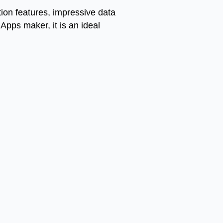
tion features, impressive data
pps maker, it is an ideal