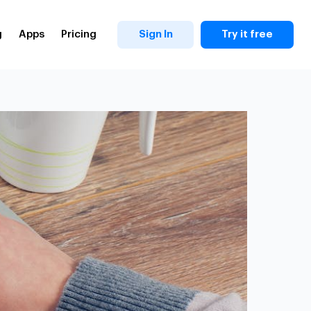
g
Apps
Pricing
Sign In
Try it free