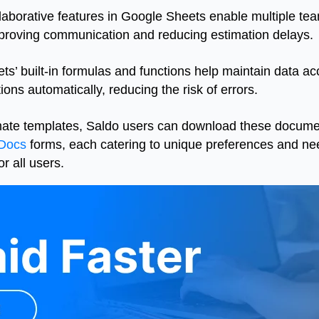
llaborative features in Google Sheets enable multiple t
mproving communication and reducing estimation delays.
s’ built-in formulas and functions help maintain data ac
ons automatically, reducing the risk of errors.
ate templates, Saldo users can download these document
Docs
forms, each catering to unique preferences and ne
r all users.