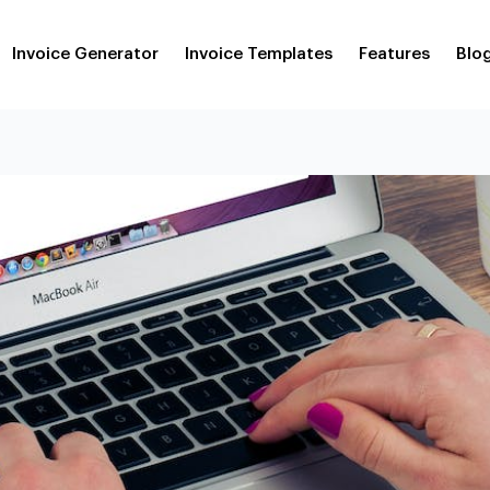
Invoice Generator
Invoice Templates
Features
Blo