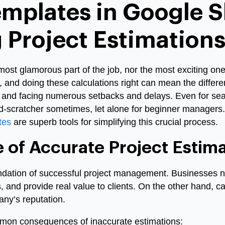
emplates in Google S
 Project Estimation
most glamorous part of the job, nor the most exciting one.
r, and doing these calculations right can mean the diffe
sh and facing numerous setbacks and delays. Even for se
d-scratcher sometimes, let alone for beginner managers.
tes
are superb tools for simplifying this crucial process.
 of Accurate Project Estima
undation of successful project management. Businesses 
s, and provide real value to clients. On the other hand, 
ny’s reputation.
mon consequences of inaccurate estimations: