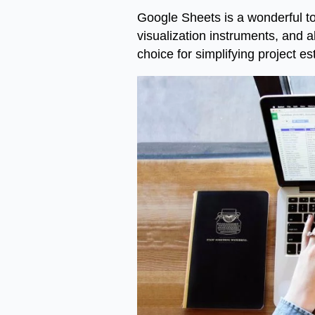
Google Sheets is a wonderful too
visualization instruments, and 
choice for simplifying project 