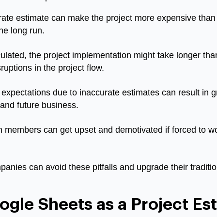
ate estimate can make the project more expensive than 
the long run.
ulated, the project implementation might take longer tha
ptions in the project flow.
expectations due to inaccurate estimates can result in gre
 and future business.
members can get upset and demotivated if forced to wor
panies can avoid these pitfalls and upgrade their tradit
gle Sheets as a Project Est