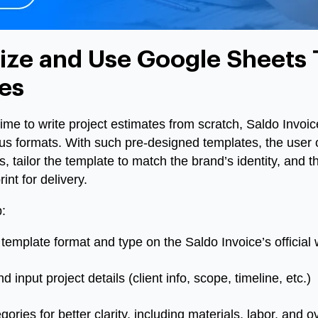
ze and Use Google Sheets 
es
me to write project estimates from scratch, Saldo Invoic
us formats. With such pre-designed templates, the user 
, tailor the template to match the brand’s identity, and th
int for delivery.
:
template format and type on the Saldo Invoice’s official 
nput project details (client info, scope, timeline, etc.)
ories for better clarity, including materials, labor, and 