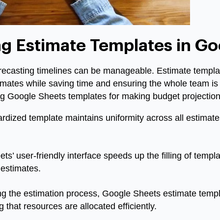
ng Estimate Templates in G
orecasting timelines can be manageable. Estimate templ
imates while saving time and ensuring the whole team i
ng Google Sheets templates for making budget projection
rdized template maintains uniformity across all estimate
s’ user-friendly interface speeds up the filling of templa
 estimates.
ng the estimation process, Google Sheets estimate temp
 that resources are allocated efficiently.