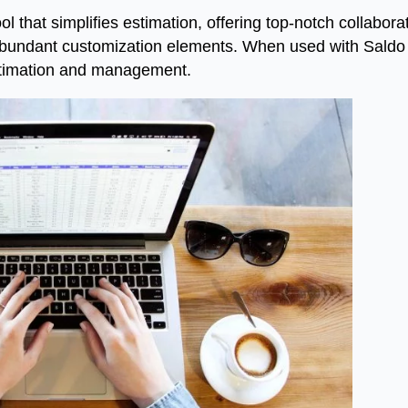
l that simplifies estimation, offering top-notch collabora
abundant customization elements. When used with Saldo A
estimation and management.