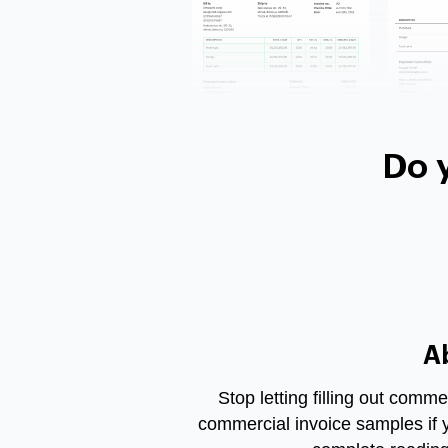
Do 
A
Stop letting filling out comm
commercial invoice samples if 