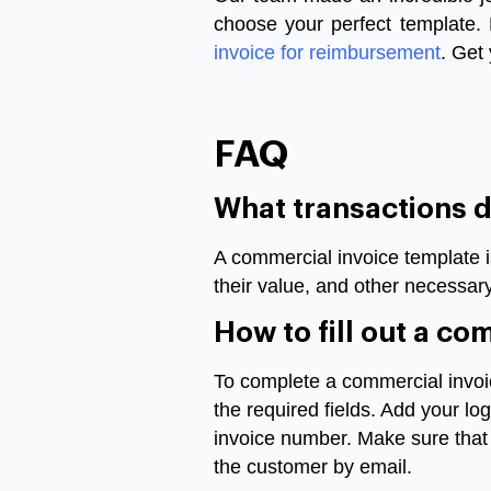
choose your perfect template.
invoice for reimbursement
. Get
FAQ
What transactions 
A commercial invoice template i
their value, and other necessar
How to fill out a c
To complete a commercial invoic
the required fields. Add your lo
invoice number. Make sure that a
the customer by email.