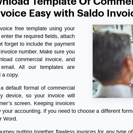
nload Template Of Commer
nvoice Easy with Saldo Invoi
voice free template
using your
enter the required fields, attach
t forget to include the payment
 invoice number. Make sure you
nload commercial invoice
, and
email. All our templates are
l a copy.
a default format of commercial
y device, so your invoice will
omer’s screen. Keeping invoices
fy your accounting. If you need to choose a different form
r Word.
rney putting together flawless invoices for any type of 