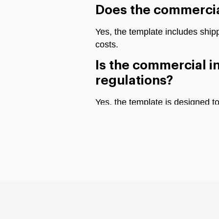
Does the commercial
Yes, the template includes ship
costs.
Is the commercial i
regulations?
Yes, the template is designed t