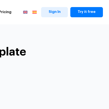
Sign In
Try it free
Pricing
plate