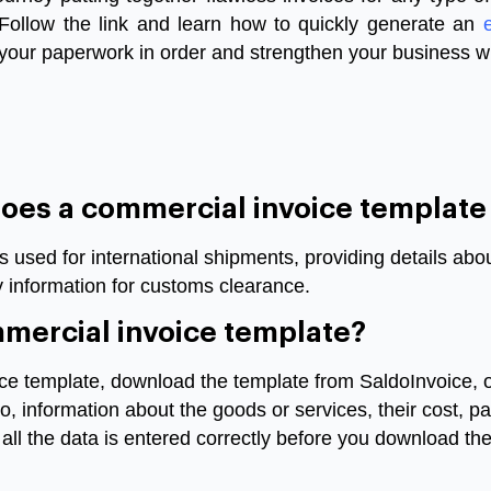
 Follow the link and learn how to quickly generate an
 your paperwork in order and strengthen your business w
does a commercial invoice template
s used for international shipments, providing details ab
y information for customs clearance.
ommercial invoice template?
e template, download the template from SaldoInvoice, ope
go, information about the goods or services, their cost,
ll the data is entered correctly before you download the 