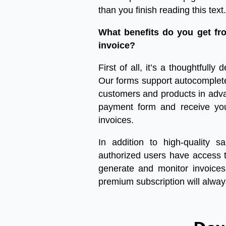
than you finish reading this text.
What benefits do you get fr
invoice?
First of all, it’s a thoughtfully 
Our forms support autocomplete 
customers and products in adva
payment form and receive you
invoices.
In addition to high-quality
sa
authorized users have access t
generate and monitor invoices. 
premium subscription will alway