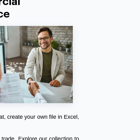
cial
ce
at, create your own file in Excel,
trade. Explore our collection to