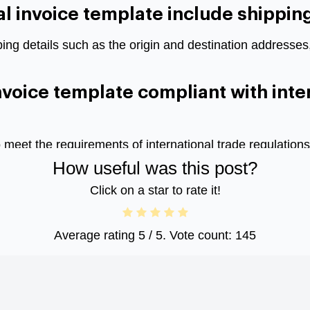
 invoice template include shipping
ping details such as the origin and destination addresse
nvoice template compliant with inte
o meet the requirements of international trade regulati
How useful was this post?
Click on a star to rate it!
Average rating
5
/ 5. Vote count:
145