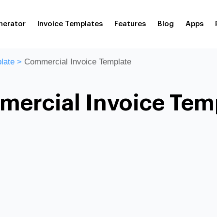
nerator
Invoice Templates
Features
Blog
Apps
late
>
Commercial Invoice Template
ercial Invoice Tem