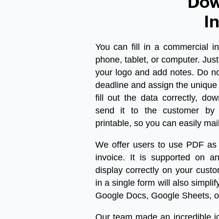
Dow
I
You can fill in a
commercial in
phone, tablet, or computer. Just 
your logo and add notes. Do no
deadline and assign the unique
fill out the data correctly,
dow
send it to the customer by 
printable, so you can easily mai
We offer users to use PDF as 
invoice. It is supported on an
display correctly on your cust
in a single form will also simpli
Google Docs, Google Sheets, o
Our team made an incredible jou