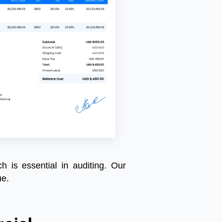
ch is essential in auditing. Our
ue.