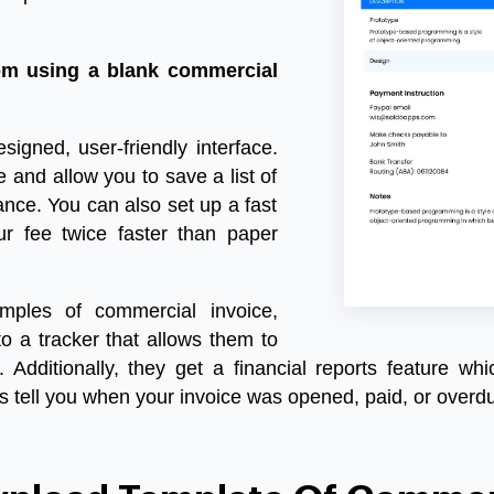
om using a blank commercial
designed, user-friendly interface.
and allow you to save a list of
nce. You can also set up a fast
r fee twice faster than paper
mples of commercial invoice
,
o a tracker that allows them to
Additionally, they get a financial reports feature whi
s tell you when your invoice was opened, paid, or overd