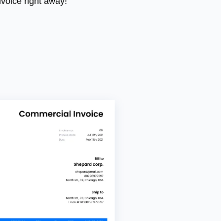
nvoice right away!