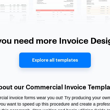
you need more Invoice Desi
Explore all templates
bout our Commercial Invoice Templa
ercial invoice forms wear you out! Try producing your own d
you want to speed up this procedure and create a profe