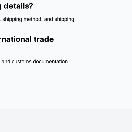
 details?
s, shipping method, and shipping
rnational trade
ons and customs documentation.