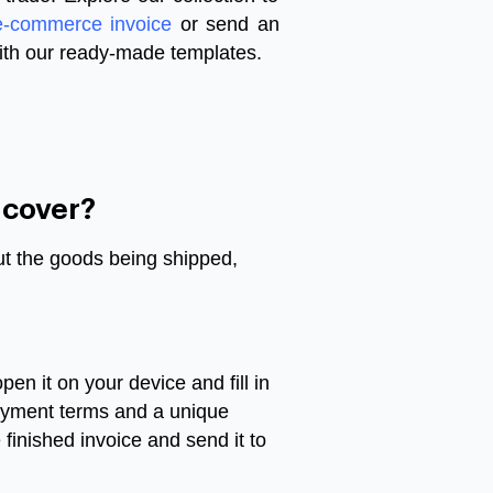
e-commerce invoice
or send an
ith our ready-made templates.
 cover?
out the goods being shipped,
n it on your device and fill in
 payment terms and a unique
finished invoice and send it to