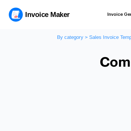
Invoice Maker
Invoice Ge
By category
>
Sales Invoice Temp
Comm