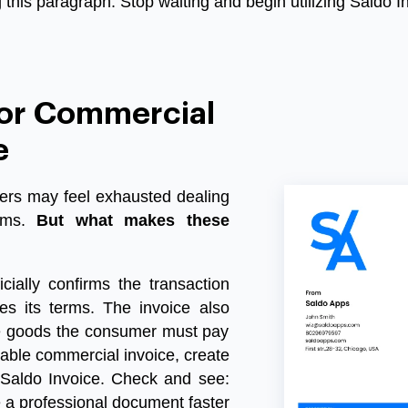
this paragraph. Stop waiting and begin utilizing Saldo I
For Commercial
e
ders may feel exhausted dealing
ms
.
But what makes these
icially confirms the transaction
es its terms. The invoice also
he goods the consumer must pay
llable commercial invoice
, create
Saldo Invoice
. Check and see:
e a professional document faster