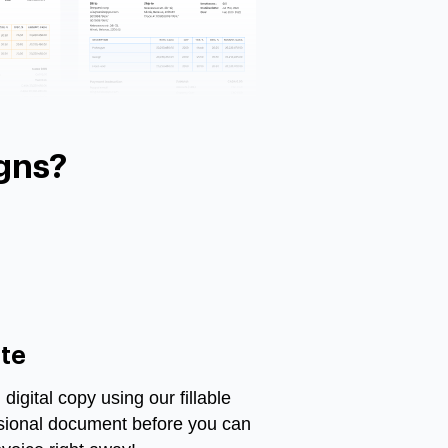
gns?
te
igital copy using our fillable
ssional document before you can