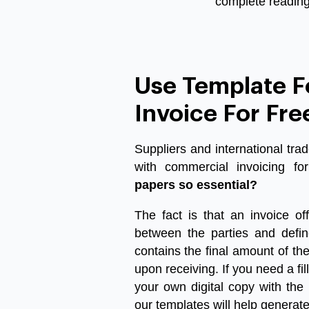
complete reading 
Use Template 
Invoice For Fre
Suppliers and international tra
with
commercial invoicing
for
papers so essential?
The fact is that an invoice off
between the parties and defin
contains the final amount of t
upon receiving. If you need a
fi
your own digital copy with the
our templates will help generat