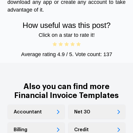
download any app or create any account to take
advantage of it.
How useful was this post?
Click on a star to rate it!
Average rating
4.9
/ 5. Vote count:
137
Also you can find more
Financial Invoice Templates
Accountant
Net 30
Billing
Credit