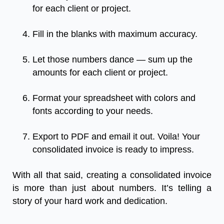
for each client or project.
Fill in the blanks with maximum accuracy.
Let those numbers dance — sum up the
amounts for each client or project.
Format your spreadsheet with colors and
fonts according to your needs.
Export to PDF and email it out. Voila! Your
consolidated invoice is ready to impress.
With all that said, creating a consolidated invoice
is more than just about numbers. It’s telling a
story of your hard work and dedication.