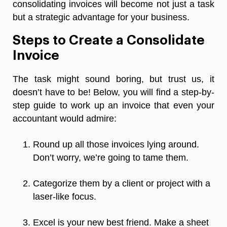
consolidating invoices will become not just a task
but a strategic advantage for your business.
Steps to Create a Consolidate
Invoice
The task might sound boring, but trust us, it
doesn’t have to be! Below, you will find a step-by-
step guide to work up an invoice that even your
accountant would admire:
Round up all those invoices lying around.
Don’t worry, we’re going to tame them.
Categorize them by a client or project with a
laser-like focus.
Excel is your new best friend. Make a sheet