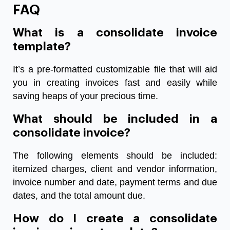
FAQ
What is a consolidate invoice
template?
It’s a pre-formatted customizable file that will aid
you in creating invoices fast and easily while
saving heaps of your precious time.
What should be included in a
consolidate invoice?
The following elements should be included:
itemized charges, client and vendor information,
invoice number and date, payment terms and due
dates, and the total amount due.
How do I create a consolidate