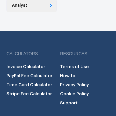
Analyst
CALCULATORS
RESOURCES
Invoice Calculator
Terms of Use
PayPal Fee Calculator
How to
Time Card Calculator
Privacy Policy
Stripe Fee Calculator
Cookie Policy
Support