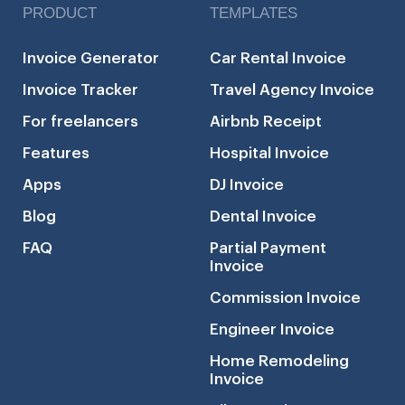
PRODUCT
TEMPLATES
Invoice Generator
Car Rental Invoice
Invoice Tracker
Travel Agency Invoice
For freelancers
Airbnb Receipt
Features
Hospital Invoice
Apps
DJ Invoice
Blog
Dental Invoice
FAQ
Partial Payment
Invoice
Commission Invoice
Engineer Invoice
Home Remodeling
Invoice