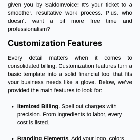
given you by SaldoInvoice! It’s your ticket to a
smoother, resultative work process. Plus, who
doesn’t want a bit more free time and
professionalism?
Customization Features
Every detail matters when it comes to
consolidated billing. Customization features turn a
basic template into a solid financial tool that fits
your business needs like a glove. Below, we’ve
provided the main features to look for:
Itemized Billing
. Spell out charges with
precision. From ingredients to labor, every
cost is listed.
Branding Elements
. Add your logo, colors,