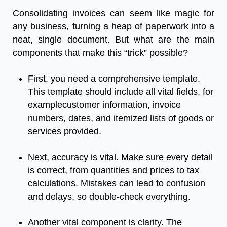
Consolidating invoices can seem like magic for
any business, turning a heap of paperwork into a
neat, single document. But what are the main
components that make this “trick” possible?
First, you need a comprehensive template.
This template should include all vital fields, for
examplecustomer information, invoice
numbers, dates, and itemized lists of goods or
services provided.
Next, accuracy is vital. Make sure every detail
is correct, from quantities and prices to tax
calculations. Mistakes can lead to confusion
and delays, so double-check everything.
Another vital component is clarity. The