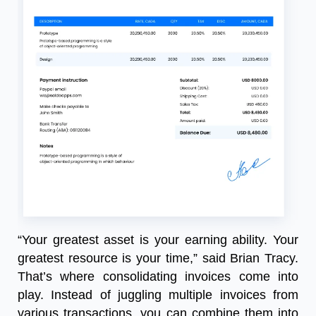
“Your greatest asset is your earning ability. Your
greatest resource is your time,” said Brian Tracy.
That’s where consolidating invoices come into
play. Instead of juggling multiple invoices from
various transactions, you can combine them into