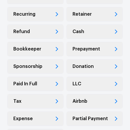
Recurring
Retainer
Refund
Cash
Bookkeeper
Prepayment
Sponsorship
Donation
Paid In Full
LLC
Tax
Airbnb
Expense
Partial Payment