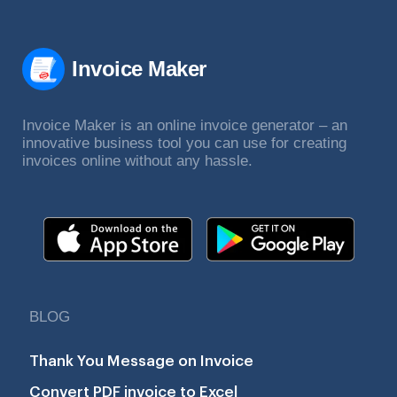
Invoice Maker
Invoice Maker is an online invoice generator – an
innovative business tool you can use for creating
invoices online without any hassle.
BLOG
Thank You Message on Invoice
Convert PDF invoice to Excel