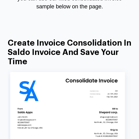
sample below on the page.
Create Invoice Consolidation In
Saldo Invoice And Save Your
Time