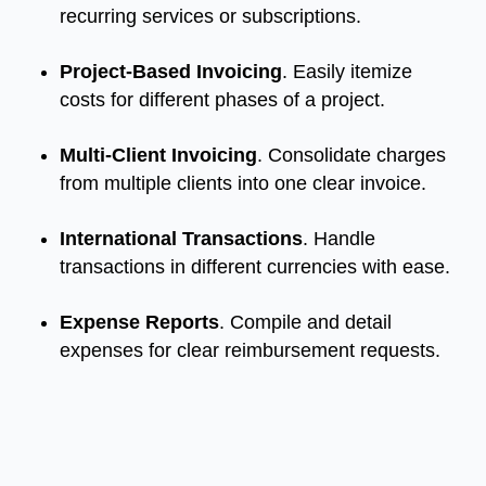
recurring services or subscriptions.
Project-Based Invoicing
. Easily itemize
costs for different phases of a project.
Multi-Client Invoicing
. Consolidate charges
from multiple clients into one clear invoice.
International Transactions
. Handle
transactions in different currencies with ease.
Expense Reports
. Compile and detail
expenses for clear reimbursement requests.