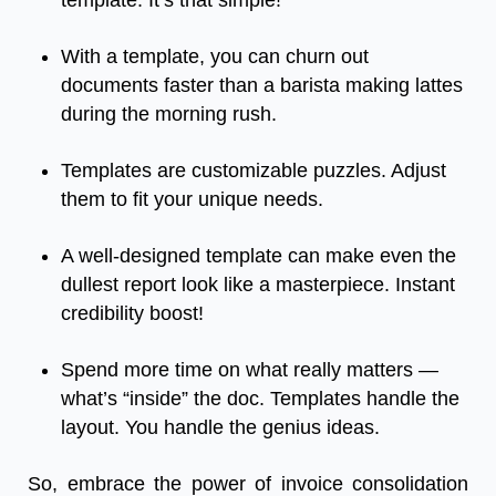
template. It’s that simple!
With a template, you can churn out
documents faster than a barista making lattes
during the morning rush.
Templates are customizable puzzles. Adjust
them to fit your unique needs.
A well-designed template can make even the
dullest report look like a masterpiece. Instant
credibility boost!
Spend more time on what really matters —
what’s “inside” the doc. Templates handle the
layout. You handle the genius ideas.
So, embrace the power of invoice consolidation