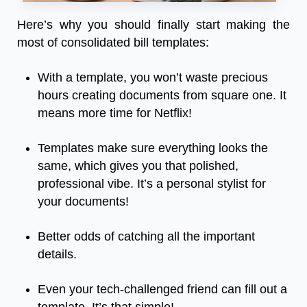
Here’s why you should finally start making the
most of consolidated bill templates:
With a template, you won’t waste precious
hours creating documents from square one. It
means more time for Netflix!
Templates make sure everything looks the
same, which gives you that polished,
professional vibe. It’s a personal stylist for
your documents!
Better odds of catching all the important
details.
Even your tech-challenged friend can fill out a