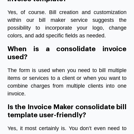
Yes, of course. Bill creation and customization
within our bill maker service suggests the
possibility to incorporate your logo, change
colors, and add specific fields as needed.
When is a consolidate invoice
used?
The form is used when you need to bill multiple
items or services to a client or when you want to
combine charges from multiple clients into one
invoice.
Is the Invoice Maker consolidate bill
template user-friendly?
Yes, it most certainly is. You don’t even need to