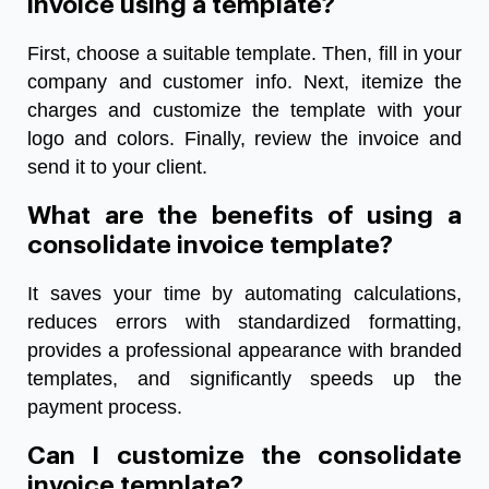
invoice using a template?
First, choose a suitable template. Then, fill in your
company and customer info. Next, itemize the
charges and customize the template with your
logo and colors. Finally, review the invoice and
send it to your client.
What are the benefits of using a
consolidate invoice template?
It saves your time by automating calculations,
reduces errors with standardized formatting,
provides a professional appearance with branded
templates, and significantly speeds up the
payment process.
Can I customize the consolidate
invoice template?