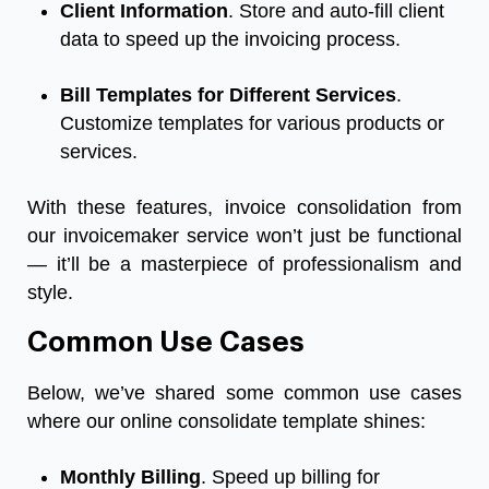
Client Information
. Store and auto-fill client
data to speed up the invoicing process.
Bill
Templates for Different Services
.
Customize templates for various products or
services.
With these features, invoice consolidation from
our invoicemaker service won’t just be functional
— it’ll be a masterpiece of professionalism and
style.
Common Use Cases
Below, we’ve shared some common use cases
where our online consolidate template shines:
Monthly Billing
. Speed up billing for