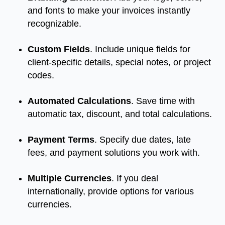
and fonts to make your invoices instantly
recognizable.
Custom Fields
. Include unique fields for
client-specific details, special notes, or project
codes.
Automated Calculations
. Save time with
automatic tax, discount, and total calculations.
Payment Terms
. Specify due dates, late
fees, and payment solutions you work with.
Multiple Currencies
. If you deal
internationally, provide options for various
currencies.