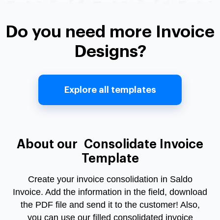
Do you need more Invoice
Designs?
Explore all templates
About our Consolidate Invoice
Template
Create your invoice consolidation in Saldo
Invoice. Add the information in the field, download
the PDF file and send it to the customer! Also,
you can use our filled consolidated invoice