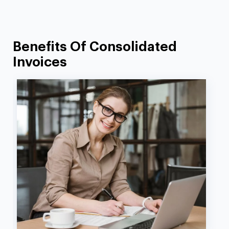
Benefits Of Consolidated
Invoices