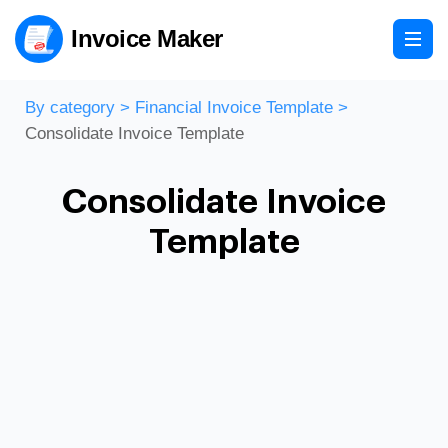
Invoice Maker
By category
>
Financial Invoice Template
>
Consolidate Invoice Template
Consolidate Invoice
Template