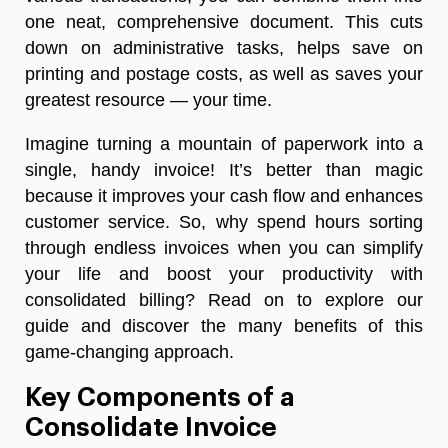
one neat, comprehensive document. This cuts
down on administrative tasks, helps save on
printing and postage costs, as well as saves your
greatest resource — your time.
Imagine turning a mountain of paperwork into a
single, handy invoice! It’s better than magic
because it improves your cash flow and enhances
customer service. So, why spend hours sorting
through endless invoices when you can simplify
your life and boost your productivity with
consolidated billing? Read on to explore our
guide and discover the many benefits of this
game-changing approach.
Key Components of a
Consolidate Invoice