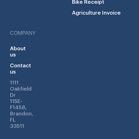
Bike Receipt
Agriculture Invoice
COMPANY
About
us
Contact
us
1111
Oakfield
Dr
115E-
F1458,
Brandon,
FL
33511