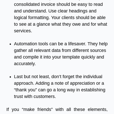
consolidated invoice should be easy to read
and understand. Use clear headings and
logical formatting. Your clients should be able
to see at a glance what they owe and for what
services.
Automation tools can be a lifesaver. They help
gather all relevant data from different sources
and compile it into your template quickly and
accurately.
Last but not least, don’t forget the individual
approach. Adding a note of appreciation or a
“thank you” can go a long way in establishing
trust with customers.
If you “make friends” with all these elements,