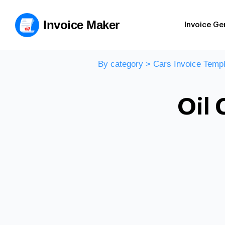
Invoice Maker
Invoice Ge
By category
>
Cars Invoice Templ
Oil 