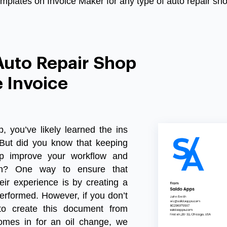
emplates on Invoice Maker for any type of auto repair sho
Auto Repair Shop
 Invoice
p
,
you
’
ve
likely
learned
the
ins
But
did
you
know
that
keeping
p
improve
your
workflow
and
n
?
One
way
to
ensure
that
eir
experience
is
by
creating
a
erformed
.
However
,
if
you
don
’
t
to
create
this
document
from
omes
in
for
an
oil
change
,
we