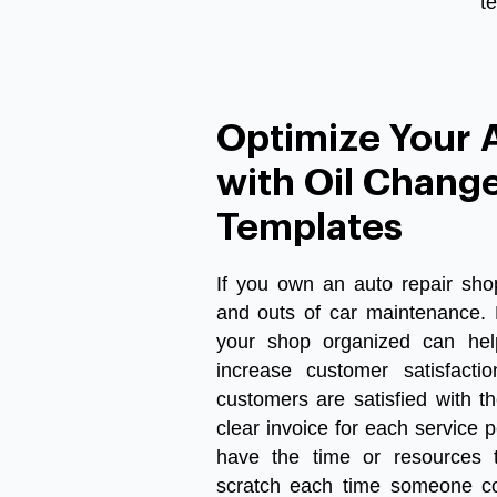
t
Optimize Your 
with Oil Change
Templates
If
you
own
an
auto
repair
sho
and
outs
of
car
maintenance
.
your
shop
organized
can
hel
increase
customer
satisfactio
customers
are
satisfied
with
th
clear
invoice
for
each
service
p
have
the
time
or
resources
scratch
each
time
someone
c