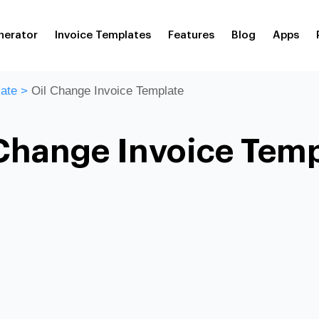
nerator
Invoice Templates
Features
Blog
Apps
ate
>
Oil Change Invoice Template
Change Invoice Tem