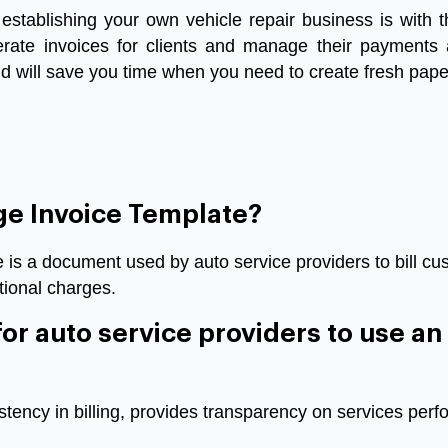
establishing
your
own
vehicle
repair
business
is
with
t
rate
invoices
for
clients
and
manage
their
payments
nd
will
save
you
time
when
you
need
to
create
fresh
pape
ge Invoice Template?
is a document used by auto service providers to bill cus
tional charges.
 for auto service providers to use a
tency in billing, provides transparency on services perf