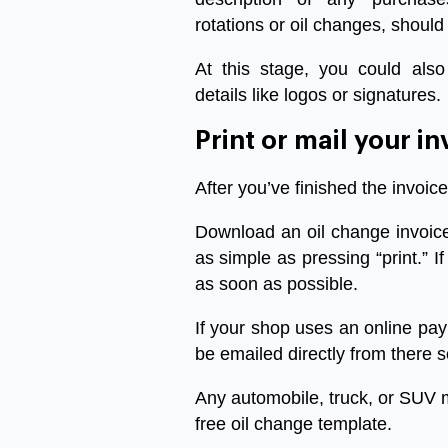
rotations or oil changes, should
At this stage, you could also
details like logos or signatures.
Print
or
mail
your
in
After
you’ve
finished
the
invoice
Download
an
oil
change
invoic
as
simple
as
pressing
“
print
.”
If
as
soon
as
possible
.
If
your
shop
uses
an
online
pay
be
emailed
directly
from
there
s
Any
automobile
,
truck
,
or
SUV
free
oil
change
template
.