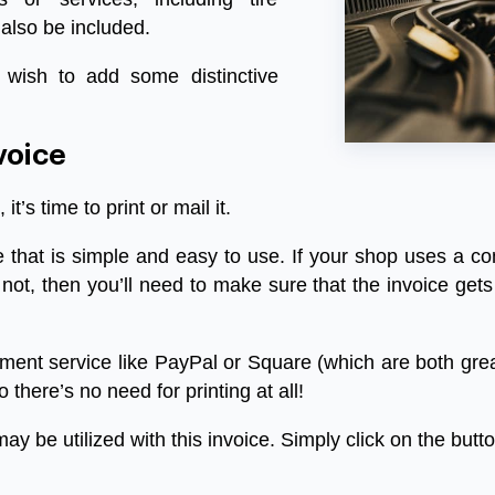
 also be included.
 wish to add some distinctive
voice
,
it’s
time
to
print
or
mail
it
.
e
that
is
simple
and
easy
to
use
.
If
your
shop
uses
a
co
not
,
then
you’ll
need
to
make
sure
that
the
invoice
gets
ment
service
like
PayPal
or
Square
(
which
are
both
gre
o
there’s
no
need
for
printing
at
all
!
may
be
utilized
with
this
invoice
.
Simply
click
on
the
butt