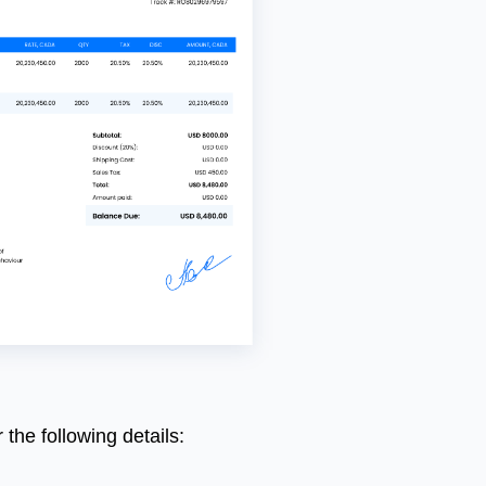
r
the
following
details
: