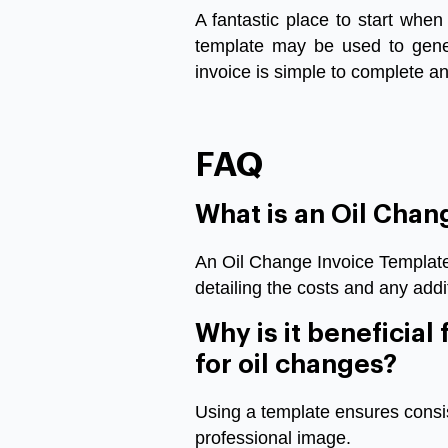
A
fantastic
place
to
start
when
template
may
be
used
to
gene
invoice
is
simple
to
complete
a
FAQ
What is an Oil Chan
An Oil Change Invoice Template 
detailing the costs and any addi
Why is it beneficial
for oil changes?
Using a template ensures consis
professional image.