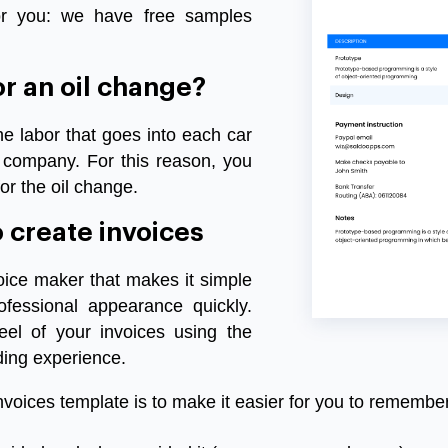
r
you
:
we
have
free
samples
or
an
oil
change?
he
labor
that
goes
into
each
car
company
.
For
this
reason
,
you
or the oil
change
.
o
create
invoices
oice
maker
that
makes
it
simple
ofessional
appearance
quickly
.
feel
of
your
invoices
using
the
ding
experience
.
nvoices
template
is
to
make
it
easier
for
you
to
remembe