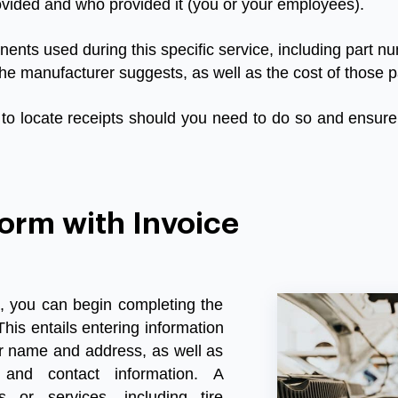
ovided
and
who
provided
it
(
you
or
your
employees
).
nents
used
during
this
specific
service
,
including
part
nu
the
manufacturer
suggests
,
as
well
as
the
cost
of
those
p
to
locate
receipts
should
you
need
to
do
so
and
ensure
orm with Invoice
, you can begin completing the
This entails entering information
ir name and address, as well as
 and contact information. A
 or services, including tire