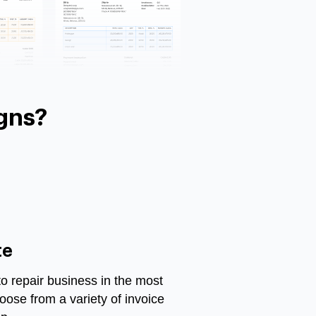
gns?
te
 repair business in the most
oose from a variety of invoice