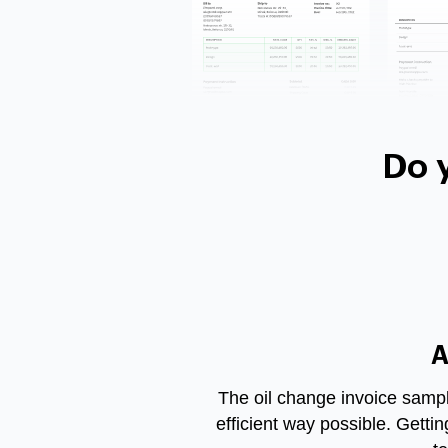
Do 
A
The
oil change invoice samp
efficient way possible. Getti