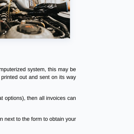
mputerized
system
,
this
may
be
printed
out
and
sent
on
its
way
at
options
),
then
all
invoices
can
on
next
to
the
form
to
obtain
your