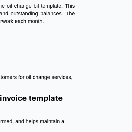
he
oil
change
bil template
.
This
and
outstanding
balances
.
The
rwork
each
month
.
tomers for oil change services,
n invoice template
ormed, and helps maintain a