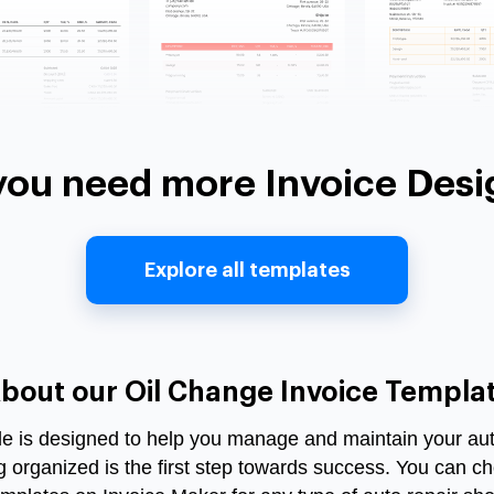
you need more Invoice Desi
Explore all templates
bout our Oil Change Invoice Templa
le
is designed to help you manage and maintain your auto
ng organized is the first step towards success. You can ch