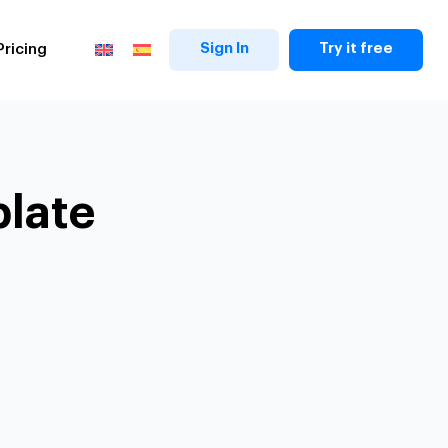
Sign In
Try it free
Pricing
plate