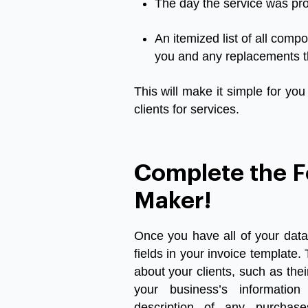
The
day
the
service
was
pr
An
itemized
list
of
all
compo
you
and
any
replacements
This
will
make
it
simple
for
you
clients
for
services
.
Complete the F
Maker!
Once you have all of your data
fields in your invoice template. 
about your clients, such as the
your business’s information
description of any purchases