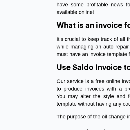
have
some
profitable
news
fo
available
online
!
What
is
an
invoice
f
It’s
crucial
to
keep
track
of
all
t
while
managing
an
auto
repair
must
have
an
invoice
template f
Use
Saldo
Invoice
t
Our
service
is
a
free
online
inv
to
produce
invoices
with
a
pr
You
may
alter
the
style
and
template
without
having
any
co
The
purpose
of
the
oil change i