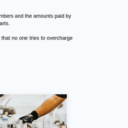
mbers
and
the
amounts
paid
by
arts
.
that
no
one
tries
to
overcharge