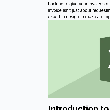
Looking to give your invoices a 
invoice isn’t just about request
expert in design to make an imp
Introduction to