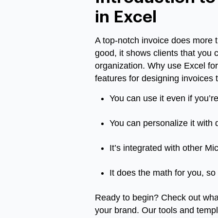
in Excel
A top-notch invoice does more 
good, it shows clients that you 
organization. Why use Excel for 
features for designing invoices t
You can use it even if you’r
You can personalize it with d
It’s integrated with other M
It does the math for you, so
Ready to begin? Check out what
your brand. Our tools and templ