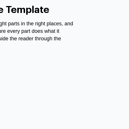
ce Template
ght parts in the right places, and
ure every part does what it
guide the reader through the