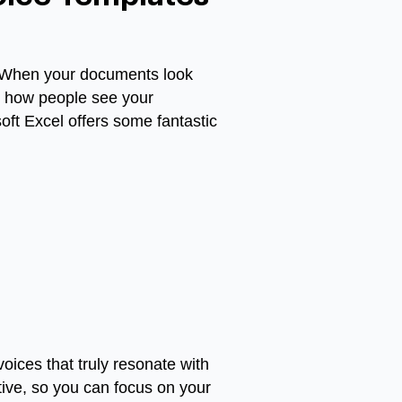
d. When your documents look
ge how people see your
oft Excel offers some fantastic
voices that truly resonate with
tive, so you can focus on your