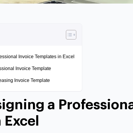
fessional Invoice Templates in Excel
ssional Invoice Template
easing Invoice Template
signing a Professiona
 Excel