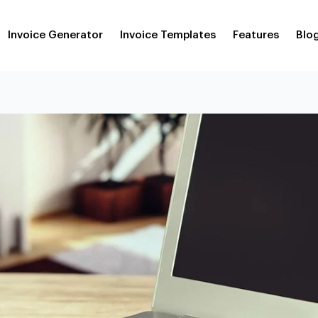
Invoice Generator
Invoice Templates
Features
Blo