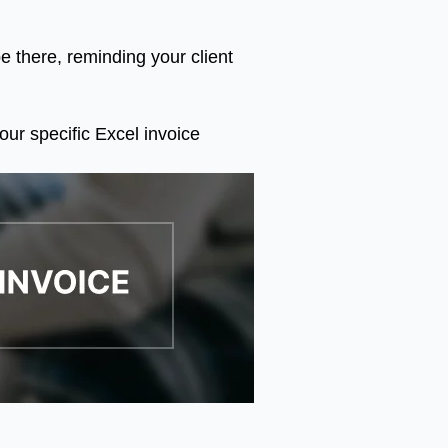
e there, reminding your client
our specific Excel invoice