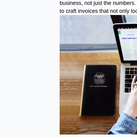
business, not just the numbers. 
to craft invoices that not only 