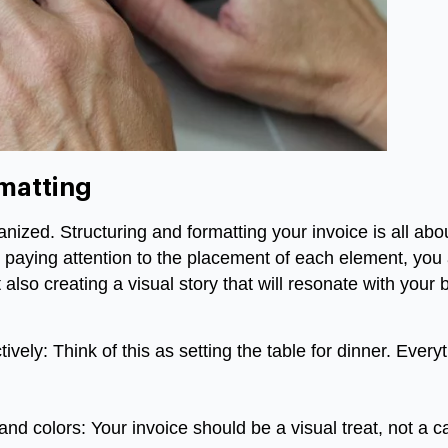
matting
rganized. Structuring and formatting your invoice is all ab
 paying attention to the placement of each element, you
also creating a visual story that will resonate with your 
ively: Think of this as setting the table for dinner. Every
nd colors: Your invoice should be a visual treat, not a ca