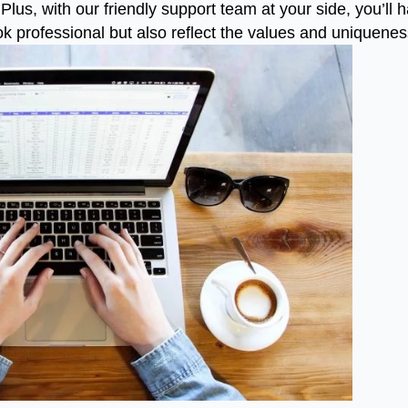
Plus, with our friendly support team at your side, you’ll
look professional but also reflect the values and uniquene