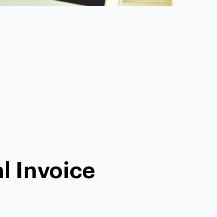
l Invoice