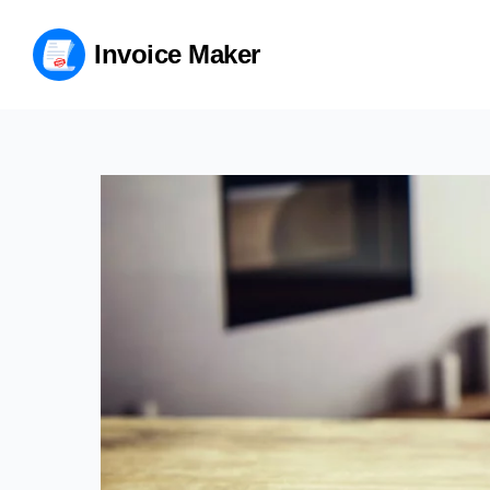
Invoice Maker