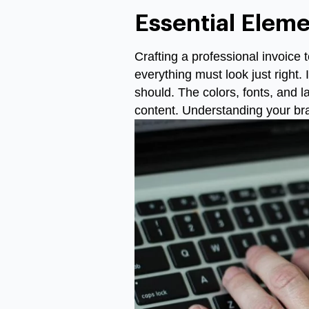
Essential Eleme
Crafting a professional invoice t
everything must look just right.
should. The colors, fonts, and l
content. Understanding your bra