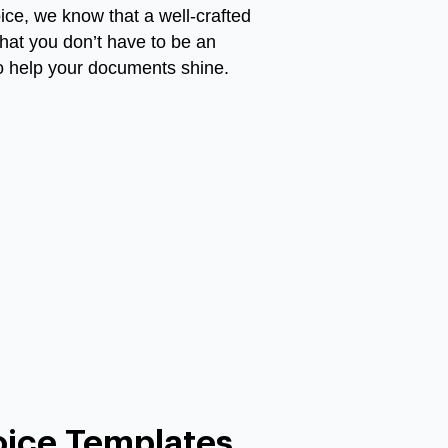
oice, we know that a well-crafted
that you don’t have to be an
to help your documents shine.
oice Templates