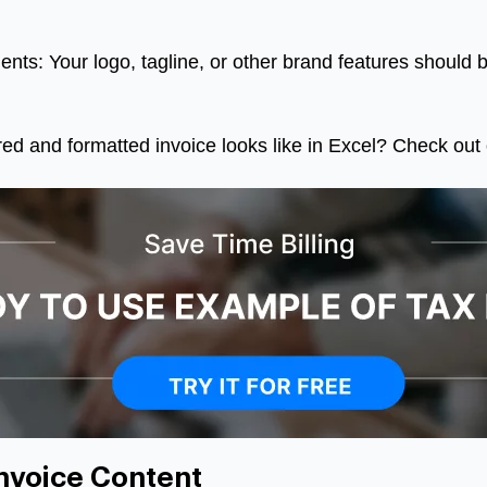
nts: Your logo, tagline, or other brand features should b
ed and formatted invoice looks like in Excel? Check out 
nvoice Content