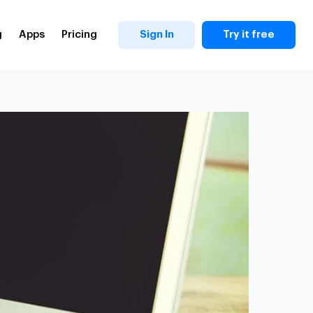
g
Apps
Pricing
Sign In
Try it free