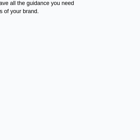
 have all the guidance you need
ss of your brand.