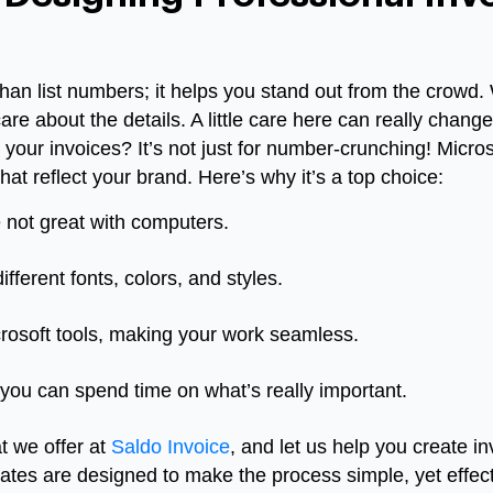
than list numbers; it helps you stand out from the crow
care about the details. A little care here can really chan
your invoices? It’s not just for number-crunching! Micros
hat reflect your brand. Here’s why it’s a top choice:
e not great with computers.
ifferent fonts, colors, and styles.
icrosoft tools, making your work seamless.
 you can spend time on what’s really important.
 we offer at
Saldo Invoice
, and let us help you create in
ates are designed to make the process simple, yet effec