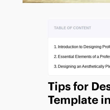
TABLE OF CONTENT
Introduction to Designing Pro
Essential Elements of a Profe
Designing an Aesthetically Pl
Tips for De
Template in