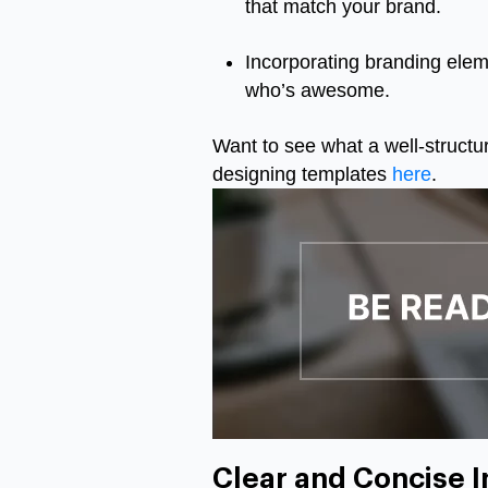
that match your brand.
Incorporating branding eleme
who’s awesome.
Want to see what a well-structur
designing templates
here
.
Clear and Concise I