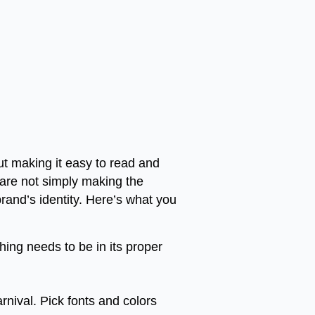
out making it easy to read and
 are not simply making the
brand’s identity. Here’s what you
thing needs to be in its proper
rnival. Pick fonts and colors