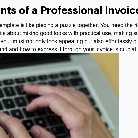
nts of a Professional Invoi
emplate is like piecing a puzzle together. You need the ri
 It’s about mixing good looks with practical use, making s
ayout must not only look appealing but also effortlessly 
nd and how to express it through your invoice is crucial.