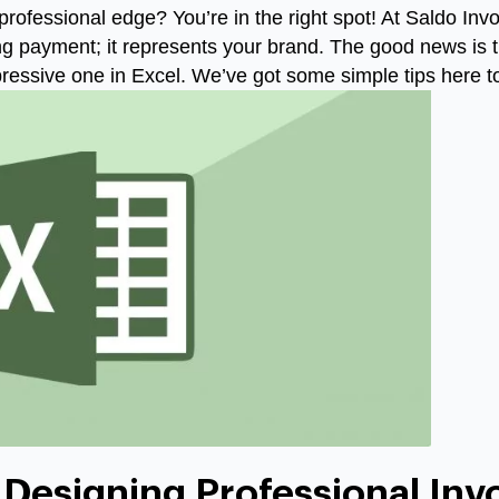
professional edge? You’re in the right spot! At Saldo Inv
ing payment; it represents your brand. The good news is 
ressive one in Excel. We’ve got some simple tips here 
 Designing Professional Inv