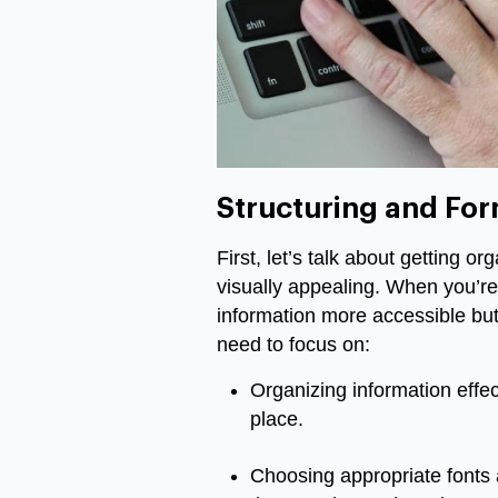
Structuring and For
First, let’s talk about getting o
visually appealing. When you’re
information more accessible but 
need to focus on:
Organizing information effect
place.
Choosing appropriate fonts a