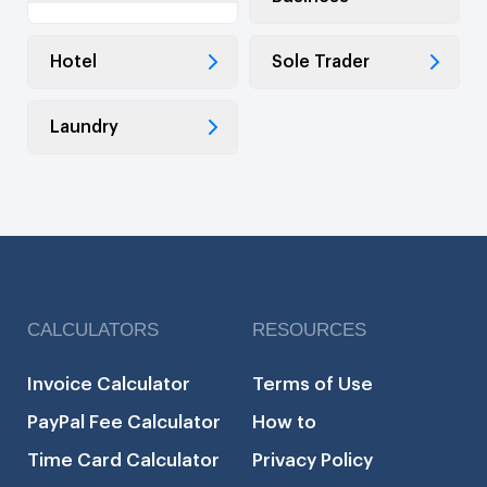
Hotel
Sole Trader
Laundry
CALCULATORS
RESOURCES
Invoice Calculator
Terms of Use
PayPal Fee Calculator
How to
Time Card Calculator
Privacy Policy