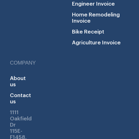
Engineer Invoice
Home Remodeling
Invoice
Bike Receipt
Agriculture Invoice
COMPANY
About
us
Contact
us
1111
Oakfield
Dr
115E-
F1458,