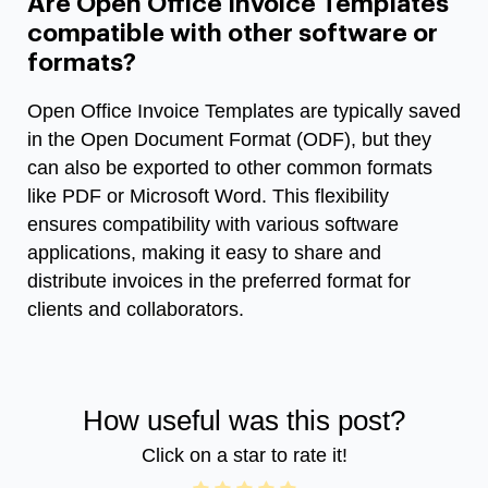
Are Open Office Invoice Templates
compatible with other software or
formats?
Open Office Invoice Templates are typically saved
in the Open Document Format (ODF), but they
can also be exported to other common formats
like PDF or Microsoft Word. This flexibility
ensures compatibility with various software
applications, making it easy to share and
distribute invoices in the preferred format for
clients and collaborators.
How useful was this post?
Click on a star to rate it!