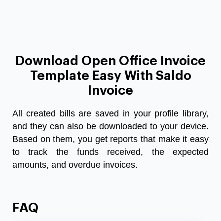
Download Open Office Invoice
Template Easy With Saldo
Invoice
All created bills are saved in your profile library,
and they can also be downloaded to your device.
Based on them, you get reports that make it easy
to track the funds received, the expected
amounts, and overdue invoices.
FAQ