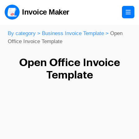
Invoice Maker
By category
>
Business Invoice Template
>
Open
Office Invoice Template
Open Office Invoice
Template