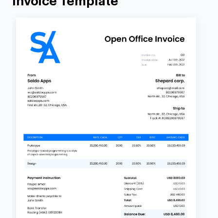
Invoice Template