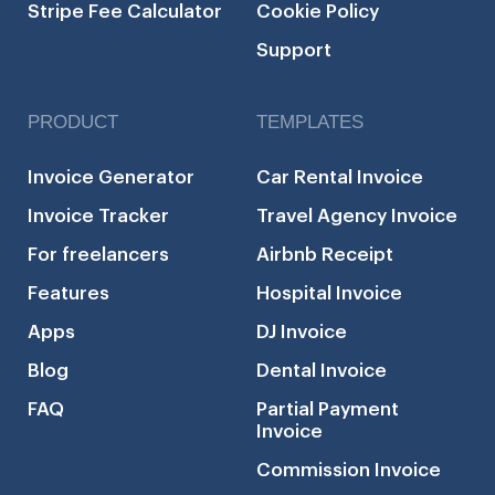
Stripe Fee Calculator
Cookie Policy
Support
PRODUCT
TEMPLATES
Invoice Generator
Car Rental Invoice
Invoice Tracker
Travel Agency Invoice
For freelancers
Airbnb Receipt
Features
Hospital Invoice
Apps
DJ Invoice
Blog
Dental Invoice
FAQ
Partial Payment
Invoice
Commission Invoice