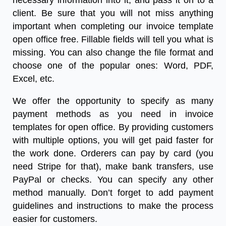
necessary information into it, and pass it on to a
client. Be sure that you will not miss anything
important when completing our
invoice template
open office free
.
Fillable fields will tell you what is
missing. You can also change the file format and
choose one of the popular ones: Word, PDF,
Excel, etc.
We offer the opportunity to specify as many
payment methods as you need in
invoice
templates for open office
. By providing customers
with multiple options, you will get paid faster for
the work done. Orderers can pay by card (you
need Stripe for that), make bank transfers, use
PayPal or checks. You can specify any other
method manually. Don’t forget to add payment
guidelines and instructions to make the process
easier for customers.