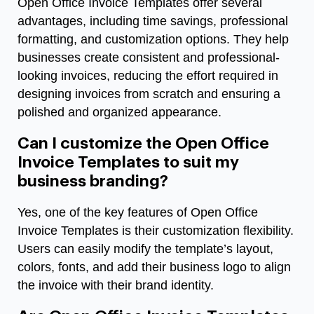
Open Office Invoice Templates offer several
advantages, including time savings, professional
formatting, and customization options. They help
businesses create consistent and professional-
looking invoices, reducing the effort required in
designing invoices from scratch and ensuring a
polished and organized appearance.
Can I customize the Open Office
Invoice Templates to suit my
business branding?
Yes, one of the key features of Open Office
Invoice Templates is their customization flexibility.
Users can easily modify the template’s layout,
colors, fonts, and add their business logo to align
the invoice with their brand identity.