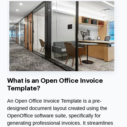
What is an Open Office Invoice
Template?
An Open Office Invoice Template is a pre-
designed document layout created using the
OpenOffice software suite, specifically for
generating professional invoices. It streamlines