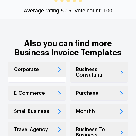
Average rating
5
/ 5. Vote count:
100
Also you can find more
Business Invoice Templates
Corporate
Business
Consulting
E-Commerce
Purchase
Small Business
Monthly
Travel Agency
Business To
Business