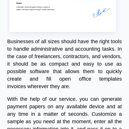
Businesses of all sizes should have the right tools
to handle administrative and accounting tasks. In
the case of freelancers, contractors, and vendors,
it should be as compact and easy to use as
possible software that allows them to quickly
create and fill
open office templates
invoice
s
wherever they are.
With the help of our service, you can generate
payment papers on any available device and at
any time in a matter of seconds. Customize a
sample as you need at the moment, enter all the