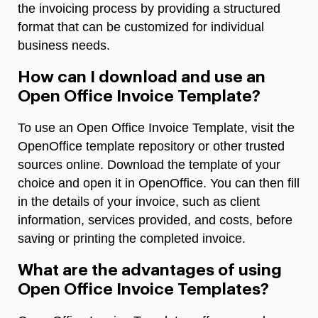
the invoicing process by providing a structured
format that can be customized for individual
business needs.
How can I download and use an
Open Office Invoice Template?
To use an Open Office Invoice Template, visit the
OpenOffice template repository or other trusted
sources online. Download the template of your
choice and open it in OpenOffice. You can then fill
in the details of your invoice, such as client
information, services provided, and costs, before
saving or printing the completed invoice.
What are the advantages of using
Open Office Invoice Templates?