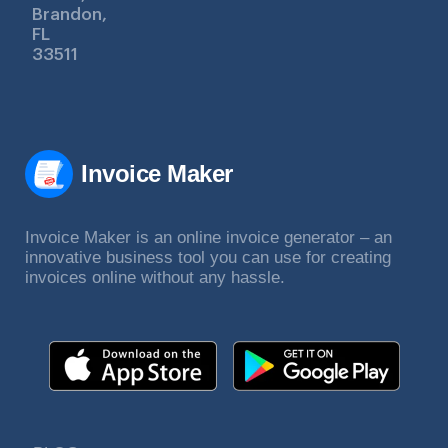
Brandon,
FL
33511
Invoice Maker
Invoice Maker is an online invoice generator – an
innovative business tool you can use for creating
invoices online without any hassle.