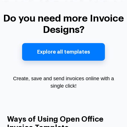
Do you need more Invoice
Designs?
Explore all templates
Create, save and send invoices online with a
single click!
Ways of Using Open Office