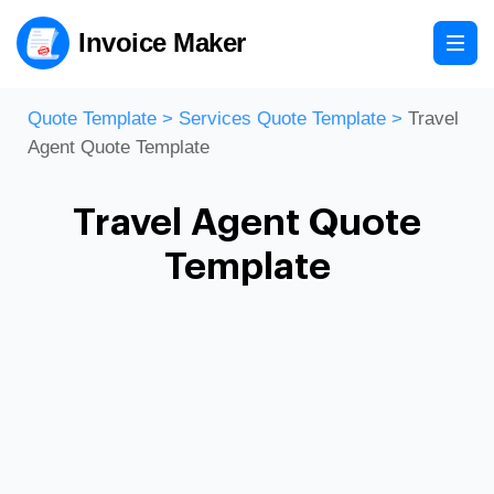
Invoice Maker
Quote Template
>
Services Quote Template
>
Travel
Agent Quote Template
Travel Agent Quote
Template