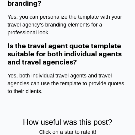
branding?
Yes, you can personalize the template with your
travel agency’s branding elements for a
professional look.
Is the travel agent quote template
suitable for both individual agents
and travel agencies?
Yes, both individual travel agents and travel
agencies can use the template to provide quotes
to their clients.
How useful was this post?
Click on a star to rate it!