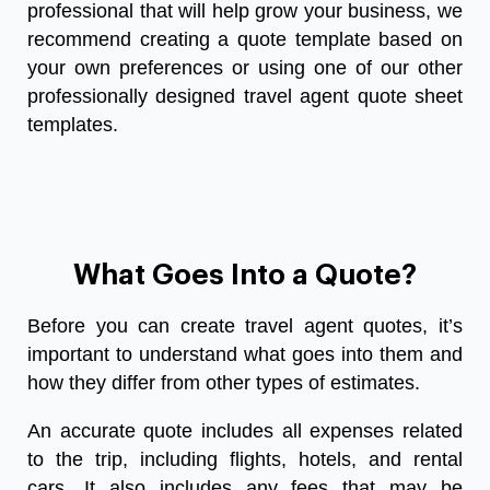
professional that will help grow your business, we
recommend creating a quote template based on
your own preferences or using one of our other
professionally designed
travel agent quote sheet
templates
.
What Goes Into a Quote?
Before you can create travel agent quotes, it’s
important to understand what goes into them and
how they differ from other types of estimates.
An accurate quote includes all expenses related
to the trip, including flights, hotels, and rental
cars. It also includes any fees that may be