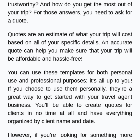
trustworthy? And how do you get the most out of
your trip? For those answers, you need to ask for
a quote.
Quotes are an estimate of what your trip will cost
based on all of your specific details. An accurate
quote can help you make sure that your trip will
be affordable and hassle-free!
You can use these templates for both personal
use and professional purposes; it’s all up to you!
If you choose to use them personally, they’re a
great way to get started with your travel agent
business. You’ll be able to create quotes for
clients in no time at all and have everything
organized by client name and date.
However, if you’re looking for something more