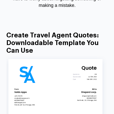
making a mistake.
Create Travel Agent Quotes:
Downloadable Template You
Can Use