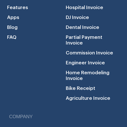
Features
Hospital Invoice
Apps
DJ Invoice
Blog
Dental Invoice
FAQ
Partial Payment
Invoice
Commission Invoice
Engineer Invoice
Home Remodeling
Invoice
Bike Receipt
Agriculture Invoice
COMPANY