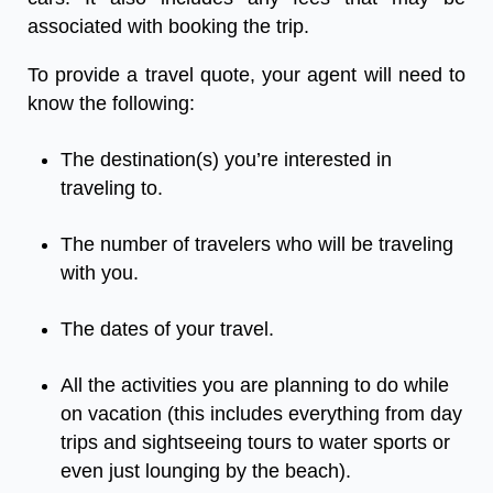
associated with booking the trip.
To provide a travel quote, your agent will need to
know the following:
The destination(s) you’re interested in
traveling to.
The number of travelers who will be traveling
with you.
The dates of your travel.
All the activities you are planning to do while
on vacation (this includes everything from day
trips and sightseeing tours to water sports or
even just lounging by the beach).