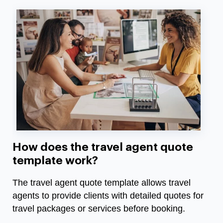
How does the travel agent quote
template work?
The travel agent quote template allows travel
agents to provide clients with detailed quotes for
travel packages or services before booking.