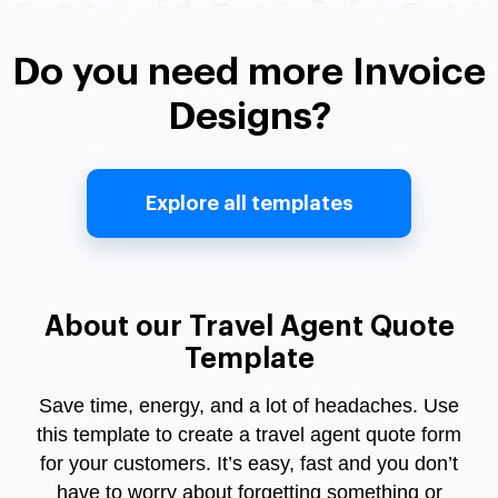
Do you need more Invoice
Designs?
Explore all templates
About our Travel Agent Quote
Template
Save time, energy, and a lot of headaches. Use
this template to create a
travel agent quote form
for your customers. It’s easy, fast and you don’t
have to worry about forgetting something or