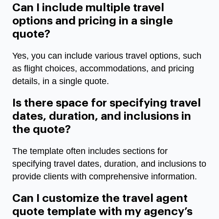
Can I include multiple travel
options and pricing in a single
quote?
Yes, you can include various travel options, such
as flight choices, accommodations, and pricing
details, in a single quote.
Is there space for specifying travel
dates, duration, and inclusions in
the quote?
The template often includes sections for
specifying travel dates, duration, and inclusions to
provide clients with comprehensive information.
Can I customize the travel agent
quote template with my agency’s