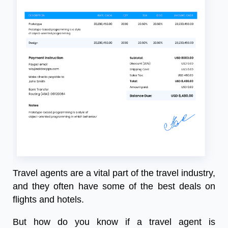
Travel agents are a vital part of the travel industry,
and they often have some of the best deals on
flights and hotels.
But how do you know if a travel agent is