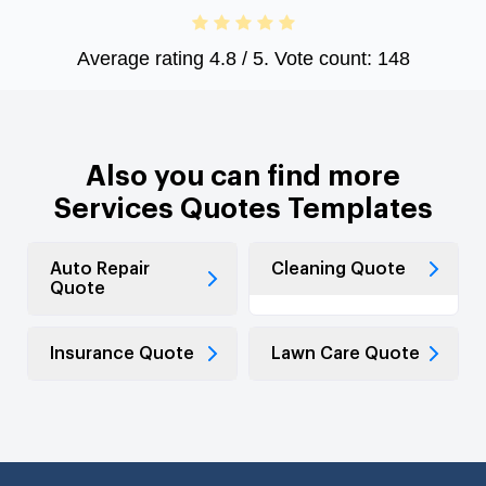
Average rating
4.8
/ 5. Vote count:
148
Also you can find more
Services Quotes Templates
Auto Repair
Cleaning Quote
Quote
Insurance Quote
Lawn Care Quote