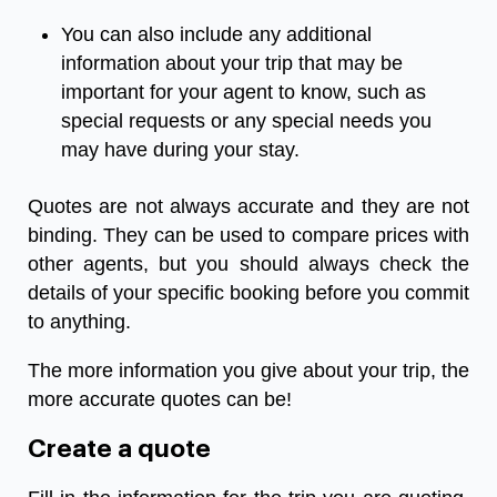
You can also include any additional
information about your trip that may be
important for your agent to know, such as
special requests or any special needs you
may have during your stay.
Quotes are not always accurate and they are not
binding. They can be used to compare prices with
other agents, but you should always check the
details of your specific booking before you commit
to anything.
The more information you give about your trip, the
more accurate quotes can be!
Create a quote