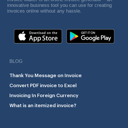
innovative business tool you can use for creating
invoices online without any hassle.
BLOG
Thank You Message on Invoice
Convert PDF invoice to Excel
Invoicing In Foreign Currency
What is an itemized invoice?