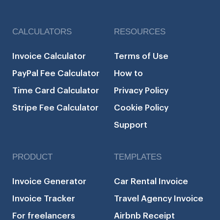
CALCULATORS
RESOURCES
Invoice Calculator
Terms of Use
PayPal Fee Calculator
How to
Time Card Calculator
Privacy Policy
Stripe Fee Calculator
Cookie Policy
Support
PRODUCT
TEMPLATES
Invoice Generator
Car Rental Invoice
Invoice Tracker
Travel Agency Invoice
For freelancers
Airbnb Receipt