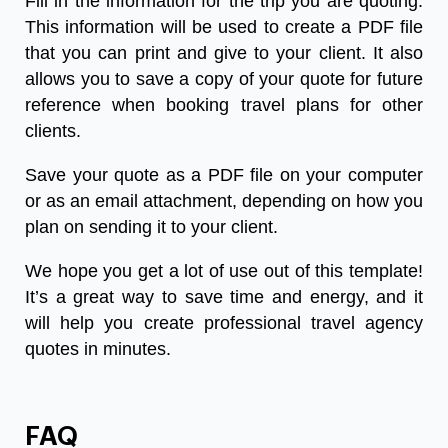
Fill in the information for the trip you are quoting.
This information will be used to create a PDF file
that you can print and give to your client. It also
allows you to save a copy of your quote for future
reference when booking travel plans for other
clients.
Save your quote as a PDF file on your computer
or as an email attachment, depending on how you
plan on sending it to your client.
We hope you get a lot of use out of this template!
It’s a great way to save time and energy, and it
will help you create professional travel agency
quotes in minutes.
FAQ