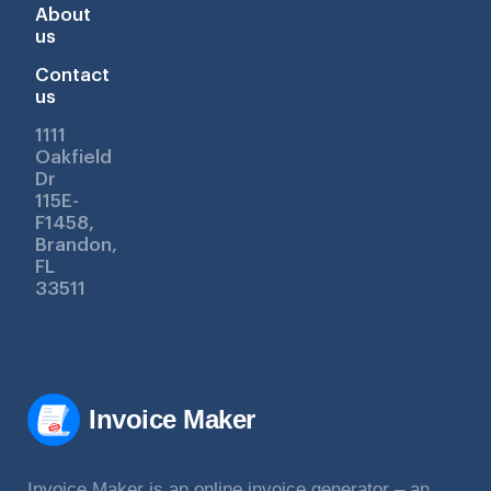
About
us
Contact
us
1111
Oakfield
Dr
115E-
F1458,
Brandon,
FL
33511
Invoice Maker
Invoice Maker is an online invoice generator – an