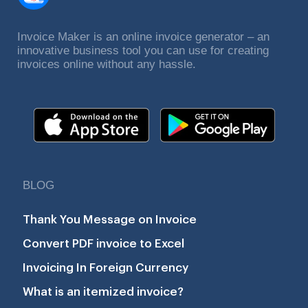
Invoice Maker is an online invoice generator – an
innovative business tool you can use for creating
invoices online without any hassle.
BLOG
Thank You Message on Invoice
Convert PDF invoice to Excel
Invoicing In Foreign Currency
What is an itemized invoice?