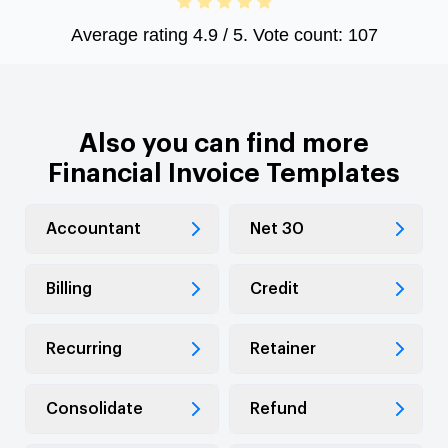
Average rating
4.9
/ 5. Vote count:
107
Also you can find more
Financial Invoice Templates
Accountant
Net 30
Billing
Credit
Recurring
Retainer
Consolidate
Refund