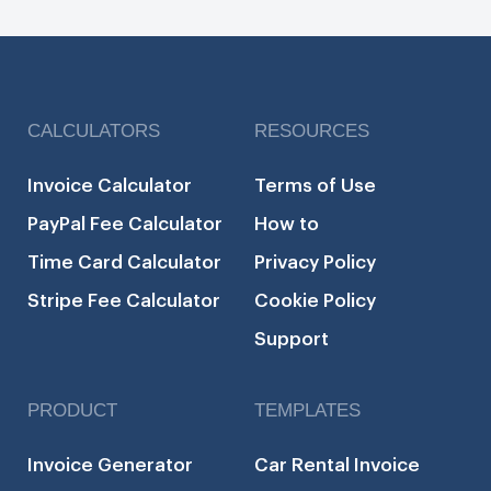
CALCULATORS
RESOURCES
Invoice Calculator
Terms of Use
PayPal Fee Calculator
How to
Time Card Calculator
Privacy Policy
Stripe Fee Calculator
Cookie Policy
Support
PRODUCT
TEMPLATES
Invoice Generator
Car Rental Invoice