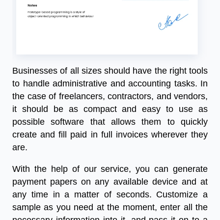
Businesses of all sizes should have the right tools
to handle administrative and accounting tasks. In
the case of freelancers, contractors, and vendors,
it should be as compact and easy to use as
possible software that allows them to quickly
create and fill
paid in full invoices
wherever they
are.
With the help of our service, you can generate
payment papers on any available device and at
any time in a matter of seconds. Customize a
sample as you need at the moment, enter all the