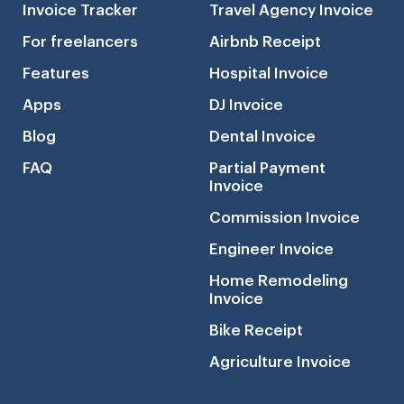
Invoice Tracker
Travel Agency Invoice
For freelancers
Airbnb Receipt
Features
Hospital Invoice
Apps
DJ Invoice
Blog
Dental Invoice
FAQ
Partial Payment
Invoice
Commission Invoice
Engineer Invoice
Home Remodeling
Invoice
Bike Receipt
Agriculture Invoice