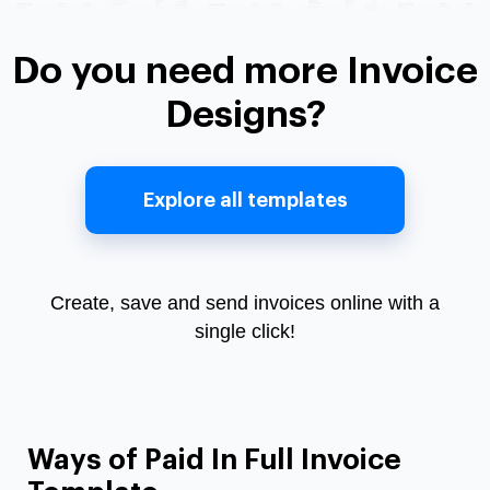
Do you need more Invoice
Designs?
Explore all templates
Create, save and send invoices online with a
single click!
Ways of Paid In Full Invoice