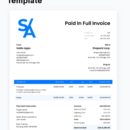
Template