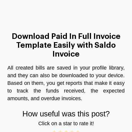
Download Paid In Full Invoice
Template Easily with Saldo
Invoice
All created bills are saved in your profile library,
and they can also be downloaded to your device.
Based on them, you get reports that make it easy
to track the funds received, the expected
amounts, and overdue invoices.
How useful was this post?
Click on a star to rate it!