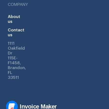
COMPANY
About
us
Contact
us
1111
Oakfield
Dr
115E-
F1458,
Brandon,
FL
33511
Invoice Maker