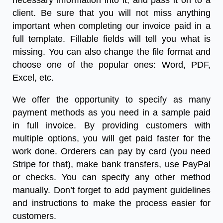
necessary information into it, and pass it on to a
client. Be sure that you will not miss anything
important when completing our
invoice paid in a
full template
.
Fillable fields will tell you what is
missing. You can also change the file format and
choose one of the popular ones: Word, PDF,
Excel, etc.
We offer the opportunity to specify as many
payment methods as you need in a
sample paid
in full invoice
. By providing customers with
multiple options, you will get paid faster for the
work done. Orderers can pay by card (you need
Stripe for that), make bank transfers, use PayPal
or checks. You can specify any other method
manually. Don’t forget to add payment guidelines
and instructions to make the process easier for
customers.