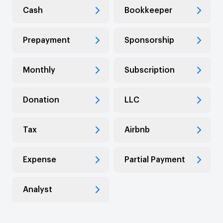
Cash
Bookkeeper
Prepayment
Sponsorship
Monthly
Subscription
Donation
LLC
Tax
Airbnb
Expense
Partial Payment
Analyst