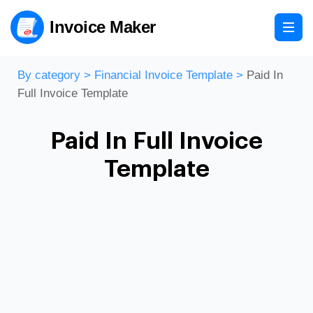
Invoice Maker
By category
>
Financial Invoice Template
>
Paid In
Full Invoice Template
Paid In Full Invoice
Template