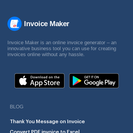
Invoice Maker
Invoice Maker is an online invoice generator – an
innovative business tool you can use for creating
invoices online without any hassle.
BLOG
Thank You Message on Invoice
Convert PDF invoice to Excel