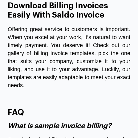
Download Billing Invoices
Easily With Saldo Invoice
Offering great service to customers is important.
When you excel at your work, it’s natural to want
timely payment. You deserve it! Check out our
gallery of billing invoice templates, pick the one
that suits your company, customize it to your
liking, and use it to your advantage. Luckily, our
templates are easily adaptable to meet your exact
needs.
FAQ
What is sample invoice billing?