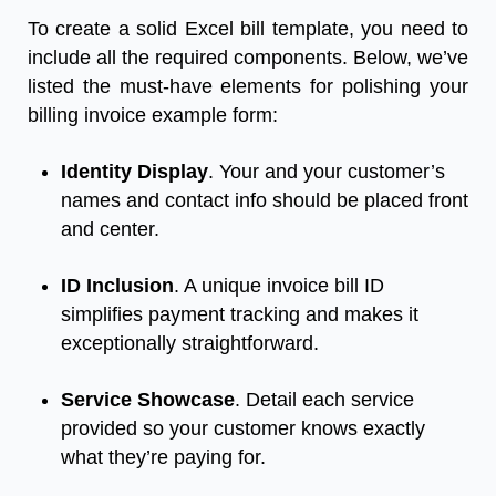
To create a solid Excel bill template, you need to
include all the required components. Below, we’ve
listed the must-have elements for polishing your
billing invoice example form:
Identity Display
. Your and your customer’s
names and contact info should be placed front
and center.
ID Inclusion
. A unique invoice bill ID
simplifies payment tracking and makes it
exceptionally straightforward.
Service Showcase
. Detail each service
provided so your customer knows exactly
what they’re paying for.