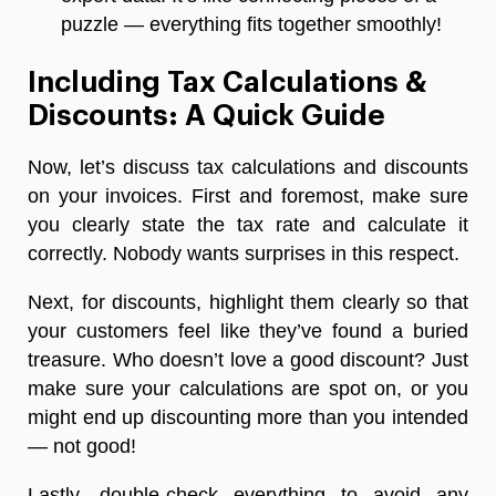
puzzle — everything fits together smoothly!
Including Tax Calculations &
Discounts: A Quick Guide
Now, let’s discuss tax calculations and discounts
on your invoices. First and foremost, make sure
you clearly state the tax rate and calculate it
correctly. Nobody wants surprises in this respect.
Next, for discounts, highlight them clearly so that
your customers feel like they’ve found a buried
treasure. Who doesn’t love a good discount? Just
make sure your calculations are spot on, or you
might end up discounting more than you intended
— not good!
Lastly, double-check everything to avoid any