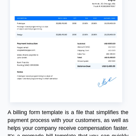
A billing form template is a file that simplifies the
payment process with your customers, as well as
helps your company receive compensation faster.