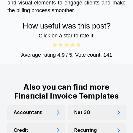
and visual elements to engage clients and make
the billing process smoother.
How useful was this post?
Click on a star to rate it!
Average rating
4.9
/ 5. Vote count:
141
Also you can find more
Financial Invoice Templates
Accountant
Net 30
Credit
Recurring