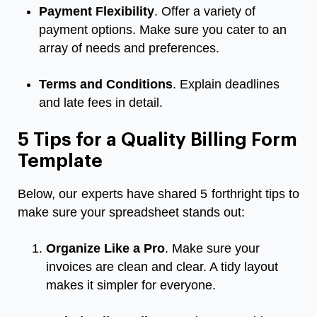
Payment Flexibility
. Offer a variety of
payment options. Make sure you cater to an
array of needs and preferences.
Terms and Conditions
. Explain deadlines
and late fees in detail.
5 Tips for a Quality Billing Form
Template
Below, our experts have shared 5 forthright tips to
make sure your spreadsheet stands out:
Organize Like a Pro
. Make sure your
invoices are clean and clear. A tidy layout
makes it simpler for everyone.