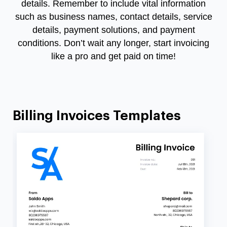
details. Remember to include vital information
such as business names, contact details, service
details, payment solutions, and payment
conditions. Don’t wait any longer, start invoicing
like a pro and get paid on time!
Billing Invoices Templates