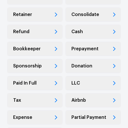
Retainer
Consolidate
Refund
Cash
Bookkeeper
Prepayment
Sponsorship
Donation
Paid In Full
LLC
Tax
Airbnb
Expense
Partial Payment