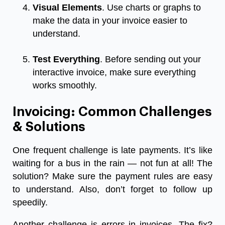
Visual Elements
. Use charts or graphs to
make the data in your invoice easier to
understand.
Test Everything
. Before sending out your
interactive invoice, make sure everything
works smoothly.
Invoicing: Common Challenges
& Solutions
One frequent challenge is late payments. It’s like
waiting for a bus in the rain — not fun at all! The
solution? Make sure the payment rules are easy
to understand. Also, don’t forget to follow up
speedily.
Another challenge is errors in invoices. The fix?