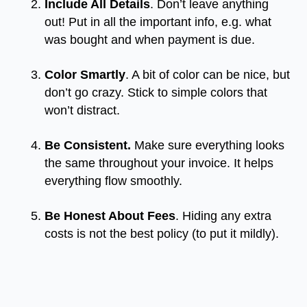
Include All Details
. Don’t leave anything
out! Put in all the important info, e.g. what
was bought and when payment is due.
Color Smartly
. A bit of color can be nice, but
don’t go crazy. Stick to simple colors that
won’t distract.
Be Consistent.
Make sure everything looks
the same throughout your invoice. It helps
everything flow smoothly.
Be Honest About Fees
. Hiding any extra
costs is not the best policy (to put it mildly).