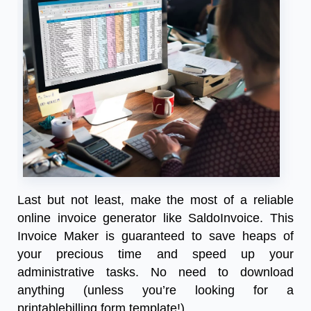
Last but not least, make the most of a reliable
online invoice generator like SaldoInvoice. This
Invoice Maker is guaranteed to save heaps of
your precious time and speed up your
administrative tasks. No need to download
anything (unless you’re looking for a
printablebilling form template!)