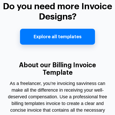
Do you need more Invoice
Designs?
Explore all templates
About our Billing Invoice
Template
As a freelancer, you’re invoicing savviness can
make all the difference in receiving your well-
deserved compensation. Use a professional free
billing templates invoice to create a clear and
concise invoice that contains all the necessary