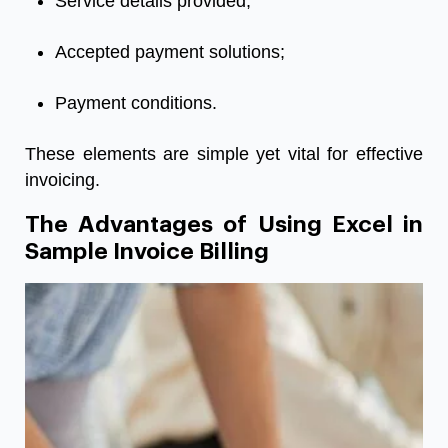
Service details provided;
Accepted payment solutions;
Payment conditions.
These elements are simple yet vital for effective
invoicing.
The Advantages of Using Excel in
Sample Invoice Billing