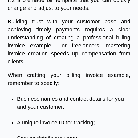
It’s a premade bill template that you can quickly
change and adjust to your needs.
Building trust with your customer base and
achieving timely payments requires a clear
understanding of creating a professional billing
invoice example. For freelancers, mastering
invoice creation speeds up compensation from
clients.
When crafting your billing invoice example,
remember to specify:
Business names and contact details for you
and your customer;
A unique invoice ID for tracking;