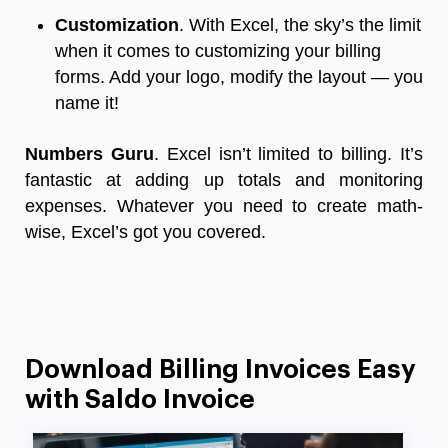
Customization
. With Excel, the sky’s the limit
when it comes to customizing your billing
forms. Add your logo, modify the layout — you
name it!
Numbers Guru
. Excel isn’t limited to billing. It’s
fantastic at adding up totals and monitoring
expenses. Whatever you need to create math-
wise, Excel’s got you covered.
Download Billing Invoices Easy
with Saldo Invoice