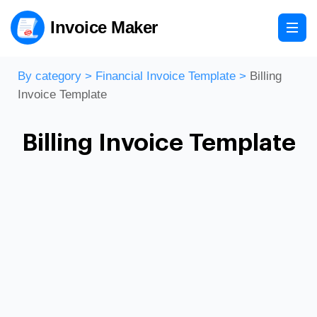
Invoice Maker
By category
>
Financial Invoice Template
>
Billing
Invoice Template
Billing Invoice Template