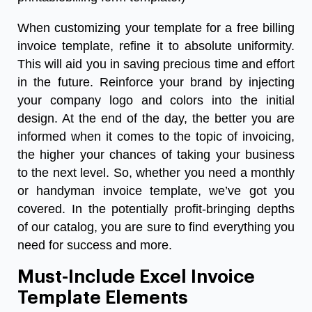
When customizing your template for a free billing
invoice template, refine it to absolute uniformity.
This will aid you in saving precious time and effort
in the future. Reinforce your brand by injecting
your company logo and colors into the initial
design. At the end of the day, the better you are
informed when it comes to the topic of invoicing,
the higher your chances of taking your business
to the next level. So, whether you need a monthly
or
handyman invoice template
, we’ve got you
covered. In the potentially profit-bringing depths
of our catalog, you are sure to find everything you
need for success and more.
Must-Include Excel Invoice
Template Elements