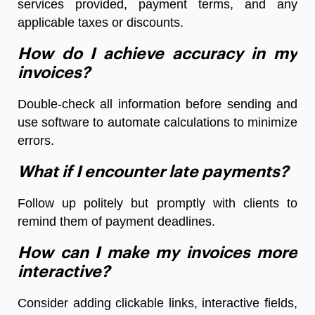
services provided, payment terms, and any
applicable taxes or discounts.
How do I achieve accuracy in my
invoices?
Double-check all information before sending and
use software to automate calculations to minimize
errors.
What if I encounter late payments?
Follow up politely but promptly with clients to
remind them of payment deadlines.
How can I make my invoices more
interactive?
Consider adding clickable links, interactive fields,