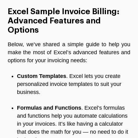
Excel Sample Invoice Billing:
Advanced Features and
Options
Below, we’ve shared a simple guide to help you
make the most of Excel’s advanced features and
options for your invoicing needs:
Custom Templates
. Excel lets you create
personalized invoice templates to suit your
business.
Formulas and Functions
. Excel’s formulas
and functions help you automate calculations
in your invoices. It’s like having a calculator
that does the math for you — no need to do it