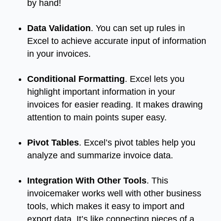
by hand!
Data Validation
. You can set up rules in
Excel to achieve accurate input of information
in your invoices.
Conditional Formatting
. Excel lets you
highlight important information in your
invoices for easier reading. It makes drawing
attention to main points super easy.
Pivot Tables
. Excel’s pivot tables help you
analyze and summarize invoice data.
Integration With Other Tools
. This
invoicemaker works well with other business
tools, which makes it easy to import and
export data. It’s like connecting pieces of a