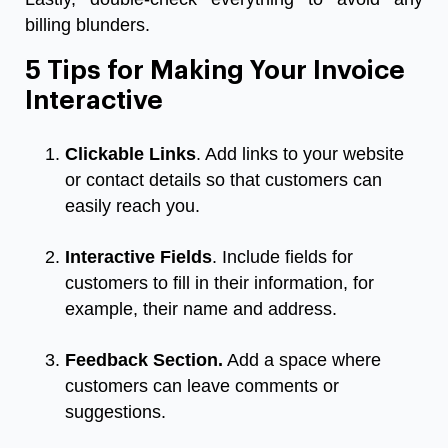
billing blunders.
5 Tips for Making Your Invoice
Interactive
Clickable Links
. Add links to your website
or contact details so that customers can
easily reach you.
Interactive Fields
. Include fields for
customers to fill in their information, for
example, their name and address.
Feedback Section.
Add a space where
customers can leave comments or
suggestions.