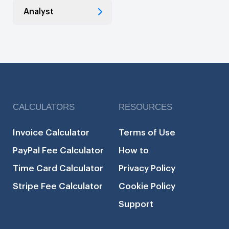
Analyst
CALCULATORS
RESOURCES
Invoice Calculator
Terms of Use
PayPal Fee Calculator
How to
Time Card Calculator
Privacy Policy
Stripe Fee Calculator
Cookie Policy
Support