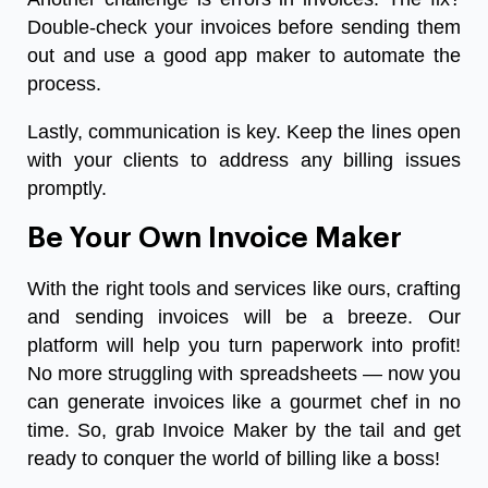
Double-check your invoices before sending them
out and use a good app maker to automate the
process.
Lastly, communication is key. Keep the lines open
with your clients to address any billing issues
promptly.
Be Your Own Invoice Maker
With the right tools and services like ours, crafting
and sending invoices will be a breeze. Our
platform will help you turn paperwork into profit!
No more struggling with spreadsheets — now you
can generate invoices like a gourmet chef in no
time. So, grab Invoice Maker by the tail and get
ready to conquer the world of billing like a boss!