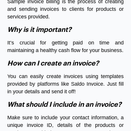
Sample invoice billing is the process of creating
and sending invoices to clients for products or
services provided.
Why is it important?
It’s crucial for getting paid on time and
maintaining a healthy cash flow for your business.
How can I create an invoice?
You can easily create invoices using templates
provided by platforms like Saldo Invoice. Just fill
in your details and send it off!
What should I include in an invoice?
Make sure to include your contact information, a
unique invoice ID, details of the products or