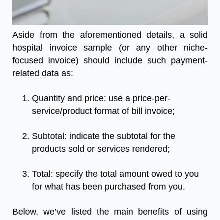
Aside from the aforementioned details, a solid
hospital invoice sample
(or any other niche-
focused invoice) should include such payment-
related data as:
Quantity and price: use a price-per-
service/product format of bill invoice;
Subtotal: indicate the subtotal for the
products sold or services rendered;
Total: specify the total amount owed to you
for what has been purchased from you.
Below, we’ve listed the main benefits of using