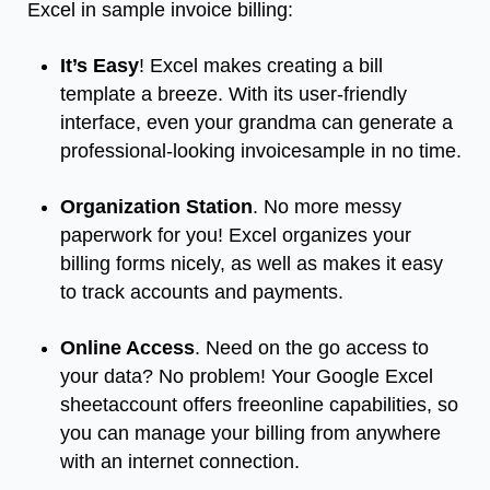
Excel in sample invoice billing:
It’s Easy
! Excel makes creating a bill
template a breeze. With its user-friendly
interface, even your grandma can generate a
professional-looking invoicesample in no time.
Organization Station
. No more messy
paperwork for you! Excel organizes your
billing forms nicely, as well as makes it easy
to track accounts and payments.
Online Access
. Need on the go access to
your data? No problem! Your Google Excel
sheetaccount offers freeonline capabilities, so
you can manage your billing from anywhere
with an internet connection.