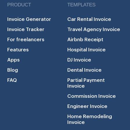
PRODUCT
TEMPLATES
Invoice Generator
Car Rental Invoice
Invoice Tracker
Travel Agency Invoice
For freelancers
Airbnb Receipt
Features
Hospital Invoice
Apps
DJ Invoice
Blog
Dental Invoice
FAQ
Partial Payment
Invoice
Commission Invoice
Engineer Invoice
Home Remodeling
Invoice