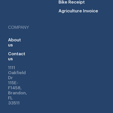
Bike Receipt
Agriculture Invoice
COMPANY
About
us
Contact
us
1111
Oakfield
Dr
115E-
F1458,
Brandon,
FL
33511