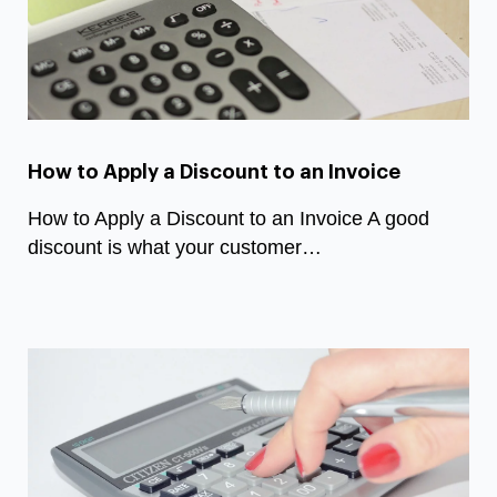
How to Apply a Discount to an Invoice
How to Apply a Discount to an Invoice A good
discount is what your customer…