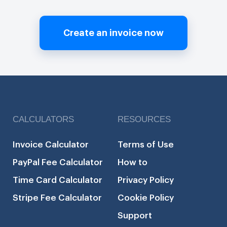
Create an invoice now
CALCULATORS
RESOURCES
Invoice Calculator
Terms of Use
PayPal Fee Calculator
How to
Time Card Calculator
Privacy Policy
Stripe Fee Calculator
Cookie Policy
Support