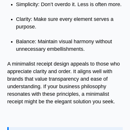
Simplicity: Don’t overdo it. Less is often more.
Clarity: Make sure every element serves a
purpose.
Balance: Maintain visual harmony without
unnecessary embellishments.
A minimalist receipt design appeals to those who
appreciate clarity and order. It aligns well with
brands that value transparency and ease of
understanding. If your business philosophy
resonates with these principles, a minimalist
receipt might be the elegant solution you seek.