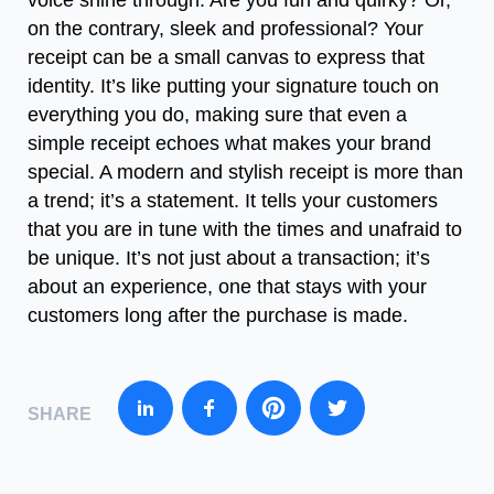
voice shine through. Are you fun and quirky? Or,
on the contrary, sleek and professional? Your
receipt can be a small canvas to express that
identity. It’s like putting your signature touch on
everything you do, making sure that even a
simple receipt echoes what makes your brand
special. A modern and stylish receipt is more than
a trend; it’s a statement. It tells your customers
that you are in tune with the times and unafraid to
be unique. It’s not just about a transaction; it’s
about an experience, one that stays with your
customers long after the purchase is made.
SHARE