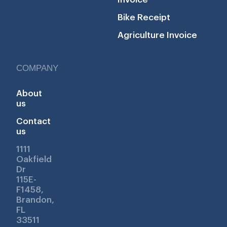
Bike Receipt
Agriculture Invoice
COMPANY
About
us
Contact
us
1111
Oakfield
Dr
115E-
F1458,
Brandon,
FL
33511