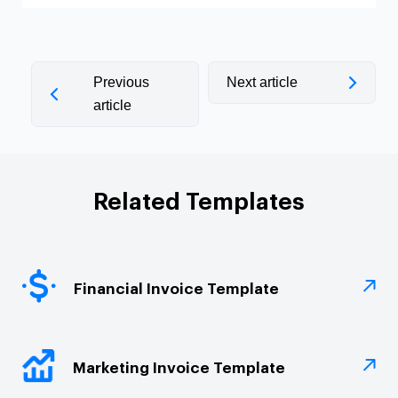
Previous
Next article
article
Related Templates
Financial Invoice Template
Marketing Invoice Template