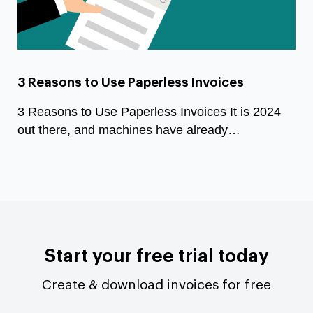
3 Reasons to Use Paperless Invoices
3 Reasons to Use Paperless Invoices It is 2024
out there, and machines have already…
Start your free trial today
Create & download invoices for free