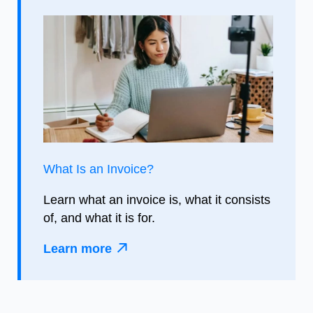
What Is an Invoice?
Learn what an invoice is, what it consists
of, and what it is for.
Learn more