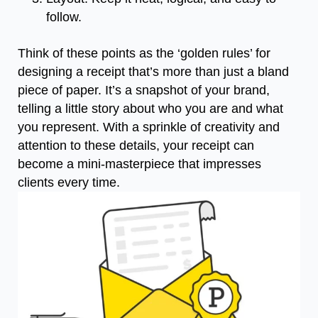
follow.
Think of these points as the ‘golden rules’ for
designing a receipt that’s more than just a bland
piece of paper. It’s a snapshot of your brand,
telling a little story about who you are and what
you represent. With a sprinkle of creativity and
attention to these details, your receipt can
become a mini-masterpiece that impresses
clients every time.