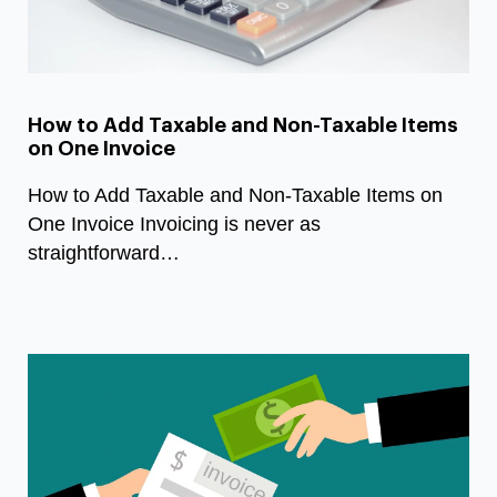
How to Add Taxable and Non-Taxable Items
on One Invoice
How to Add Taxable and Non-Taxable Items on
One Invoice Invoicing is never as
straightforward…