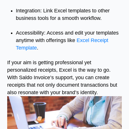
Integration: Link Excel templates to other
business tools for a smooth workflow.
Accessibility: Access and edit your templates
anytime with offerings like
Excel Receipt
Template
.
If your aim is getting professional yet
personalized receipts, Excel is the way to go.
With Saldo Invoice’s support, you can create
receipts that not only document transactions but
also resonate with your brand’s identity.