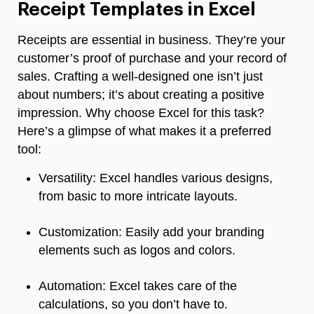
Receipt Templates in Excel
Receipts are essential in business. They’re your
customer’s proof of purchase and your record of
sales. Crafting a well-designed one isn’t just
about numbers; it’s about creating a positive
impression. Why choose Excel for this task?
Here’s a glimpse of what makes it a preferred
tool:
Versatility: Excel handles various designs,
from basic to more intricate layouts.
Customization: Easily add your branding
elements such as logos and colors.
Automation: Excel takes care of the
calculations, so you don’t have to.