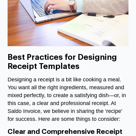
Best Practices for Designing
Receipt Templates
Designing a receipt is a bit like cooking a meal.
You want all the right ingredients, measured and
mixed perfectly, to create a satisfying dish—or, in
this case, a clear and professional receipt. At
Saldo Invoice, we believe in sharing the ‘recipe’
for success. Here are some things to consider:
Clear and Comprehensive Receipt