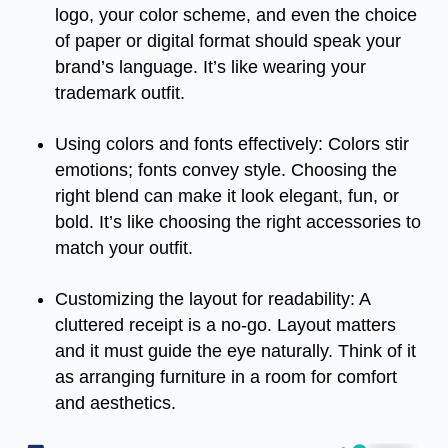
logo, your color scheme, and even the choice
of paper or digital format should speak your
brand’s language. It’s like wearing your
trademark outfit.
Using colors and fonts effectively: Colors stir
emotions; fonts convey style. Choosing the
right blend can make it look elegant, fun, or
bold. It’s like choosing the right accessories to
match your outfit.
Customizing the layout for readability: A
cluttered receipt is a no-go. Layout matters
and it must guide the eye naturally. Think of it
as arranging furniture in a room for comfort
and aesthetics.