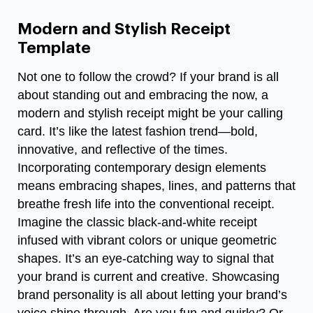
Modern and Stylish Receipt
Template
Not one to follow the crowd? If your brand is all
about standing out and embracing the now, a
modern and stylish receipt might be your calling
card. It’s like the latest fashion trend—bold,
innovative, and reflective of the times.
Incorporating contemporary design elements
means embracing shapes, lines, and patterns that
breathe fresh life into the conventional receipt.
Imagine the classic black-and-white receipt
infused with vibrant colors or unique geometric
shapes. It’s an eye-catching way to signal that
your brand is current and creative. Showcasing
brand personality is all about letting your brand’s