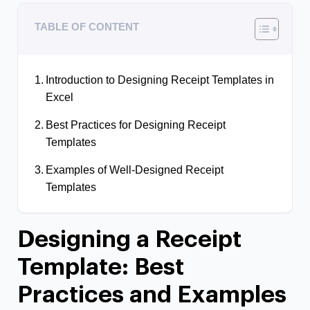
TABLE OF CONTENT
Introduction to Designing Receipt Templates in
Excel
Best Practices for Designing Receipt
Templates
Examples of Well-Designed Receipt
Templates
Designing a Receipt
Template: Best
Practices and Examples