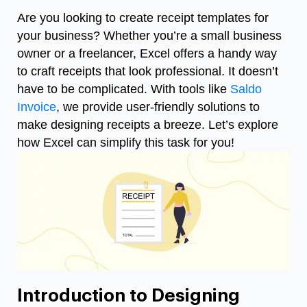
Are you looking to create receipt templates for
your business? Whether you’re a small business
owner or a freelancer, Excel offers a handy way
to craft receipts that look professional. It doesn’t
have to be complicated. With tools like
Saldo
Invoice
, we provide user-friendly solutions to
make designing receipts a breeze. Let’s explore
how Excel can simplify this task for you!
Introduction to Designing