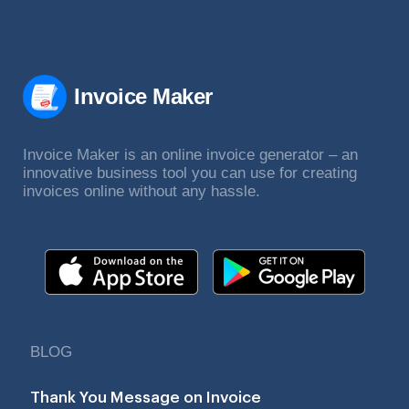
Invoice Maker
Invoice Maker is an online invoice generator – an
innovative business tool you can use for creating
invoices online without any hassle.
BLOG
Thank You Message on Invoice