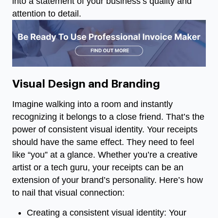
into a statement of your business’s quality and
attention to detail.
Visual Design and Branding
Imagine walking into a room and instantly
recognizing it belongs to a close friend. That’s the
power of consistent visual identity. Your receipts
should have the same effect. They need to feel
like “you” at a glance. Whether you’re a creative
artist or a tech guru, your receipts can be an
extension of your brand’s personality. Here’s how
to nail that visual connection:
Creating a consistent visual identity: Your