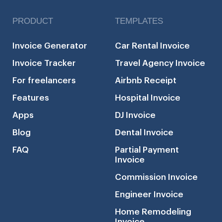
PRODUCT
TEMPLATES
Invoice Generator
Car Rental Invoice
Invoice Tracker
Travel Agency Invoice
For freelancers
Airbnb Receipt
Features
Hospital Invoice
Apps
DJ Invoice
Blog
Dental Invoice
FAQ
Partial Payment
Invoice
Commission Invoice
Engineer Invoice
Home Remodeling
Invoice