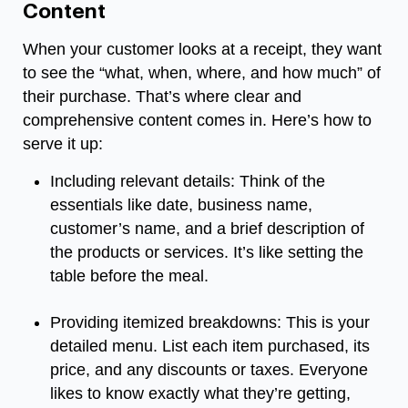
Content
When your customer looks at a receipt, they want
to see the “what, when, where, and how much” of
their purchase. That’s where clear and
comprehensive content comes in. Here’s how to
serve it up:
Including relevant details: Think of the
essentials like date, business name,
customer’s name, and a brief description of
the products or services. It’s like setting the
table before the meal.
Providing itemized breakdowns: This is your
detailed menu. List each item purchased, its
price, and any discounts or taxes. Everyone
likes to know exactly what they’re getting,