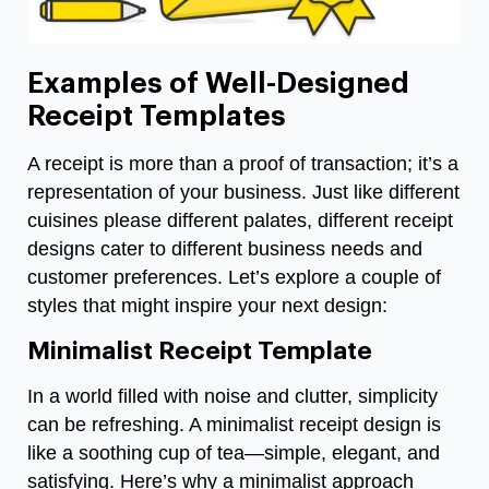
Examples of Well-Designed
Receipt Templates
A receipt is more than a proof of transaction; it’s a
representation of your business. Just like different
cuisines please different palates, different receipt
designs cater to different business needs and
customer preferences. Let’s explore a couple of
styles that might inspire your next design:
Minimalist Receipt Template
In a world filled with noise and clutter, simplicity
can be refreshing. A minimalist receipt design is
like a soothing cup of tea—simple, elegant, and
satisfying. Here’s why a minimalist approach