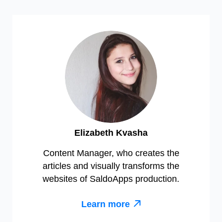
Elizabeth Kvasha
Content Manager, who creates the
articles and visually transforms the
websites of SaldoApps production.
Learn more