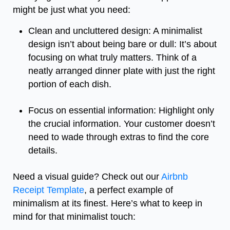
might be just what you need:
Clean and uncluttered design: A minimalist
design isn’t about being bare or dull: It’s about
focusing on what truly matters. Think of a
neatly arranged dinner plate with just the right
portion of each dish.
Focus on essential information: Highlight only
the crucial information. Your customer doesn’t
need to wade through extras to find the core
details.
Need a visual guide? Check out our
Airbnb
Receipt Template
, a perfect example of
minimalism at its finest. Here’s what to keep in
mind for that minimalist touch: