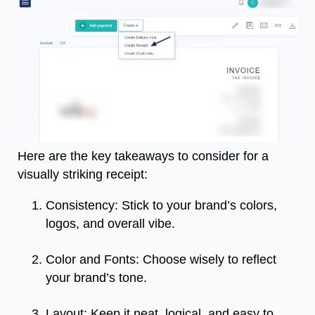
Here are the key takeaways to consider for a
visually striking receipt:
Consistency: Stick to your brand’s colors,
logos, and overall vibe.
Color and Fonts: Choose wisely to reflect
your brand’s tone.
Layout: Keep it neat, logical, and easy to