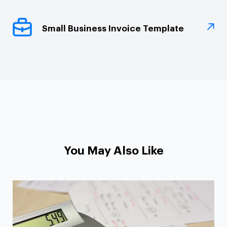
Small Business Invoice Template
You May Also Like