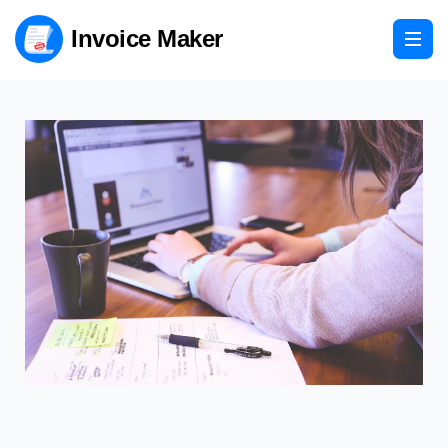
Invoice Maker