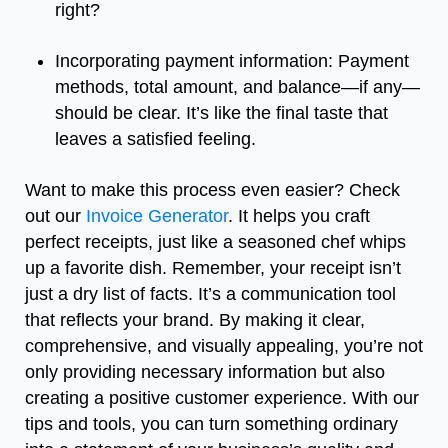
right?
Incorporating payment information: Payment
methods, total amount, and balance—if any—
should be clear. It’s like the final taste that
leaves a satisfied feeling.
Want to make this process even easier? Check
out our
Invoice Generator
. It helps you craft
perfect receipts, just like a seasoned chef whips
up a favorite dish. Remember, your receipt isn’t
just a dry list of facts. It’s a communication tool
that reflects your brand. By making it clear,
comprehensive, and visually appealing, you’re not
only providing necessary information but also
creating a positive customer experience. With our
tips and tools, you can turn something ordinary