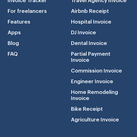
Invoice Tracker
Travel Agency Invoice
For freelancers
Airbnb Receipt
Features
Hospital Invoice
Apps
DJ Invoice
Blog
Dental Invoice
FAQ
Partial Payment
Invoice
Commission Invoice
Engineer Invoice
Home Remodeling
Invoice
Bike Receipt
Agriculture Invoice