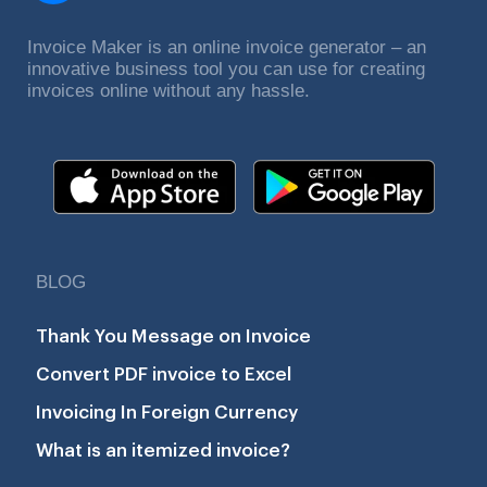
Invoice Maker is an online invoice generator – an
innovative business tool you can use for creating
invoices online without any hassle.
BLOG
Thank You Message on Invoice
Convert PDF invoice to Excel
Invoicing In Foreign Currency
What is an itemized invoice?