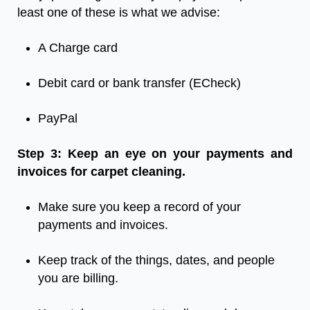
least one of these is what we advise:
A Charge card
Debit card or bank transfer (ECheck)
PayPal
Step 3: Keep an eye on your payments and
invoices for carpet cleaning.
Make sure you keep a record of your
payments and invoices.
Keep track of the things, dates, and people
you are billing.