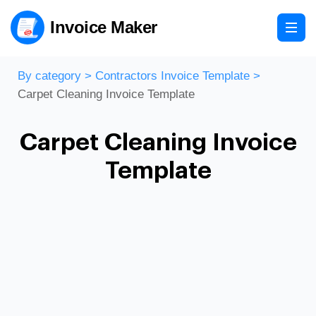
Invoice Maker
By category
>
Contractors Invoice Template
>
Carpet Cleaning Invoice Template
Carpet Cleaning Invoice
Template