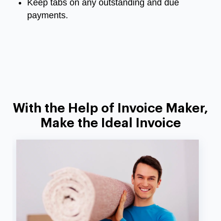
Keep tabs on any outstanding and due
payments.
With the Help of Invoice Maker,
Make the Ideal Invoice