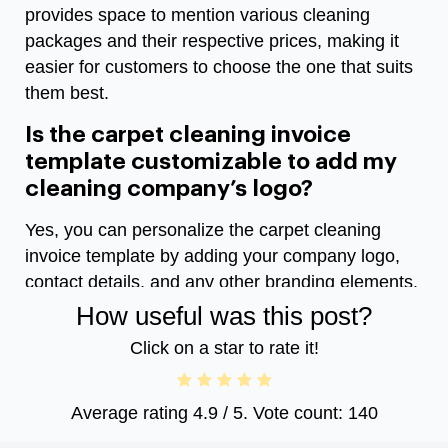
provides space to mention various cleaning
packages and their respective prices, making it
easier for customers to choose the one that suits
them best.
Is the carpet cleaning invoice
template customizable to add my
cleaning company’s logo?
Yes, you can personalize the carpet cleaning
invoice template by adding your company logo,
contact details, and any other branding elements.
How useful was this post?
Click on a star to rate it!
Average rating
4.9
/ 5. Vote count:
140