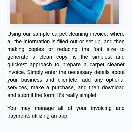
Using our
sample carpet cleaning invoice
, where
all the information is filled out or set up, and then
making copies or reducing the font size to
generate a clean copy, is the simplest and
quickest approach to prepare a carpet cleaner
invoice. Simply enter the necessary details about
your business and clientele, add any optional
services, make a purchase, and then download
and submit the form! It’s really simple!
You may manage all of your invoicing and
payments utilizing an app.