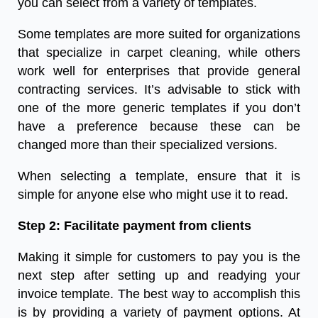
you can select from a variety of templates.
Some templates are more suited for organizations
that specialize in carpet cleaning, while others
work well for enterprises that provide general
contracting services. It’s advisable to stick with
one of the more generic templates if you don’t
have a preference because these can be
changed more than their specialized versions.
When selecting a template, ensure that it is
simple for anyone else who might use it to read.
Step 2: Facilitate payment from clients
Making it simple for customers to pay you is the
next step after setting up and readying your
invoice template. The best way to accomplish this
is by providing a variety of payment options. At