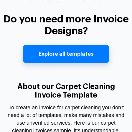
Do you need more Invoice
Designs?
Explore all templates
About our Carpet Cleaning
Invoice Template
To create an invoice for carpet cleaning you don’t
need a lot of templates, make many mistakes and
use unverified services. Here is our carpet
cleaning invoices sample, it’s understandable,