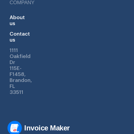
COMPANY
About
us
Contact
us
1111
Oakfield
Dr
115E-
F1458,
Brandon,
FL
33511
Invoice Maker