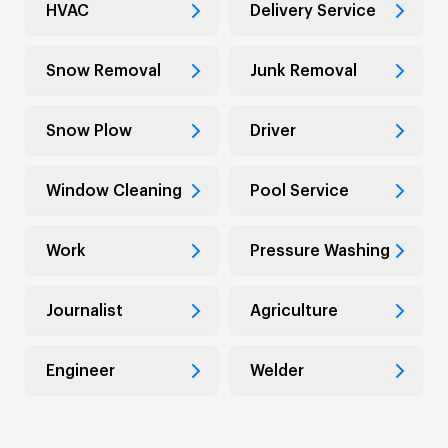
HVAC
Delivery Service
Snow Removal
Junk Removal
Snow Plow
Driver
Window Cleaning
Pool Service
Work
Pressure Washing
Journalist
Agriculture
Engineer
Welder