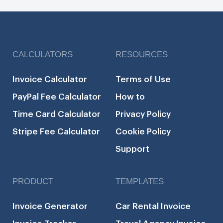
CALCULATORS
RESOURCES
Invoice Calculator
Terms of Use
PayPal Fee Calculator
How to
Time Card Calculator
Privacy Policy
Stripe Fee Calculator
Cookie Policy
Support
PRODUCT
TEMPLATES
Invoice Generator
Car Rental Invoice