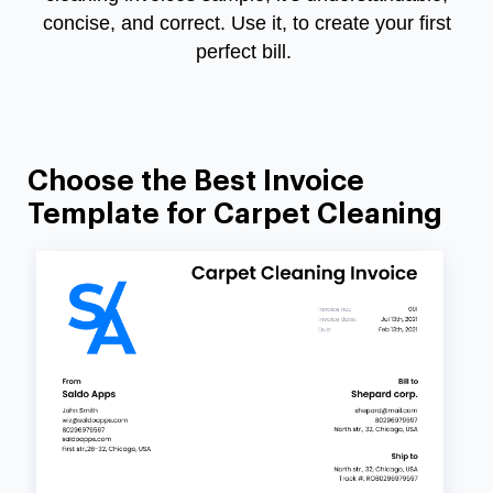
concise, and correct. Use it, to create your first
perfect bill.
Choose the Best Invoice
Template for Carpet Cleaning