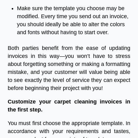
Make sure the template you choose may be
modified. Every time you send out an invoice,
you should ideally be able to alter the colors
and fonts without having to start over.
Both parties benefit from the ease of updating
invoices in this way—you won’t have to stress
about forgetting something or making a formatting
mistake, and your customer will value being able
to see exactly the level of service they can expect
before beginning their project with you!
Customize your
carpet cleaning invoices
in
the first step.
You must first choose the appropriate template. In
accordance with your requirements and tastes,