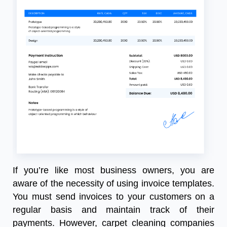
If you’re like most business owners, you are
aware of the necessity of using invoice templates.
You must send invoices to your customers on a
regular basis and maintain track of their
payments. However, carpet cleaning companies