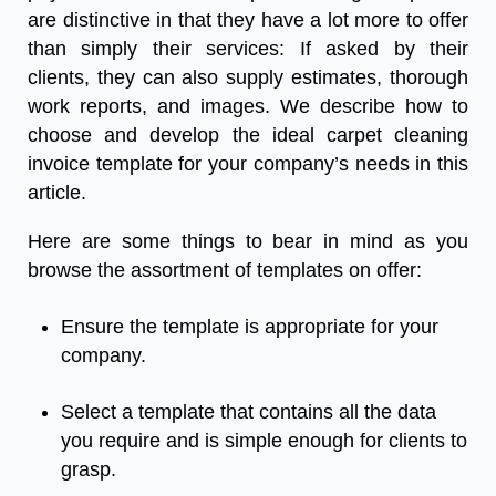
are distinctive in that they have a lot more to offer
than simply their services: If asked by their
clients, they can also supply estimates, thorough
work reports, and images. We describe how to
choose and develop the ideal
carpet cleaning
invoice template
for your company’s needs in this
article.
Here are some things to bear in mind as you
browse the assortment of templates on offer:
Ensure the template is appropriate for your
company.
Select a template that contains all the data
you require and is simple enough for clients to
grasp.