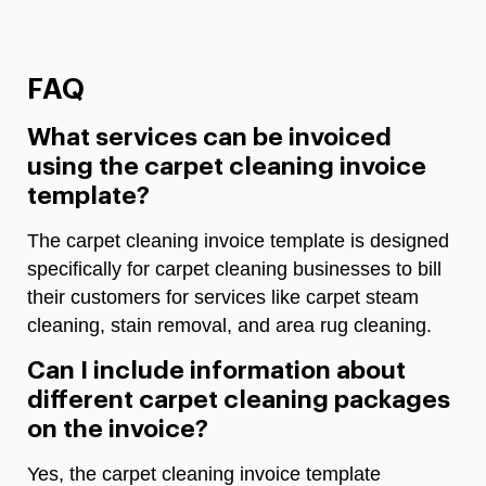
FAQ
What services can be invoiced
using the carpet cleaning invoice
template?
The carpet cleaning invoice template is designed
specifically for carpet cleaning businesses to bill
their customers for services like carpet steam
cleaning, stain removal, and area rug cleaning.
Can I include information about
different carpet cleaning packages
on the invoice?
Yes, the carpet cleaning invoice template