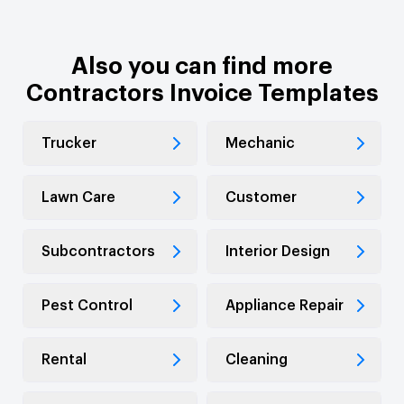
Also you can find more
Contractors Invoice Templates
Trucker
Mechanic
Lawn Care
Customer
Subcontractors
Interior Design
Pest Control
Appliance Repair
Rental
Cleaning