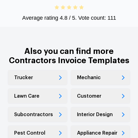
Average rating
4.8
/ 5. Vote count:
111
Also you can find more
Contractors Invoice Templates
Trucker
Mechanic
Lawn Care
Customer
Subcontractors
Interior Design
Pest Control
Appliance Repair