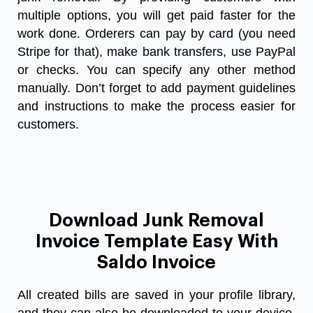
multiple options, you will get paid faster for the
work done. Orderers can pay by card (you need
Stripe for that), make bank transfers, use PayPal
or checks. You can specify any other method
manually. Don’t forget to add payment guidelines
and instructions to make the process easier for
customers.
Download Junk Removal
Invoice Template Easy With
Saldo Invoice
All created bills are saved in your profile library,