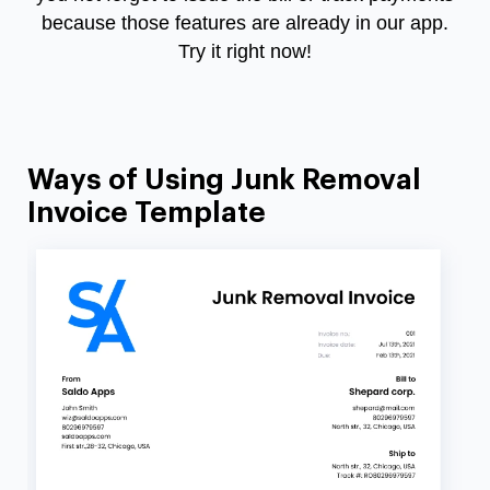
because those features are already in our app.
Try it right now!
Ways of Using Junk Removal
Invoice Template