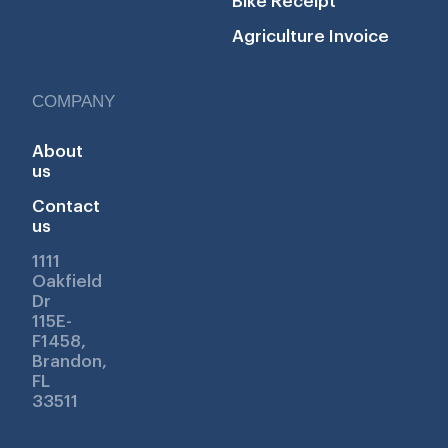
Bike Receipt
Agriculture Invoice
COMPANY
About
us
Contact
us
1111
Oakfield
Dr
115E-
F1458,
Brandon,
FL
33511