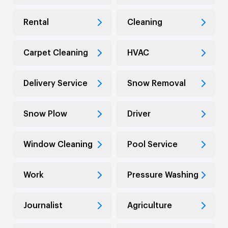
Rental
Cleaning
Carpet Cleaning
HVAC
Delivery Service
Snow Removal
Snow Plow
Driver
Window Cleaning
Pool Service
Work
Pressure Washing
Journalist
Agriculture