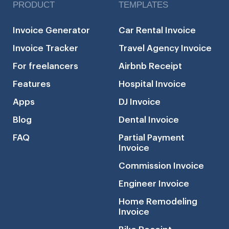
PRODUCT
TEMPLATES
Invoice Generator
Car Rental Invoice
Invoice Tracker
Travel Agency Invoice
For freelancers
Airbnb Receipt
Features
Hospital Invoice
Apps
DJ Invoice
Blog
Dental Invoice
FAQ
Partial Payment
Invoice
Commission Invoice
Engineer Invoice
Home Remodeling
Invoice