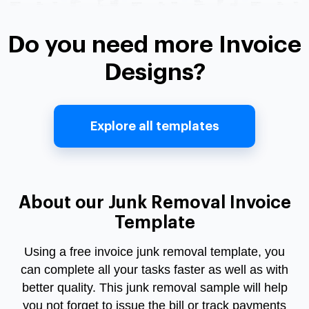
Do you need more Invoice
Designs?
Explore all templates
About our Junk Removal Invoice
Template
Using a free invoice junk removal template, you
can complete all your tasks faster as well as with
better quality. This junk removal sample will help
you not forget to issue the bill or track payments