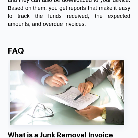
and they can also be downloaded to your device.
Based on them, you get reports that make it easy
to track the funds received, the expected
amounts, and overdue invoices.
FAQ
What is a Junk Removal Invoice