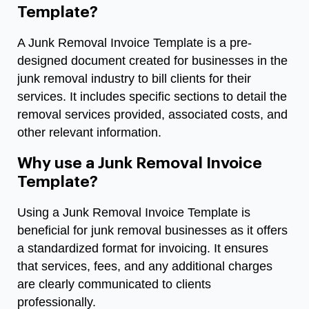
Template?
A Junk Removal Invoice Template is a pre-
designed document created for businesses in the
junk removal industry to bill clients for their
services. It includes specific sections to detail the
removal services provided, associated costs, and
other relevant information.
Why use a Junk Removal Invoice
Template?
Using a Junk Removal Invoice Template is
beneficial for junk removal businesses as it offers
a standardized format for invoicing. It ensures
that services, fees, and any additional charges
are clearly communicated to clients
professionally.