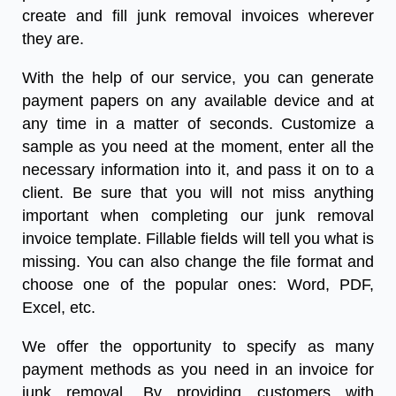
create and fill
junk removal
invoices
wherever
they are.
With the help of our service, you can generate
payment papers on any available device and at
any time in a matter of seconds. Customize a
sample as you need at the moment, enter all the
necessary information into it, and pass it on to a
client. Be sure that you will not miss anything
important when completing our
junk removal
invoice template.
Fillable fields will tell you what is
missing. You can also change the file format and
choose one of the popular ones: Word, PDF,
Excel, etc.
We offer the opportunity to specify as many
payment methods as you need in an invoice for
junk removal. By providing customers with