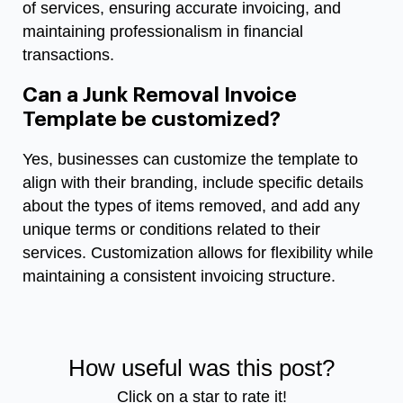
of services, ensuring accurate invoicing, and
maintaining professionalism in financial
transactions.
Can a Junk Removal Invoice
Template be customized?
Yes, businesses can customize the template to
align with their branding, include specific details
about the types of items removed, and add any
unique terms or conditions related to their
services. Customization allows for flexibility while
maintaining a consistent invoicing structure.
How useful was this post?
Click on a star to rate it!