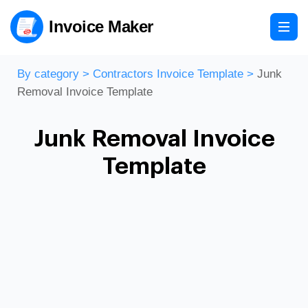
Invoice Maker
By category
>
Contractors Invoice Template
>
Junk
Removal Invoice Template
Junk Removal Invoice
Template