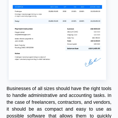
Businesses of all sizes should have the right tools
to handle administrative and accounting tasks. In
the case of freelancers, contractors, and vendors,
it should be as compact and easy to use as
possible software that allows them to quickly