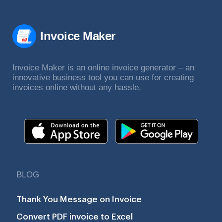
Invoice Maker
Invoice Maker is an online invoice generator – an
innovative business tool you can use for creating
invoices online without any hassle.
BLOG
Thank You Message on Invoice
Convert PDF invoice to Excel