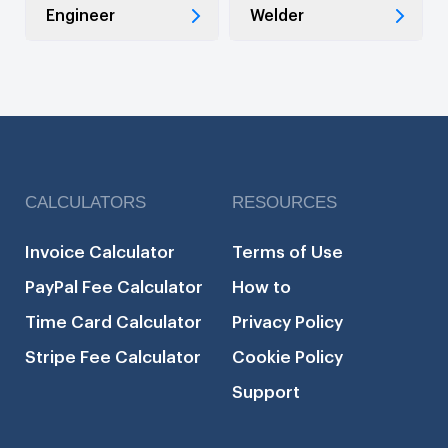
Engineer
Welder
CALCULATORS
RESOURCES
Invoice Calculator
Terms of Use
PayPal Fee Calculator
How to
Time Card Calculator
Privacy Policy
Stripe Fee Calculator
Cookie Policy
Support