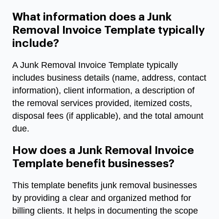
What information does a Junk
Removal Invoice Template typically
include?
A Junk Removal Invoice Template typically
includes business details (name, address, contact
information), client information, a description of
the removal services provided, itemized costs,
disposal fees (if applicable), and the total amount
due.
How does a Junk Removal Invoice
Template benefit businesses?
This template benefits junk removal businesses
by providing a clear and organized method for
billing clients. It helps in documenting the scope