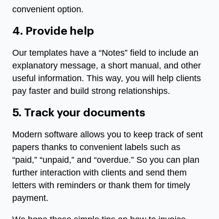
convenient option.
4. Provide help
Our templates have a “Notes” field to include an
explanatory message, a short manual, and other
useful information. This way, you will help clients
pay faster and build strong relationships.
5. Track your documents
Modern software allows you to keep track of sent
papers thanks to convenient labels such as
“paid,” “unpaid,” and “overdue.” So you can plan
further interaction with clients and send them
letters with reminders or thank them for timely
payment.