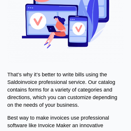
That’s why it’s better to write bills using the
Saldoinvoice
professional service. Our catalog
contains forms for a variety of categories and
directions, which you can customize depending
on the needs of your business.
Best way to make invoices use professional
software like Invoice Maker an innovative