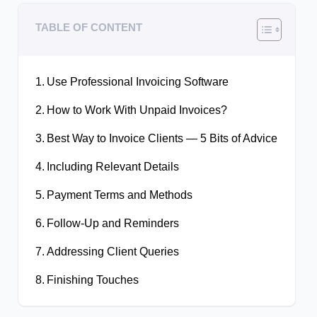
TABLE OF CONTENT
Use Professional Invoicing Software
How to Work With Unpaid Invoices?
Best Way to Invoice Clients — 5 Bits of Advice
Including Relevant Details
Payment Terms and Methods
Follow-Up and Reminders
Addressing Client Queries
Finishing Touches