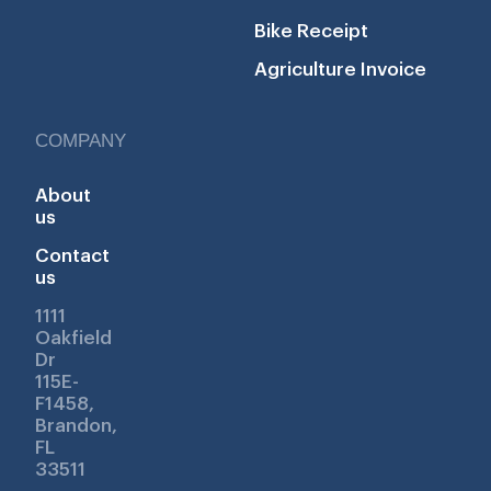
Bike Receipt
Agriculture Invoice
COMPANY
About
us
Contact
us
1111
Oakfield
Dr
115E-
F1458,
Brandon,
FL
33511