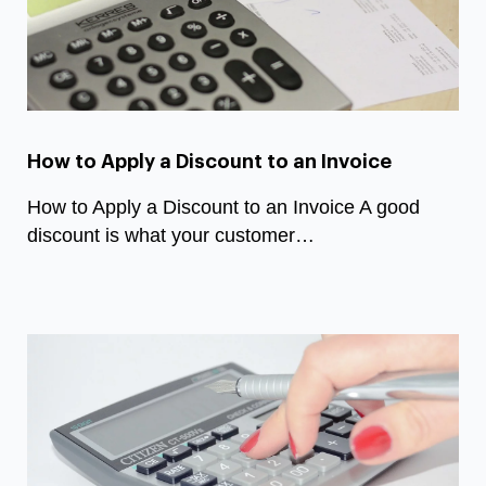
How to Apply a Discount to an Invoice
How to Apply a Discount to an Invoice A good
discount is what your customer…