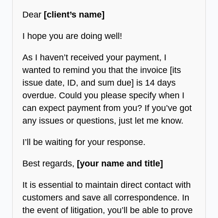
Dear
[client’s name]
I hope you are doing well!
As I haven’t received your payment, I
wanted to remind you that the invoice [its
issue date, ID, and sum due] is 14 days
overdue. Could you please specify when I
can expect payment from you? If you’ve got
any issues or questions, just let me know.
I’ll be waiting for your response.
Best regards,
[your name and title]
It is essential to maintain direct contact with
customers and save all correspondence. In
the event of litigation, you’ll be able to prove