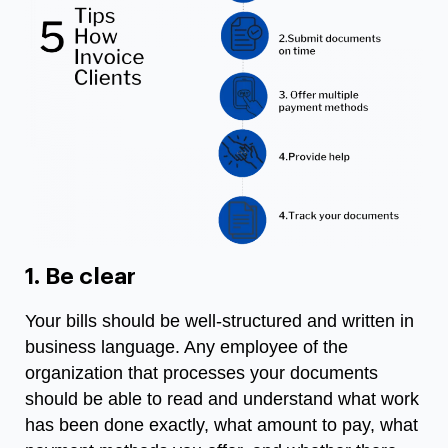
1. Be clear
Your bills should be well-structured and written in
business language. Any employee of the
organization that processes your documents
should be able to read and understand what work
has been done exactly, what amount to pay, what