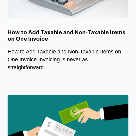
How to Add Taxable and Non-Taxable Items
on One Invoice
How to Add Taxable and Non-Taxable Items on
One Invoice Invoicing is never as
straightforward…