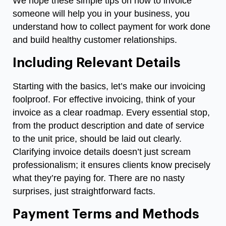
We hope these simple tips on
how to invoice
someone
will help you in your business, you
understand how to collect payment for work done
and build healthy customer relationships.
Including Relevant Details
Starting with the basics, let’s make our invoicing
foolproof. For effective invoicing, think of your
invoice as a clear roadmap. Every essential stop,
from the product description and date of service
to the unit price, should be laid out clearly.
Clarifying invoice details doesn’t just scream
professionalism; it ensures clients know precisely
what they’re paying for. There are no nasty
surprises, just straightforward facts.
Payment Terms and Methods