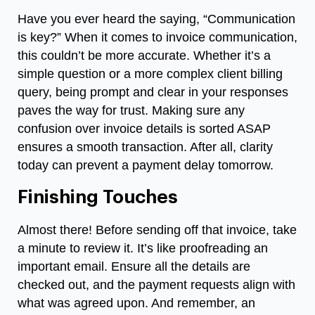
Have you ever heard the saying, “Communication
is key?” When it comes to invoice communication,
this couldn’t be more accurate. Whether it’s a
simple question or a more complex client billing
query, being prompt and clear in your responses
paves the way for trust. Making sure any
confusion over invoice details is sorted ASAP
ensures a smooth transaction. After all, clarity
today can prevent a payment delay tomorrow.
Finishing Touches
Almost there! Before sending off that invoice, take
a minute to review it. It’s like proofreading an
important email. Ensure all the details are
checked out, and the payment requests align with
what was agreed upon. And remember, an