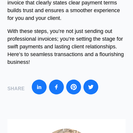
invoice that clearly states clear payment terms
builds trust and ensures a smoother experience
for you and your client.
With these steps, you’re not just sending out
professional invoices; you’re setting the stage for
swift payments and lasting client relationships.
Here’s to seamless transactions and a flourishing
business!
SHARE