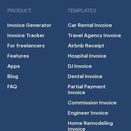
PRODUCT
TEMPLATES
Invoice Generator
Car Rental Invoice
Invoice Tracker
Travel Agency Invoice
For freelancers
Airbnb Receipt
Features
Hospital Invoice
Apps
DJ Invoice
Blog
Dental Invoice
FAQ
Partial Payment
Invoice
Commission Invoice
Engineer Invoice
Home Remodeling
Invoice