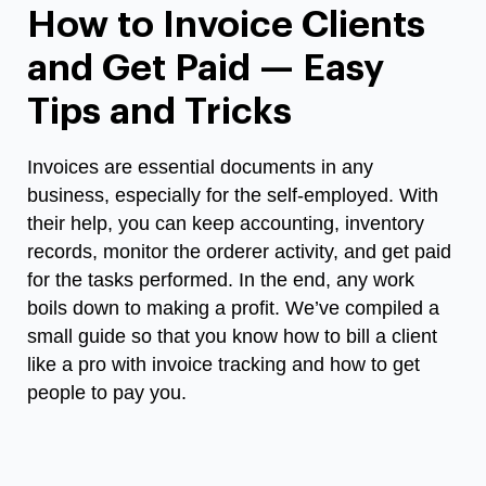
How to Invoice Clients
and Get Paid — Easy
Tips and Tricks
Invoices are essential documents in any
business, especially for the self-employed. With
their help, you can keep accounting, inventory
records, monitor the orderer activity, and get paid
for the tasks performed. In the end, any work
boils down to making a profit. We’ve compiled a
small guide so that you know
how to bill a client
like a pro with invoice tracking and how to get
people to pay you.