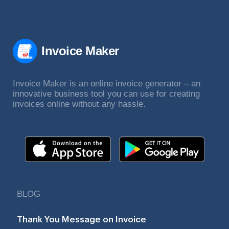
Invoice Maker
Invoice Maker is an online invoice generator – an
innovative business tool you can use for creating
invoices online without any hassle.
BLOG
Thank You Message on Invoice