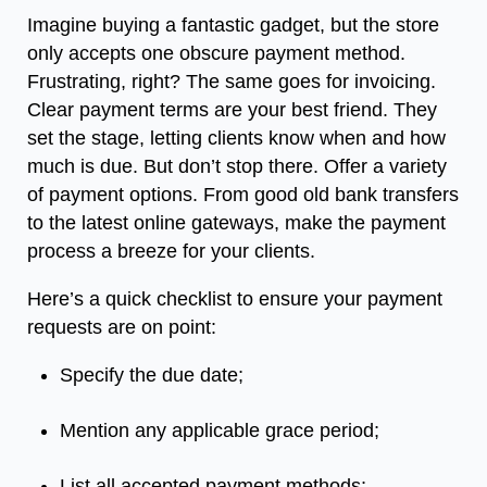
Imagine buying a fantastic gadget, but the store
only accepts one obscure payment method.
Frustrating, right? The same goes for invoicing.
Clear payment terms are your best friend. They
set the stage, letting clients know when and how
much is due. But don’t stop there. Offer a variety
of payment options. From good old bank transfers
to the latest online gateways, make the payment
process a breeze for your clients.
Here’s a quick checklist to ensure your payment
requests are on point:
Specify the due date;
Mention any applicable grace period;
List all accepted payment methods;