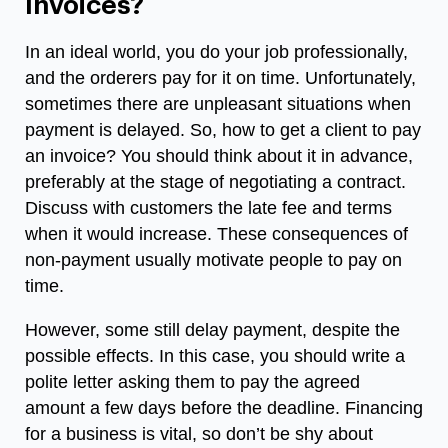
Invoices?
In an ideal world, you do your job professionally,
and the orderers pay for it on time. Unfortunately,
sometimes there are unpleasant situations when
payment is delayed. So,
how to get a client to pay
an invoice
? You should think about it in advance,
preferably at the stage of negotiating a contract.
Discuss with customers the late fee and terms
when it would increase. These consequences of
non-payment usually motivate people to pay on
time.
However, some still delay payment, despite the
possible effects. In this case, you should write a
polite letter asking them to pay the agreed
amount a few days before the deadline.
Financing
for a business
is vital, so don’t be shy about