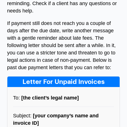
reminding. Check if a client has any questions or
needs help.
If payment still does not reach you a couple of
days after the due date, write another message
with a gentle reminder about late fees. The
following letter should be sent after a while. In it,
you can use a stricter tone and threaten to go to
legal actions in case of non-payment.
Below is
past due payment letters that you can refer to:
Letter For Unpaid Invoices
To:
[the client’s legal name]
Subject:
[your company’s name and
invoice ID]