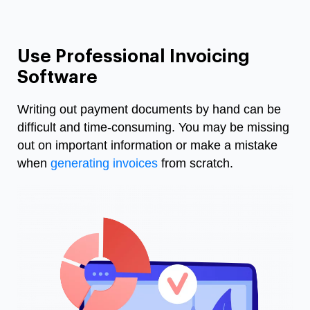
Use Professional Invoicing
Software
Writing out payment documents by hand can be
difficult and time-consuming. You may be missing
out on important information or make a mistake
when
generating invoices
from scratch.