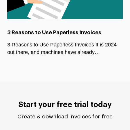
3 Reasons to Use Paperless Invoices
3 Reasons to Use Paperless Invoices It is 2024
out there, and machines have already…
Start your free trial today
Create & download invoices for free