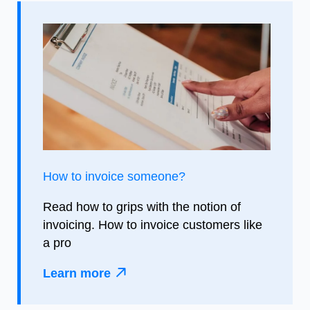
How to invoice someone?
Read how to grips with the notion of
invoicing. How to invoice customers like
a pro
Learn more