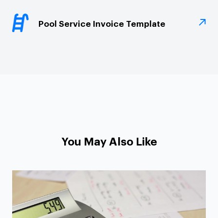
Pool Service Invoice Template
You May Also Like