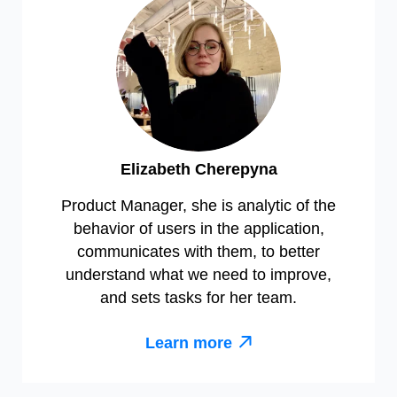
Elizabeth Cherepyna
Product Manager, she is analytic of the
behavior of users in the application,
communicates with them, to better
understand what we need to improve,
and sets tasks for her team.
Learn more