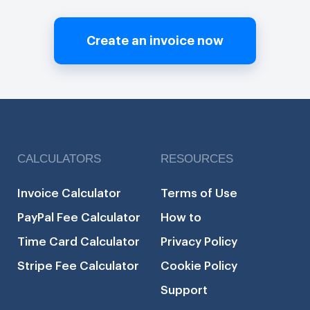
Create an invoice now
CALCULATORS
RESOURCES
Invoice Calculator
Terms of Use
PayPal Fee Calculator
How to
Time Card Calculator
Privacy Policy
Stripe Fee Calculator
Cookie Policy
Support