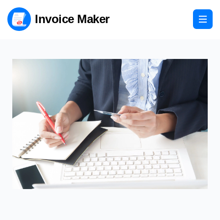
Invoice Maker