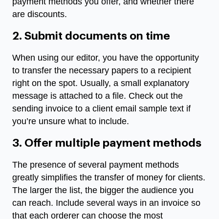
payment methods you offer, and whether there
are discounts.
2. Submit documents on time
When using our editor, you have the opportunity
to transfer the necessary papers to a recipient
right on the spot. Usually, a small explanatory
message is attached to a file. Check out the
sending invoice to a client email sample
text if
you’re unsure what to include.
3. Offer multiple payment methods
The presence of several payment methods
greatly simplifies the transfer of money for clients.
The larger the list, the bigger the audience you
can reach. Include several ways in an invoice so
that each orderer can choose the most