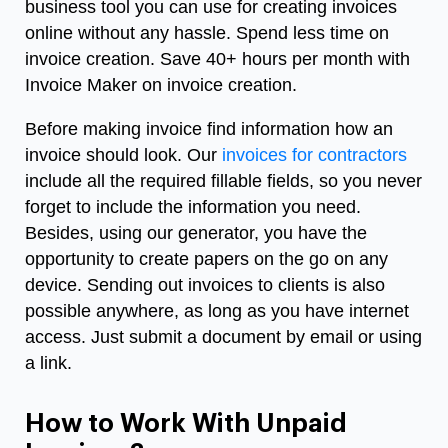
business tool you can use for creating invoices
online without any hassle. Spend less time on
invoice creation. Save 40+ hours per month with
Invoice Maker on invoice creation.
Before making invoice find information how
an
invoice should look.
Our
invoices for contractors
include all the required fillable fields, so you never
forget to include the information you need.
Besides, using our generator, you have the
opportunity to create papers on the go on any
device. Sending out invoices to clients is also
possible anywhere, as long as you have internet
access. Just submit a document by email or using
a link.
How to Work With Unpaid