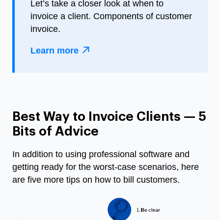
Let’s take a closer look at when to
invoice a client. Components of customer
invoice.
Learn more
Best Way to Invoice Clients — 5
Bits of Advice
In addition to using professional software and
getting ready for the worst-case scenarios, here
are five more tips on
how to bill customers
.