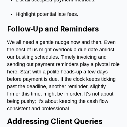
Highlight potential late fees.
Follow-Up and Reminders
We all need a gentle nudge now and then. Even
the best of us might overlook a due date amidst
our bustling schedules. Timely invoicing and
sending out payment reminders play a pivotal role
here. Start with a polite heads-up a few days
before payment is due. If the clock keeps ticking
past the deadline, another reminder, slightly
firmer this time, might be in order. It’s not about
being pushy; it’s about keeping the cash flow
consistent and professional.
Addressing Client Queries