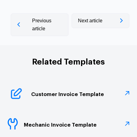
Previous
Next article
article
Related Templates
Customer Invoice Template
Mechanic Invoice Template