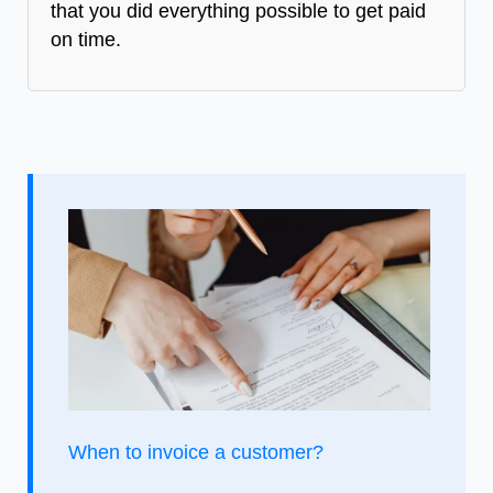
that you did everything possible to get paid
on time.
When to invoice a customer?