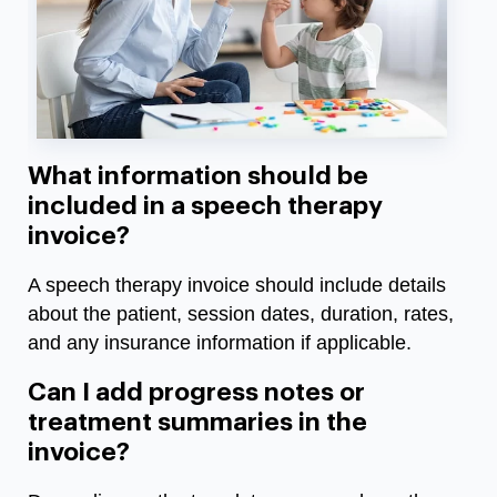
What information should be
included in a speech therapy
invoice?
A speech therapy invoice should include details
about the patient, session dates, duration, rates,
and any insurance information if applicable.
Can I add progress notes or
treatment summaries in the
invoice?