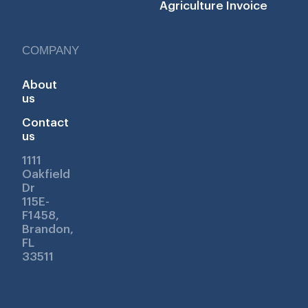
Agriculture Invoice
COMPANY
About
us
Contact
us
1111
Oakfield
Dr
115E-
F1458,
Brandon,
FL
33511