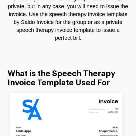
private, but in any case, you will need to issue the
invoice. Use the speech therapy invoice template
by Saldo Invoice for the group or as a private
speech therapy invoice template to issue a
perfect bill.
What is the Speech Therapy
Invoice Template Used For