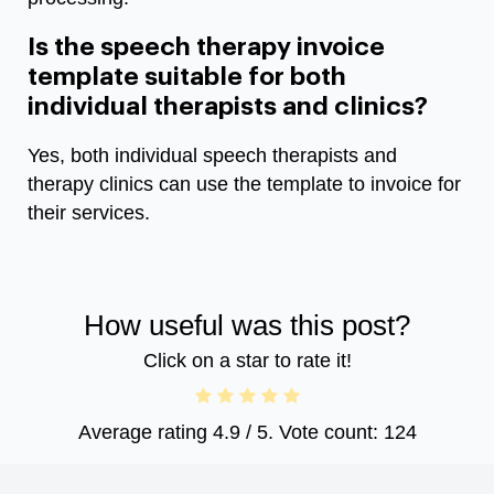
Is the speech therapy invoice
template suitable for both
individual therapists and clinics?
Yes, both individual speech therapists and
therapy clinics can use the template to invoice for
their services.
How useful was this post?
Click on a star to rate it!
Average rating
4.9
/ 5. Vote count:
124