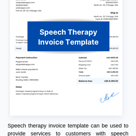
Speech therapy invoice template can be used to
provide services to customers with speech