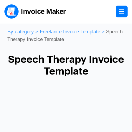
Invoice Maker
By category
>
Freelance Invoice Template
>
Speech
Therapy Invoice Template
Speech Therapy Invoice
Template