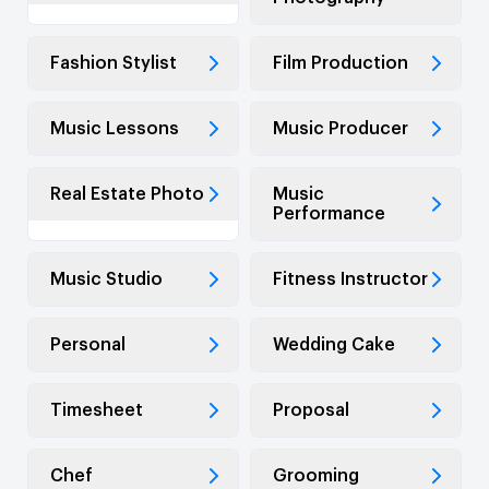
Fashion Stylist
Film Production
Music Lessons
Music Producer
Real Estate Photo
Music
Performance
Music Studio
Fitness Instructor
Personal
Wedding Cake
Timesheet
Proposal
Chef
Grooming