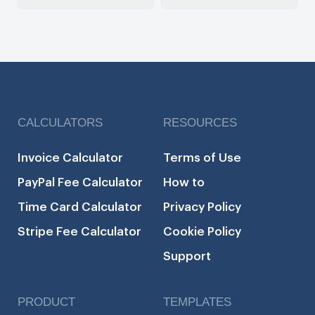
CALCULATORS
RESOURCES
Invoice Calculator
Terms of Use
PayPal Fee Calculator
How to
Time Card Calculator
Privacy Policy
Stripe Fee Calculator
Cookie Policy
Support
PRODUCT
TEMPLATES