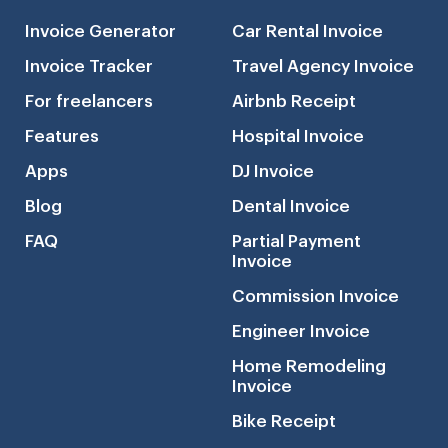
Invoice Generator
Car Rental Invoice
Invoice Tracker
Travel Agency Invoice
For freelancers
Airbnb Receipt
Features
Hospital Invoice
Apps
DJ Invoice
Blog
Dental Invoice
FAQ
Partial Payment
Invoice
Commission Invoice
Engineer Invoice
Home Remodeling
Invoice
Bike Receipt