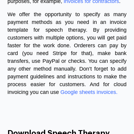
purposes, for example,
invoices for contractors
.
We offer the opportunity to specify as many
payment methods as you need in an
invoice
template for speech therapy
. By providing
customers with multiple options, you will get paid
faster for the work done. Orderers can pay by
card (you need Stripe for that), make bank
transfers, use PayPal or checks. You can specify
any other method manually. Don’t forget to add
payment guidelines and instructions to make the
process easier for customers. And for cloud
invoicing you can use
Google sheets invoices
.
Download Speech Therapy