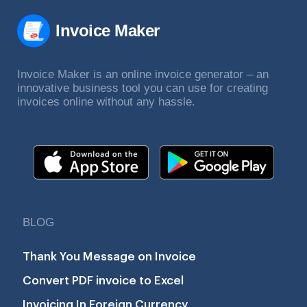
Invoice Maker
Invoice Maker is an online invoice generator – an
innovative business tool you can use for creating
invoices online without any hassle.
BLOG
Thank You Message on Invoice
Convert PDF invoice to Excel
Invoicing In Foreign Currency