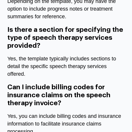
Depending on the template, you may have the
option to include progress notes or treatment
summaries for reference.
Is there a section for specifying the
type of speech therapy services
provided?
Yes, the template typically includes sections to
detail the specific speech therapy services
offered.
Can I include billing codes for
insurance claims on the speech
therapy invoice?
Yes, you can include billing codes and insurance
information to facilitate insurance claims
processing.