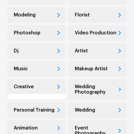
Modeling
Florist
Photoshop
Video Production
Dj
Artist
Music
Makeup Artist
Creative
Wedding
Photography
Personal Training
Wedding
Animation
Event
Photography