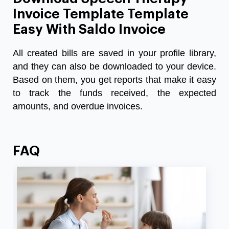
Invoice Template Template
Easy With Saldo Invoice
All created bills are saved in your profile library,
and they can also be downloaded to your device.
Based on them, you get reports that make it easy
to track the funds received, the expected
amounts, and overdue invoices.
FAQ