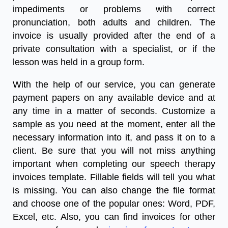
impediments or problems with correct
pronunciation, both adults and children. The
invoice is usually provided after the end of a
private consultation with a specialist, or if the
lesson was held in a group form.
With the help of our service, you can generate
payment papers on any available device and at
any time in a matter of seconds. Customize a
sample as you need at the moment, enter all the
necessary information into it, and pass it on to a
client. Be sure that you will not miss anything
important when completing our
speech therapy
invoices
template
.
Fillable fields will tell you what
is missing. You can also change the file format
and choose one of the popular ones: Word, PDF,
Excel, etc. Also, you can find invoices for other