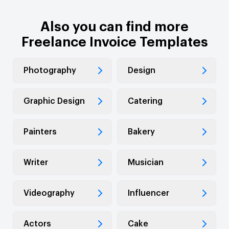
Also you can find more
Freelance Invoice Templates
Photography
Design
Graphic Design
Catering
Painters
Bakery
Writer
Musician
Videography
Influencer
Actors
Cake