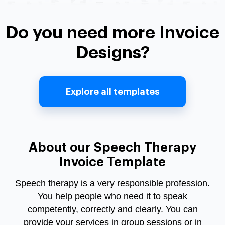
Do you need more Invoice
Designs?
Explore all templates
About our Speech Therapy
Invoice Template
Speech therapy is a very responsible profession.
You help people who need it to speak
competently, correctly and clearly. You can
provide your services in group sessions or in