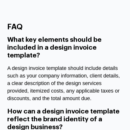
FAQ
What key elements should be
included in a design invoice
template?
A design invoice template should include details
such as your company information, client details,
a clear description of the design services
provided, itemized costs, any applicable taxes or
discounts, and the total amount due.
How can a design invoice template
reflect the brand identity of a
design business?