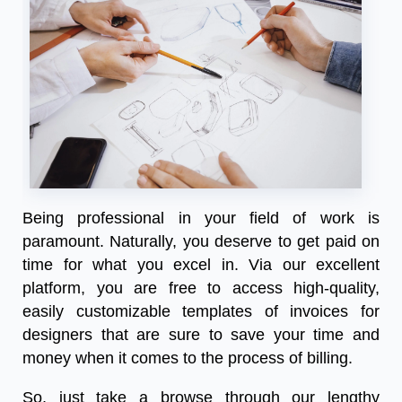
Being professional in your field of work is
paramount. Naturally, you deserve to get paid on
time for what you excel in. Via our excellent
platform, you are free to access high-quality,
easily customizable templates of invoices for
designers that are sure to save your time and
money when it comes to the process of billing.
So, just take a browse through our lengthy