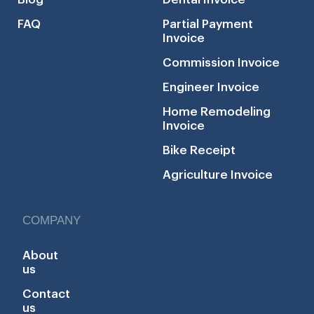
FAQ
Partial Payment
Invoice
Commission Invoice
Engineer Invoice
Home Remodeling
Invoice
Bike Receipt
Agriculture Invoice
COMPANY
About
us
Contact
us