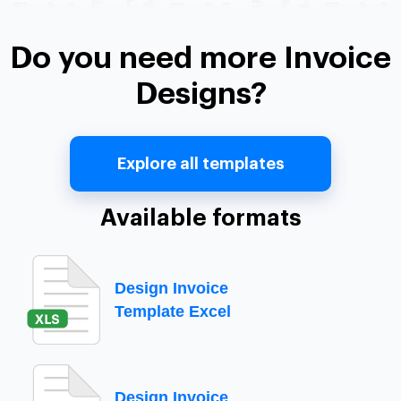
Do you need more Invoice
Designs?
Explore all templates
Available formats
Design Invoice
Template Excel
Design Invoice