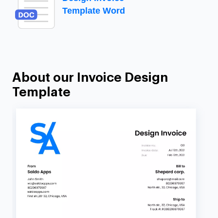
Template Word
About our Invoice Design
Template