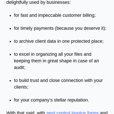
delightfully used by businesses:
for fast and impeccable customer billing;
for timely payments (because you deserve it);
to archive client data in one protected place;
to excel in organizing all your files and
keeping them in great shape in case of an
audit;
to build trust and close connection with your
clients;
for your company’s stellar reputation.
With that said, with
pest control invoice forms
and