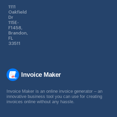
1111
Oakfield
Dr
115E-
F1458,
Brandon,
FL
33511
Invoice Maker
Invoice Maker is an online invoice generator – an
innovative business tool you can use for creating
invoices online without any hassle.