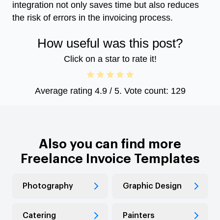
integration not only saves time but also reduces
the risk of errors in the invoicing process.
How useful was this post?
Click on a star to rate it!
Average rating
4.9
/ 5. Vote count:
129
Also you can find more
Freelance Invoice Templates
Photography
Graphic Design
Catering
Painters