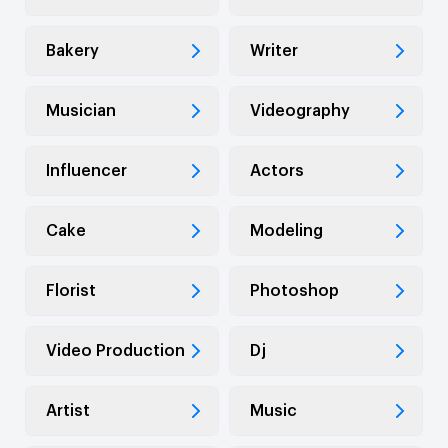
Bakery
Writer
Musician
Videography
Influencer
Actors
Cake
Modeling
Florist
Photoshop
Video Production
Dj
Artist
Music