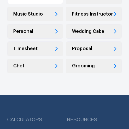
Music Studio
Fitness Instructor
Personal
Wedding Cake
Timesheet
Proposal
Chef
Grooming
CALCULATORS
RESOURCES