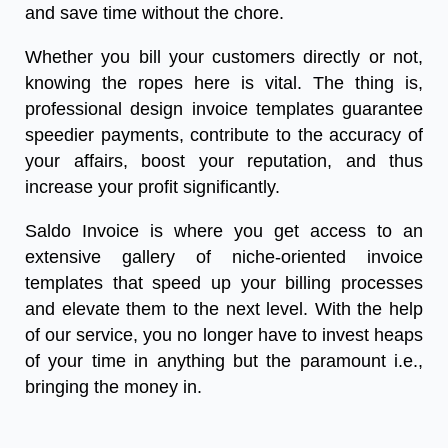
and save time without the chore.
Whether you bill your customers directly or not,
knowing the ropes here is vital. The thing is,
professional design invoice templates guarantee
speedier payments, contribute to the accuracy of
your affairs, boost your reputation, and thus
increase your profit significantly.
Saldo Invoice is where you get access to an
extensive gallery of niche-oriented invoice
templates that speed up your billing processes
and elevate them to the next level. With the help
of our service, you no longer have to invest heaps
of your time in anything but the paramount i.e.,
bringing the money in.