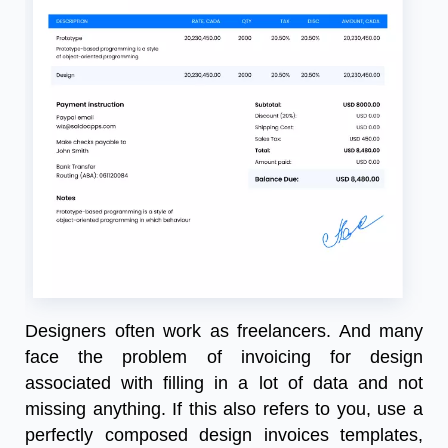
Designers often work as freelancers. And many
face the problem of invoicing for design
associated with filling in a lot of data and not
missing anything. If this also refers to you, use a
perfectly composed design invoices templates,