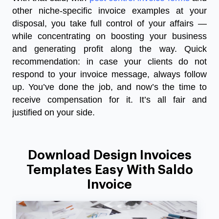
other niche-specific invoice examples at your
disposal, you take full control of your affairs
—
while concentrating on boosting your business
and generating profit along the way. Quick
recommendation: in case your clients do not
respond to your invoice message, always follow
up. You’ve done the job, and now’s the time to
receive compensation for it. It’s all fair and
justified on your side.
Download Design Invoices
Templates Easy With Saldo
Invoice