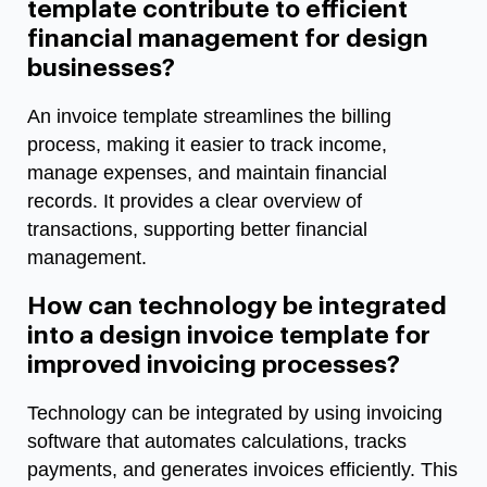
template contribute to efficient
financial management for design
businesses?
An invoice template streamlines the billing
process, making it easier to track income,
manage expenses, and maintain financial
records. It provides a clear overview of
transactions, supporting better financial
management.
How can technology be integrated
into a design invoice template for
improved invoicing processes?
Technology can be integrated by using invoicing
software that automates calculations, tracks
payments, and generates invoices efficiently. This