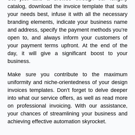
catalog, download the invoice template that suits
your needs best, infuse it with all the necessary
branding elements, indicate your business name
and address, specify the payment methods you’re
open to, and always inform your customers of
your payment terms upfront. At the end of the
day, it will give a significant boost to your
business.
Make sure you contribute to the maximum
uniformity and niche-orientedness of your design
invoices templates. Don’t forget to delve deeper
into what our service offers, as well as read more
on professional invoicing. With our assistance,
your chances of streamlining your business and
achieving effective automation skyrocket.