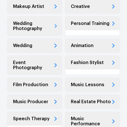
Makeup Artist
Creative
Wedding
Personal Training
Photography
Wedding
Animation
Event
Fashion Stylist
Photography
Film Production
Music Lessons
Music Producer
Real Estate Photo
Speech Therapy
Music
Performance