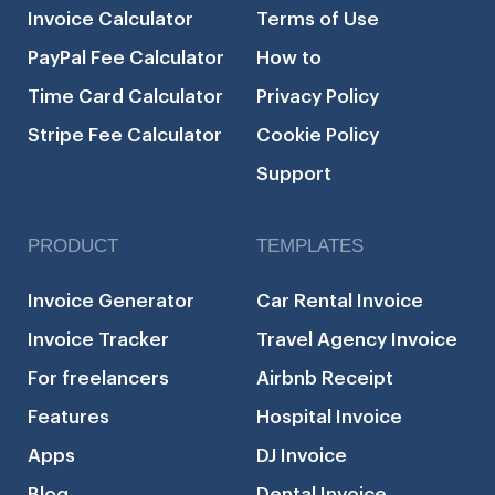
Invoice Calculator
Terms of Use
PayPal Fee Calculator
How to
Time Card Calculator
Privacy Policy
Stripe Fee Calculator
Cookie Policy
Support
PRODUCT
TEMPLATES
Invoice Generator
Car Rental Invoice
Invoice Tracker
Travel Agency Invoice
For freelancers
Airbnb Receipt
Features
Hospital Invoice
Apps
DJ Invoice
Blog
Dental Invoice