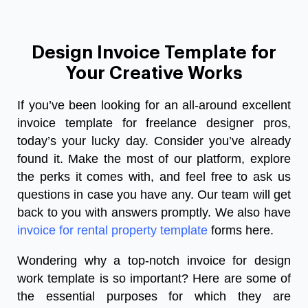
Design Invoice Template for
Your Creative Works
If you’ve been looking for an all-around excellent
invoice template for freelance designer pros,
today’s your lucky day. Consider you’ve already
found it. Make the most of our platform, explore
the perks it comes with, and feel free to ask us
questions in case you have any. Our team will get
back to you with answers promptly. We also have
invoice for rental property template
forms here.
Wondering why a top-notch invoice for design
work template is so important? Here are some of
the essential purposes for which they are