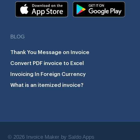
BLOG
Thank You Message on Invoice
Convert PDF invoice to Excel
Invoicing In Foreign Currency
What is an itemized invoice?
© 2026 Invoice Maker by Saldo Apps