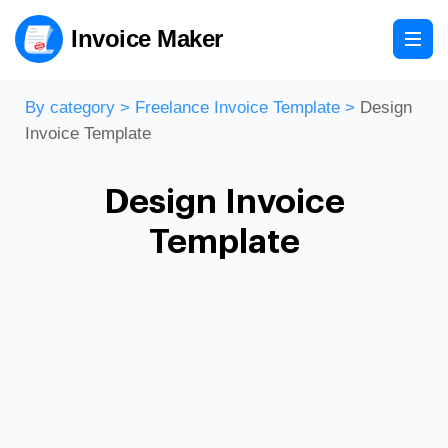
Invoice Maker
By category
>
Freelance Invoice Template
>
Design
Invoice Template
Design Invoice
Template