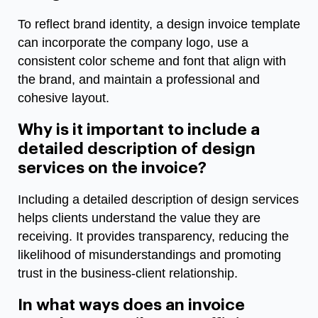
To reflect brand identity, a design invoice template
can incorporate the company logo, use a
consistent color scheme and font that align with
the brand, and maintain a professional and
cohesive layout.
Why is it important to include a
detailed description of design
services on the invoice?
Including a detailed description of design services
helps clients understand the value they are
receiving. It provides transparency, reducing the
likelihood of misunderstandings and promoting
trust in the business-client relationship.
In what ways does an invoice